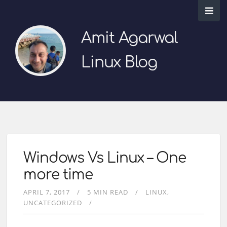
Amit Agarwal
Linux Blog
Windows Vs Linux – One
more time
APRIL 7, 2017
5 MIN READ
LINUX
UNCATEGORIZED