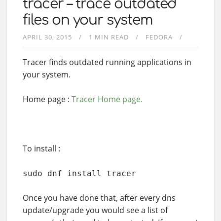
tracer – trace outdated
files on your system
APRIL 30, 2015
1 MIN READ
FEDORA
Tracer finds outdated running applications in
your system.
Home page :
Tracer Home page.
To install :
sudo dnf install tracer
Once you have done that, after every dns
update/upgrade you would see a list of