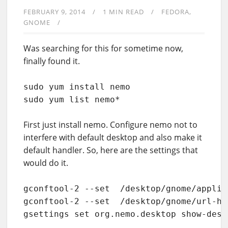
FEBRUARY 9, 2014
1 MIN READ
FEDORA
GNOME
Was searching for this for sometime now,
finally found it.
sudo yum install nemo

sudo yum list nemo*
First just install nemo. Configure nemo not to
interfere with default desktop and also make it
default handler. So, here are the settings that
would do it.
gconftool-2 --set  /desktop/gnome/applic
gconftool-2 --set  /desktop/gnome/url-ha
gsettings set org.nemo.desktop show-desk