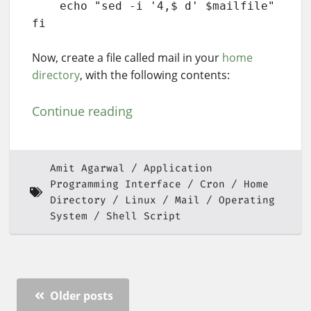
    echo "sed -i '4,$ d' $mailfile"

fi
Now, create a file called mail in your
home
directory
, with the following contents:
Continue reading
Amit Agarwal
Application
Programming Interface
Cron
Home
Directory
Linux
Mail
Operating
System
Shell Script
Older posts