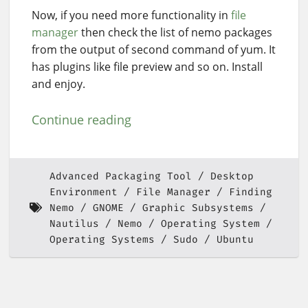
Now, if you need more functionality in
file
manager
then check the list of nemo packages
from the output of second command of yum. It
has plugins like file preview and so on. Install
and enjoy.
Continue reading
Advanced Packaging Tool
Desktop
Environment
File Manager
Finding
Nemo
GNOME
Graphic Subsystems
Nautilus
Nemo
Operating System
Operating Systems
Sudo
Ubuntu