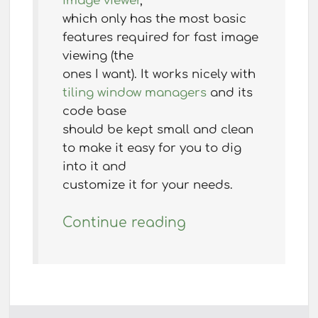
image viewer
,
which only has the most basic
features required for fast image
viewing (the
ones I want). It works nicely with
tiling window managers
and its
code base
should be kept small and clean
to make it easy for you to dig
into it and
customize it for your needs.
Continue reading