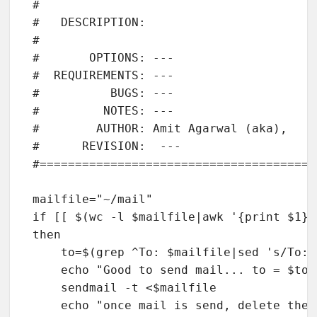
#

#   DESCRIPTION:

#

#       OPTIONS: ---

#  REQUIREMENTS: ---

#          BUGS: ---

#         NOTES: ---

#        AUTHOR: Amit Agarwal (aka), 

#      REVISION:  ---

#=======================================
mailfile="~/mail"

if [[ $(wc -l $mailfile|awk '{print $1}'
then

    to=$(grep ^To: $mailfile|sed 's/To: /
    echo "Good to send mail... to = $to"

    sendmail -t <$mailfile

    echo "once mail is send, delete the 