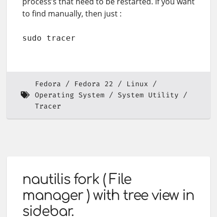
process’s that need to be restarted. If you want
to find manually, then just :
sudo tracer
Fedora
Fedora 22
Linux
Operating System
System Utility
Tracer
nautilis fork ( File
manager ) with tree view in
sidebar.