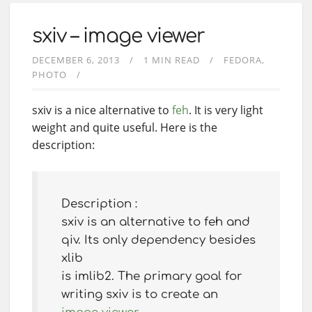
sxiv – image viewer
DECEMBER 6, 2013
1 MIN READ
FEDORA
PHOTO
sxiv is a nice alternative to
feh
. It is very light
weight and quite useful. Here is the
description:
Description :
sxiv is an alternative to feh and
qiv. Its only dependency besides
xlib
is imlib2. The primary goal for
writing sxiv is to create an