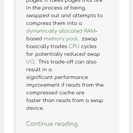
pages. It takes pages that are
in the process of being
swapped out and attempts to
compress them into a
dynamically allocated
RAM
-
based
memory pool
. zswap
basically trades
CPU
cycles
for potentially reduced swap
I/O
. This trade-off can also
result in a
significant performance
improvement if reads from the
compressed cache are
faster than reads from a swap
device.
Continue reading