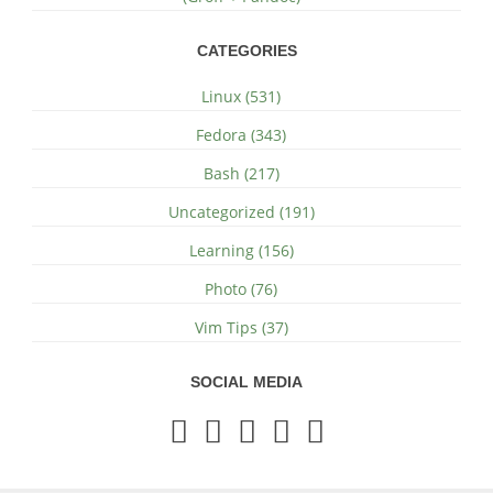
CATEGORIES
Linux (531)
Fedora (343)
Bash (217)
Uncategorized (191)
Learning (156)
Photo (76)
Vim Tips (37)
SOCIAL MEDIA