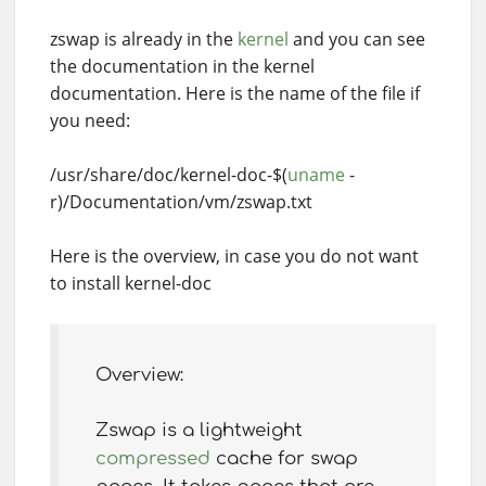
zswap is already in the
kernel
and you can see
the documentation in the kernel
documentation. Here is the name of the file if
you need:
/usr/share/doc/kernel-doc-$(
uname
-
r)/Documentation/vm/zswap.txt
Here is the overview, in case you do not want
to install kernel-doc
Overview:
Zswap is a lightweight
compressed
cache for swap