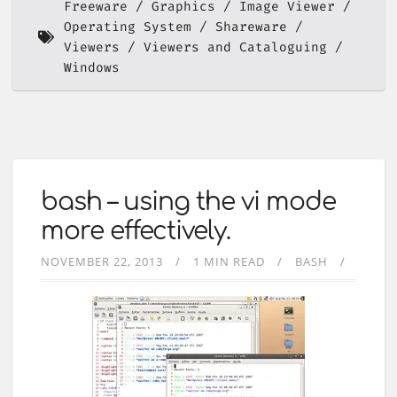
Freeware
Graphics
Image Viewer
Operating System
Shareware
Viewers
Viewers and Cataloguing
Windows
bash – using the vi mode
more effectively.
NOVEMBER 22, 2013
1 MIN READ
BASH