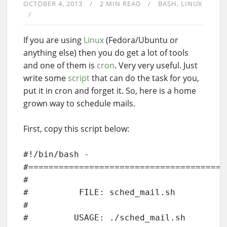
OCTOBER 4, 2013
2 MIN READ
BASH
LINUX
If you are using
Linux
(Fedora/Ubuntu or
anything else) then you do get a lot of tools
and one of them is
cron
. Very very useful. Just
write some
script
that can do the task for you,
put it in cron and forget it. So, here is a home
grown way to schedule mails.
First, copy this script below:
#!/bin/bash -

#=======================================
#

#          FILE: sched_mail.sh

#

#         USAGE: ./sched_mail.sh
