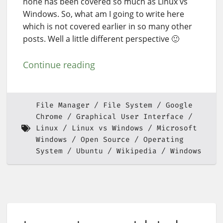
none has been covered so much as Linux vs
Windows. So, what am I going to write here
which is not covered earlier in so many other
posts. Well a little different perspective 🙂
Continue reading
File Manager
File System
Google
Chrome
Graphical User Interface
Linux
Linux vs Windows
Microsoft
Windows
Open Source
Operating
System
Ubuntu
Wikipedia
Windows