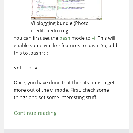
Vi blogging bundle (Photo
credit: pedro mg)
You can first set the
bash
mode to
vi
. This will
enable some vim like features to bash. So, add
this to .bashrc :
set -o vi
Once, you have done that then its time to get
more out of the vi mode. First, check some
things and set some interesting stuff.
Continue reading