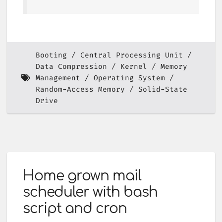
Booting
Central Processing Unit
Data Compression
Kernel
Memory
Management
Operating System
Random-Access Memory
Solid-State
Drive
Home grown mail
scheduler with bash
script and cron