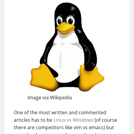
Image via Wikipedia
One of the most written and commented
articles has to be
Linux vs Windows
(of course
there are competitors like vim vs emacs) but