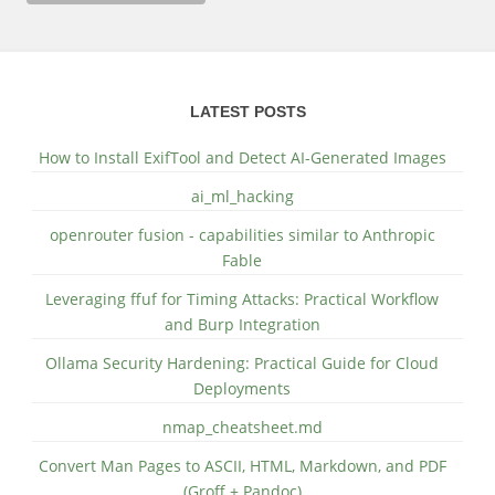
LATEST POSTS
How to Install ExifTool and Detect AI-Generated Images
ai_ml_hacking
openrouter fusion - capabilities similar to Anthropic
Fable
Leveraging ffuf for Timing Attacks: Practical Workflow
and Burp Integration
Ollama Security Hardening: Practical Guide for Cloud
Deployments
nmap_cheatsheet.md
Convert Man Pages to ASCII, HTML, Markdown, and PDF
(Groff + Pandoc)