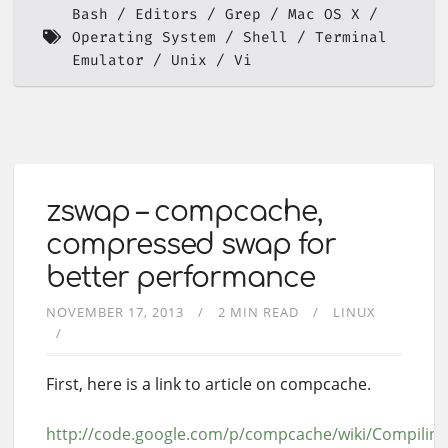
Bash
Editors
Grep
Mac OS X
Operating System
Shell
Terminal
Emulator
Unix
Vi
zswap – compcache,
compressed swap for
better performance
NOVEMBER 17, 2013
2 MIN READ
LINUX
First, here is a link to article on compcache.
http://code.google.com/p/compcache/wiki/Compili