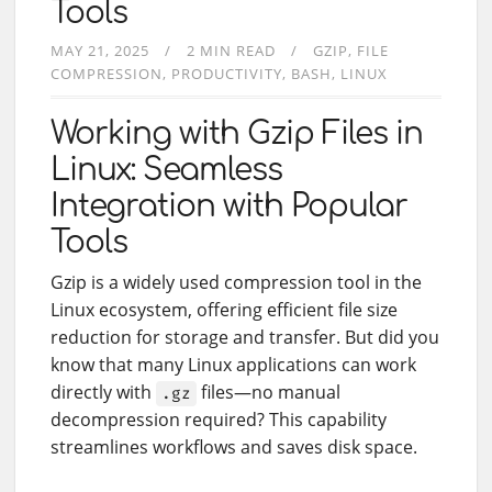
Tools
MAY 21, 2025
2 MIN READ
GZIP
FILE
COMPRESSION
PRODUCTIVITY
BASH
LINUX
Working with Gzip Files in
Linux: Seamless
Integration with Popular
Tools
Gzip is a widely used compression tool in the
Linux ecosystem, offering efficient file size
reduction for storage and transfer. But did you
know that many Linux applications can work
directly with
files—no manual
.gz
decompression required? This capability
streamlines workflows and saves disk space.