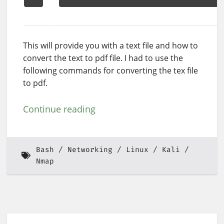
This will provide you with a text file and how to
convert the text to pdf file. I had to use the
following commands for converting the tex file
to pdf.
Continue reading
Bash
Networking
Linux
Kali
Nmap