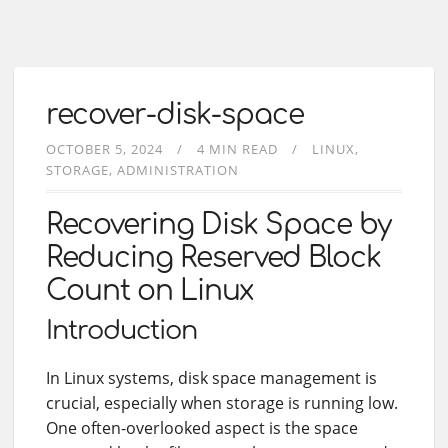
recover-disk-space
OCTOBER 5, 2024
4 MIN READ
LINUX
STORAGE
ADMINISTRATION
Recovering Disk Space by
Reducing Reserved Block
Count on Linux
Introduction
In Linux systems, disk space management is
crucial, especially when storage is running low.
One often-overlooked aspect is the space