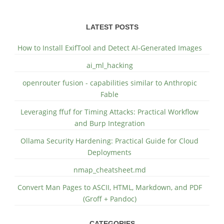
LATEST POSTS
How to Install ExifTool and Detect AI-Generated Images
ai_ml_hacking
openrouter fusion - capabilities similar to Anthropic
Fable
Leveraging ffuf for Timing Attacks: Practical Workflow
and Burp Integration
Ollama Security Hardening: Practical Guide for Cloud
Deployments
nmap_cheatsheet.md
Convert Man Pages to ASCII, HTML, Markdown, and PDF
(Groff + Pandoc)
CATEGORIES