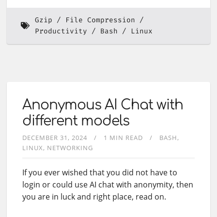
Gzip
File Compression
Productivity
Bash
Linux
Anonymous AI Chat with
different models
DECEMBER 31, 2024
1 MIN READ
BASH
LINUX
NETWORKING
If you ever wished that you did not have to
login or could use AI chat with anonymity, then
you are in luck and right place, read on.