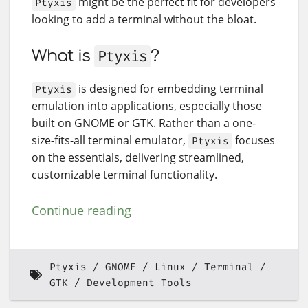
might be the perfect fit for developers
Ptyxis
looking to add a terminal without the bloat.
What is
Ptyxis
?
is designed for embedding terminal
Ptyxis
emulation into applications, especially those
built on GNOME or GTK. Rather than a one-
size-fits-all terminal emulator,
focuses
Ptyxis
on the essentials, delivering streamlined,
customizable terminal functionality.
Continue reading
Ptyxis
GNOME
Linux
Terminal
GTK
Development Tools