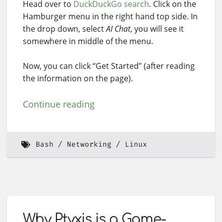
Head over to
DuckDuckGo search
. Click on the
Hamburger menu in the right hand top side. In
the drop down, select
AI Chat
, you will see it
somewhere in middle of the menu.
Now, you can click “Get Started” (after reading
the information on the page).
Continue reading
Bash
Networking
Linux
Why Ptyxis is a Game-