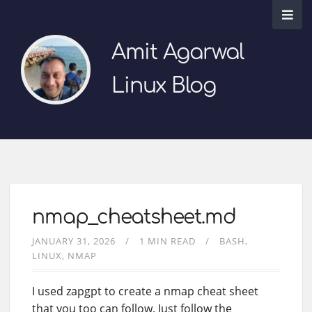
Amit Agarwal
Linux Blog
nmap_cheatsheet.md
JANUARY 31, 2026
1 MIN READ
BASH
LINUX
NMAP
I used zapgpt to create a nmap cheat sheet
that you too can follow. Just follow the