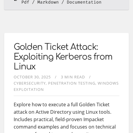
Pdf
Markdown
Documentation
Golden Ticket Attack:
Exploiting Kerberos from
Linux
OCTOBER 30, 2025
3 MIN READ
CYBERSECURITY
PENETRATION TESTING
WINDOWS
EXPLOITATION
Explore how to execute a full Golden Ticket
attack on Active Directory using Linux tools.
Includes practical, field-proven Impacket
command examples and focuses on technical