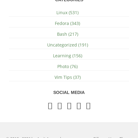
Linux (531)
Fedora (343)
Bash (217)
Uncategorized (191)
Learning (156)
Photo (76)
Vim Tips (37)
SOCIAL MEDIA