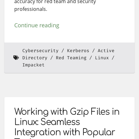
accuracy for red team and security
professionals.
Continue reading
Cybersecurity
Kerberos
Active
Directory
Red Teaming
Linux
Impacket
Working with Gzip Files in
Linux: Seamless
Integration with Popular