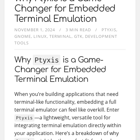
Changer for Embedded
Terminal Emulation
NOVEMBER 1, 2024
3 MIN READ
PTYXIS
GNOME
LINUX
TERMINAL
GTK
DEVELOPMENT
TOOLS
Why
Ptyxis
is a Game-
Changer for Embedded
Terminal Emulation
When you’re building applications that need
terminal-like functionality, embedding a full
terminal emulator can feel like overkill. Enter
—a lightweight, versatile tool for
Ptyxis
integrating terminal emulation directly within
your application. Here’s a breakdown of why