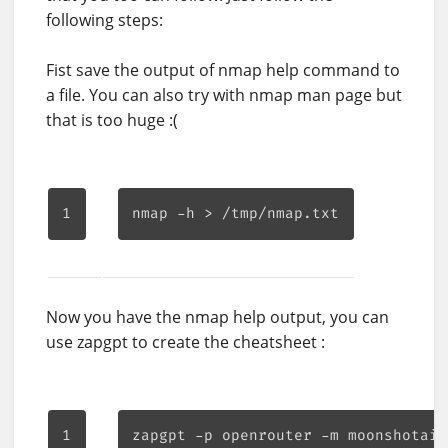
following steps:
Fist save the output of nmap help command to
a file. You can also try with nmap man page but
that is too huge :(
Now you have the nmap help output, you can
use zapgpt to create the cheatsheet :
zapgpt -p openrouter -m moonshotai/