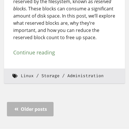
reserved by the filesystem, known as
reserved
blocks
. These blocks can consume a significant
amount of disk space. In this post, we’ll explore
what reserved blocks are, why they’re
important, and how you can reduce the
reserved block count to free up space.
Continue reading
Linux
Storage
Administration
Older posts