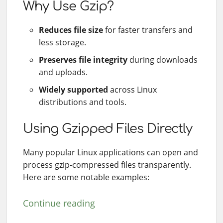
Why Use Gzip?
Reduces file size
for faster transfers and
less storage.
Preserves file integrity
during downloads
and uploads.
Widely supported
across Linux
distributions and tools.
Using Gzipped Files Directly
Many popular Linux applications can open and
process gzip-compressed files transparently.
Here are some notable examples:
Continue reading