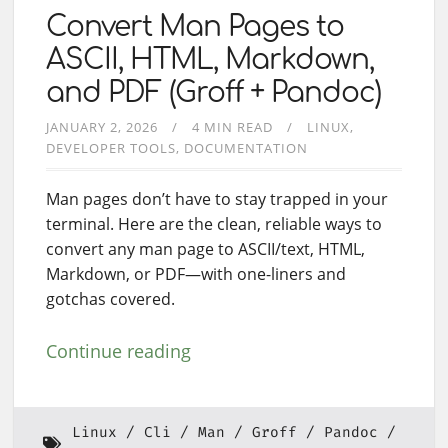
Convert Man Pages to
ASCII, HTML, Markdown,
and PDF (Groff + Pandoc)
JANUARY 2, 2026
4 MIN READ
LINUX
DEVELOPER TOOLS
DOCUMENTATION
Man pages don’t have to stay trapped in your
terminal. Here are the clean, reliable ways to
convert any man page to ASCII/text, HTML,
Markdown, or PDF—with one-liners and
gotchas covered.
Continue reading
Linux
Cli
Man
Groff
Pandoc