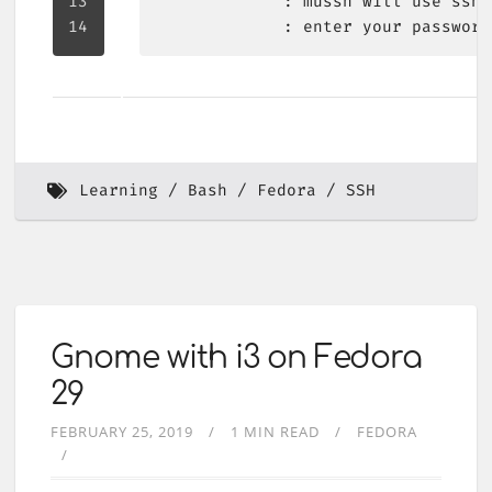
Learning
Bash
Fedora
SSH
Gnome with i3 on Fedora
29
FEBRUARY 25, 2019
1 MIN READ
FEDORA