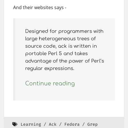
And their websites says -
Designed for programmers with
large heterogeneous trees of
source code, ack is written in
portable Perl 5 and takes
advantage of the power of Perl’s
regular expressions.
Continue reading
Learning
Ack
Fedora
Grep