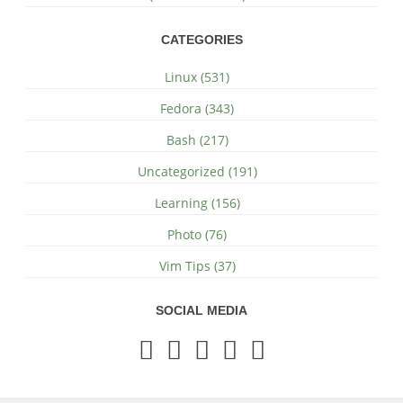
CATEGORIES
Linux (531)
Fedora (343)
Bash (217)
Uncategorized (191)
Learning (156)
Photo (76)
Vim Tips (37)
SOCIAL MEDIA