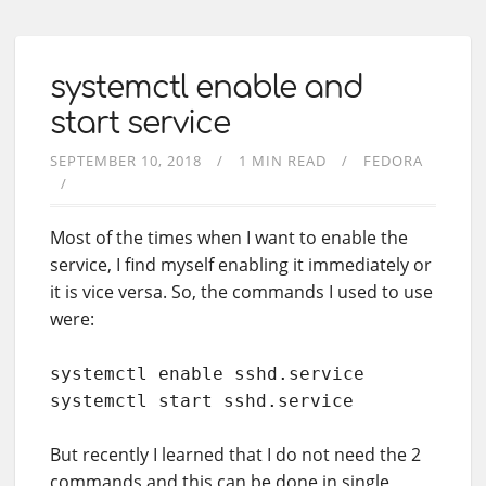
systemctl enable and
start service
SEPTEMBER 10, 2018
1 MIN READ
FEDORA
Most of the times when I want to enable the
service, I find myself enabling it immediately or
it is vice versa. So, the commands I used to use
were:
systemctl enable sshd.service

systemctl start sshd.service
But recently I learned that I do not need the 2
commands and this can be done in single