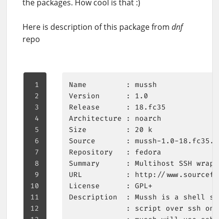
the packages. How cool is that :)
Here is description of this package from
dnf
repo