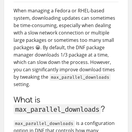
When managing a Fedora or RHEL-based
system, downloading updates can sometimes
be time-consuming, especially when dealing
with a slow network connection or multiple
large packages or sometimes too many small
packages 😀. By default, the DNF package
manager downloads 1/3 package at a time,
which can slow down the process. However,
you can significantly improve download times
by tweaking the
max_parallel_downloads
setting.
What is
max_parallel_downloads
?
is a configuration
max_parallel_downloads
option in DNF that controls how many