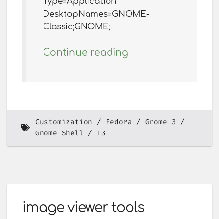
Type=Application
DesktopNames=GNOME-
Classic;GNOME;
Continue reading
Customization
Fedora
Gnome 3
Gnome Shell
I3
image viewer tools