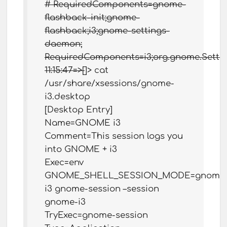
# RequiredComponents=gnome-
flashback-init;gnome-
flashback;i3;gnome-settings-
daemon;
RequiredComponents=i3;org.gnome.Setti
11:15:47=>[
]> cat
/usr/share/xsessions/gnome-
i3.desktop
[Desktop Entry]
Name=GNOME i3
Comment=This session logs you
into GNOME + i3
Exec=env
GNOME_SHELL_SESSION_MODE=gnome
i3 gnome-session –session
gnome-i3
TryExec=gnome-session