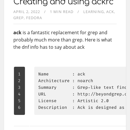
Creating and using ackrc
APRIL 2, 2022
1 MIN READ
LEARNING
ACK
GREP
FEDORA
ack
is a fantastic replacement for grep and
probably much more than grep. Here is what
the dnf info has to say about ack