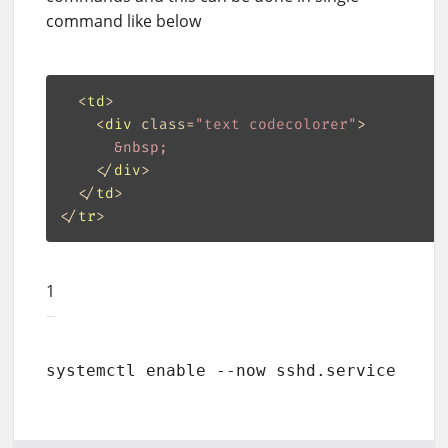
command like below
<
td
>
<
div
class
=
"text codecolorer"
>
&nbsp;
</
div
>
</
td
>
</
tr
>
1
systemctl enable --now sshd.service