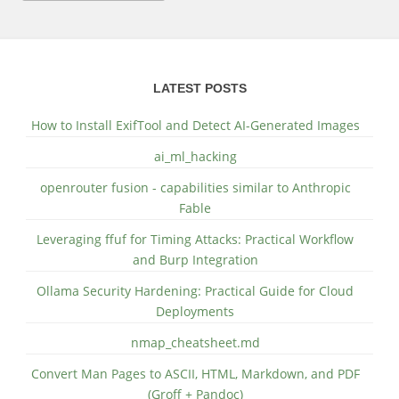
LATEST POSTS
How to Install ExifTool and Detect AI-Generated Images
ai_ml_hacking
openrouter fusion - capabilities similar to Anthropic
Fable
Leveraging ffuf for Timing Attacks: Practical Workflow
and Burp Integration
Ollama Security Hardening: Practical Guide for Cloud
Deployments
nmap_cheatsheet.md
Convert Man Pages to ASCII, HTML, Markdown, and PDF
(Groff + Pandoc)