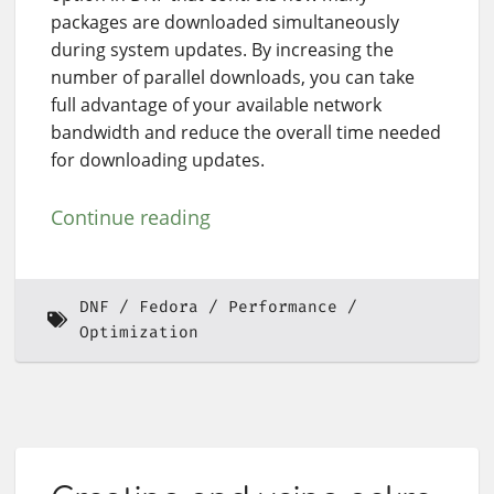
packages are downloaded simultaneously
during system updates. By increasing the
number of parallel downloads, you can take
full advantage of your available network
bandwidth and reduce the overall time needed
for downloading updates.
Continue reading
DNF
Fedora
Performance
Optimization