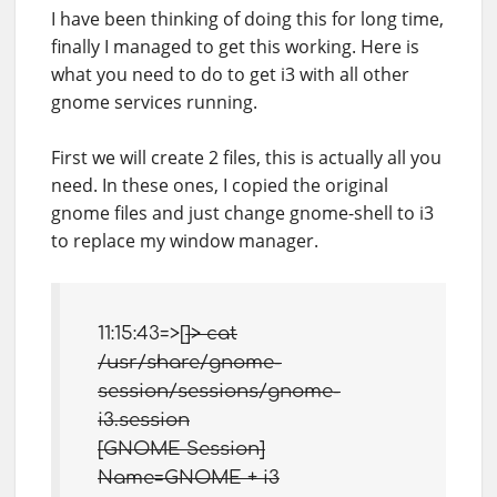
I have been thinking of doing this for long time,
finally I managed to get this working. Here is
what you need to do to get i3 with all other
gnome services running.
First we will create 2 files, this is actually all you
need. In these ones, I copied the original
gnome files and just change gnome-shell to i3
to replace my window manager.
11:15:43=>[
]> cat
/usr/share/gnome-
session/sessions/gnome-
i3.session
[GNOME Session]
Name=GNOME + i3