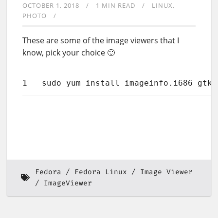
OCTOBER 1, 2018
1 MIN READ
LINUX
PHOTO
These are some of the image viewers that I
know, pick your choice 🙂
1
sudo yum install imageinfo.i686 gtki
Fedora
Fedora Linux
Image Viewer
ImageViewer