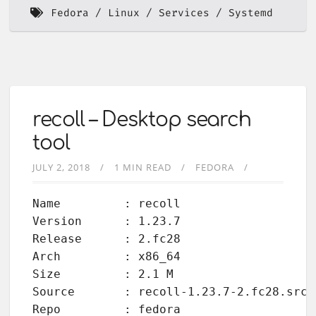
Fedora
Linux
Services
Systemd
recoll – Desktop search
tool
JULY 2, 2018
1 MIN READ
FEDORA
Name         : recoll

Version      : 1.23.7

Release      : 2.fc28

Arch         : x86_64

Size         : 2.1 M

Source       : recoll-1.23.7-2.fc28.src.r
Repo         : fedora
