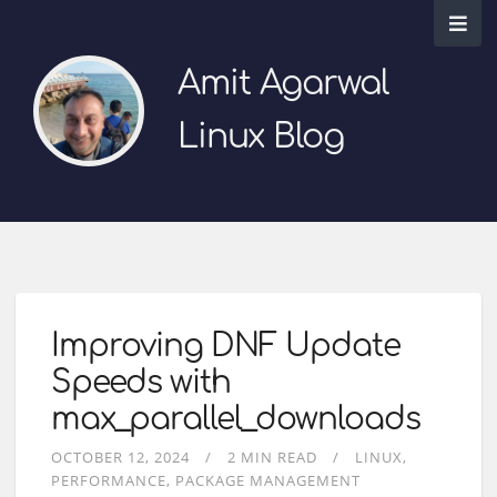
Amit Agarwal
Linux Blog
Improving DNF Update
Speeds with
max_parallel_downloads
OCTOBER 12, 2024
2 MIN READ
LINUX
PERFORMANCE
PACKAGE MANAGEMENT