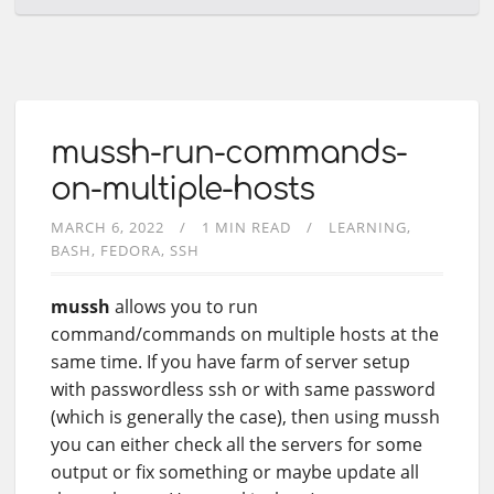
mussh-run-commands-
on-multiple-hosts
MARCH 6, 2022
1 MIN READ
LEARNING
BASH
FEDORA
SSH
mussh
allows you to run
command/commands on multiple hosts at the
same time. If you have farm of server setup
with passwordless ssh or with same password
(which is generally the case), then using mussh
you can either check all the servers for some
output or fix something or maybe update all