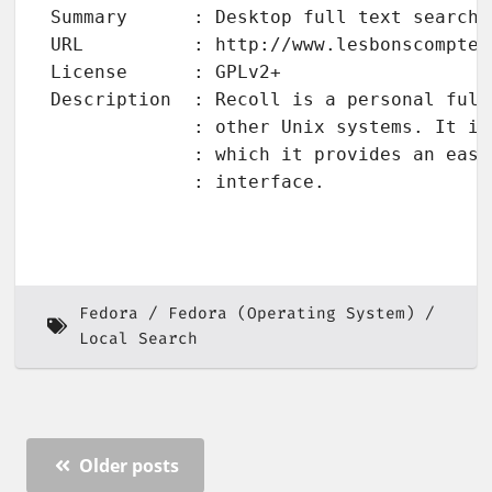
Summary      : Desktop full text search 
URL          : http://www.lesbonscomptes
License      : GPLv2+

Description  : Recoll is a personal full
             : other Unix systems. It is
             : which it provides an easy
             : interface.

Fedora
Fedora (Operating System)
Local Search
Older posts