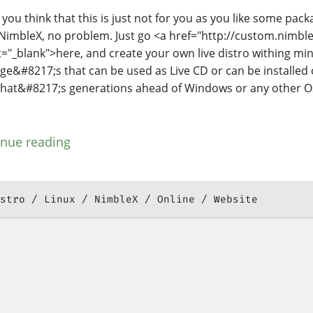
 you think that this is just not for you as you like some pac
NimbleX, no problem. Just go <a href="http://custom.nimble
t="_blank">here, and create your own live distro withing m
ge&#8217;s that can be used as Live CD or can be installe
hat&#8217;s generations ahead of Windows or any other O
inue reading
stro
Linux
NimbleX
Online
Website