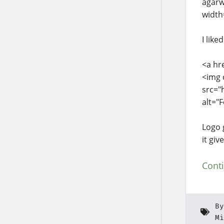
agarw
width
I like
<a hr
<img 
src="
alt="
Logo 
it gi
Cont
By
Mi