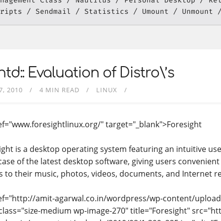
nagement Class
Nautilus
Personal Desktop
Re
ripts
Sendmail
Statistics
Umount
Unmount
td:: Evaluation of Distro\’s
7, 2010
4 MIN READ
LINUX
ef="www.foresightlinux.org/" target="_blank">Foresight
ight is a desktop operating system featuring an intuitive use
ase of the latest desktop software, giving users convenient
s to their music, photos, videos, documents, and Internet r
ef="http://amit-agarwal.co.in/wordpress/wp-content/upload
class="size-medium wp-image-270" title="Foresight" src="htt