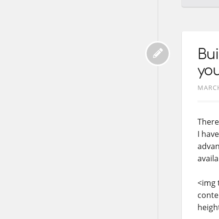
Bui
you
MARCH
There
I have
advant
availa
<img 
conte
heigh