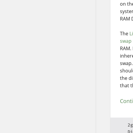
on th
syste
RAM D
The
L
swap 
RAM. 
inher
swap.
shoul
the d
that 
Cont
2g
Di