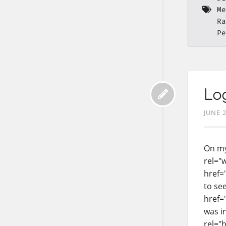
Me
Ra
Pe
Log
JUNE 2
On my
rel="
href=
to see
href="
was i
rel="