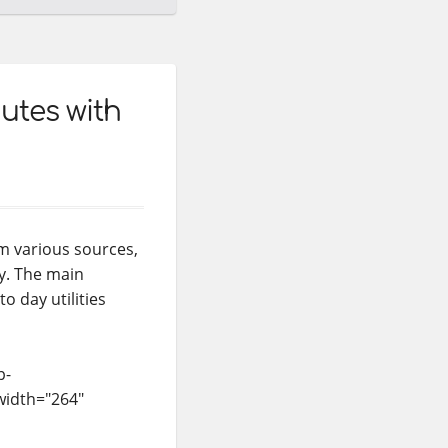
utes with
m various sources,
ly. The main
o day utilities
p-
width="264"