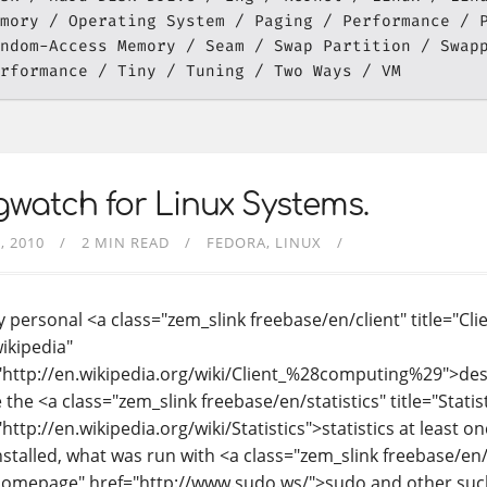
mory
Operating System
Paging
Performance
ndom-Access Memory
Seam
Swap Partition
Swap
rformance
Tiny
Tuning
Two Ways
VM
watch for Linux Systems.
, 2010
2 MIN READ
FEDORA
LINUX
 personal <a class="zem_slink freebase/en/client" title="Cli
wikipedia"
"http://en.wikipedia.org/wiki/Client_%28computing%29">desk
 the <a class="zem_slink freebase/en/statistics" title="Statis
http://en.wikipedia.org/wiki/Statistics">statistics at least o
nstalled, what was run with <a class="zem_slink freebase/en
homepage" href="http://www.sudo.ws/">sudo and other such 