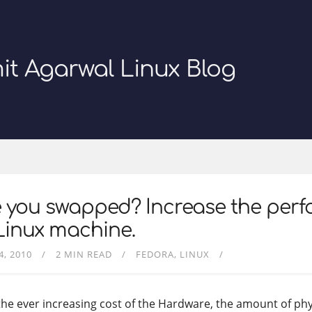
it Agarwal Linux Blog
e you swapped? Increase the per
Linux machine.
4, 2010
2 MIN READ
FEDORA
LINUX
the ever increasing cost of the Hardware, the amount of ph