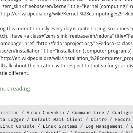
="zem_slink freebase/en/kernel" title="Kernel (computing)" r
"http://en.wikipedia.org/wiki/Kernel_%28computing%29">ker
ng this monotonously every day is quite boring, so comes t
tch. I have <a class="zem_slink freebase/en/fedora" title="F
homepage" href="http://fedoraproject.org/">Fedora <a clas
ase/en/installation" title="Installation (computer programs)"
"http://en.wikipedia.org/wiki/Installation_%28computer_pr
ill talk about the location with respect to that so for your di
ittle different.
inue reading
imation
Anton Chuvakin
Command Line
Configu
ta Logger
Default Mail Client
Distro
Fedora
Linux Console
Linux Systems
Log Management