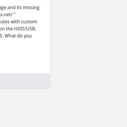
kage and its missing
x.net/ "
inutes with custom
d on the HDD/USB.
S. What do you