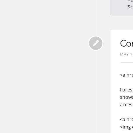
Ma
Sc
Con
MAY 1
<a hr
Fores
showc
acces
<a hr
<img 