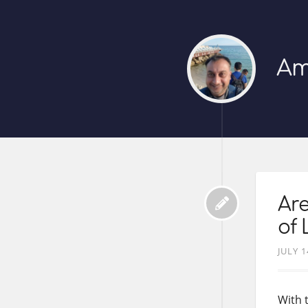
Am
Ar
of 
JULY 1
With 