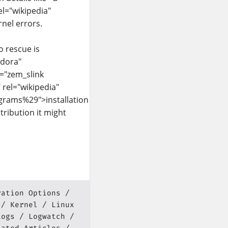
el="wikipedia"
nel errors.
o rescue is
edora"
s="zem_slink
 rel="wikipedia"
ograms%29">installation
stribution it might
ration Options
Kernel
Linux
Logs
Logwatch