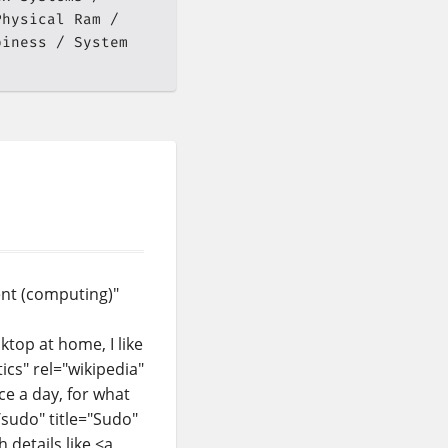
Physical Ram
piness
System
ent (computing)"
top at home, I like
tics" rel="wikipedia"
nce a day, for what
/sudo" title="Sudo"
details like <a