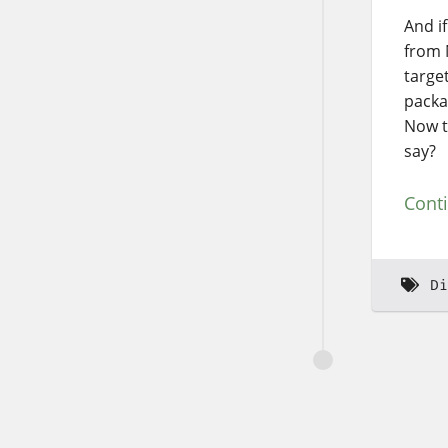
And if
from 
targe
packa
Now t
say?
Cont
Di