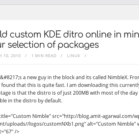
ld custom KDE ditro online in min
r selection of packages
 10, 2010
1 MIN READ
LINUX
&#8217;s a new guy in the block and its called NimbleX. Fro
 found that this is quite fast. I am downloading this current
age is that the distro is of just 200MB with most of the day t
ble in the distro by default.
title="Custom Nimble" src="http://blog.amit-agarwal.com/w
nt/uploads//logos/customNXb1.png" alt="Custom Nimble" 
t="67" />