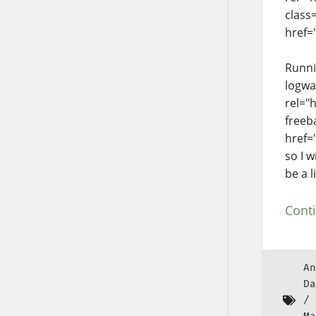
class
href=
Runni
logwa
rel="
freeb
href=
so I w
be a l
Cont
An
Da