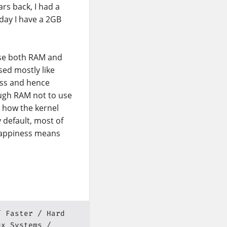
rs back, I had a
day I have a 2GB
use both RAM and
sed mostly like
ess and hence
nough RAM not to use
 how the kernel
 default, most of
swappiness means
Faster
Hard
ux Systems