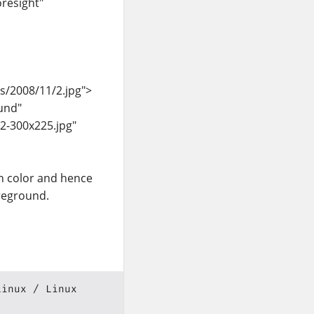
resight"
s/2008/11/2.jpg">
und"
2-300x225.jpg"
n color and hence
oreground.
Linux
Linux