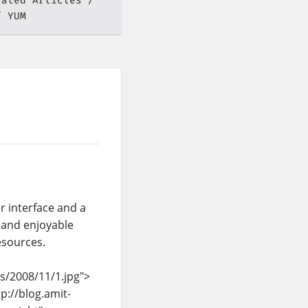
lated Articles
YUM
r interface and a
 and enjoyable
esources.
s/2008/11/1.jpg">
p://blog.amit-