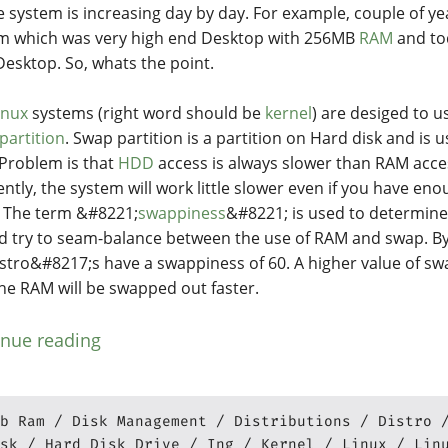
e system is increasing day by day. For example, couple of yea
m which was very high end Desktop with 256MB
RAM
and to
esktop. So, whats the point.
inux
systems (right word should be
kernel
) are desiged to 
partition
. Swap partition is a partition on Hard disk and is u
Problem is that
HDD
access is always slower than RAM acc
ently, the system will work little slower even if you have e
 The term &#8221;
swappiness
&#8221; is used to determine
d try to seam-balance between the use of RAM and swap. By
istro&#8217;s have a swappiness of 60. A higher value of 
the RAM will be swapped out faster.
inue reading
b Ram
Disk Management
Distributions
Distro
sk
Hard Disk Drive
Ing
Kernel
Linux
Lin