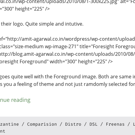
al.co.in/wp-content/uploads/2010/08/1-300x225.jpg" alt="Fo
="300" height="225" />
d their logo. Quite simple and intutive.
ef="http://amit-agarwal.co.in/wordpress/wp-content/upload
class="size-medium wp-image-271" title="Foresight Foregro
http://blog.amit-agarwal.co.in/wp-content/uploads/2010/08/
Foresight Foreground" width="300" height="225" />
goes quite well with the Foreground image. Both are same i
ves you a feeling of theme and not just ramdomly selected f
inue reading
zantine
Comparision
Distro
DSL
Freenas
nt