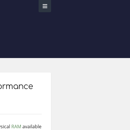
formance
ysical
RAM
available