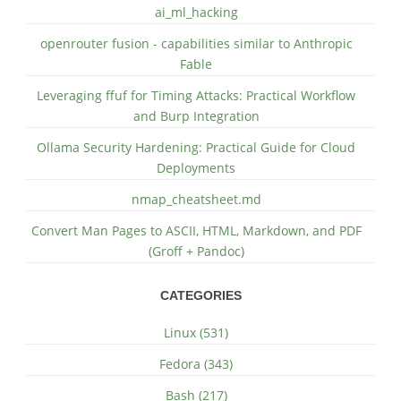
ai_ml_hacking
openrouter fusion - capabilities similar to Anthropic
Fable
Leveraging ffuf for Timing Attacks: Practical Workflow
and Burp Integration
Ollama Security Hardening: Practical Guide for Cloud
Deployments
nmap_cheatsheet.md
Convert Man Pages to ASCII, HTML, Markdown, and PDF
(Groff + Pandoc)
CATEGORIES
Linux (531)
Fedora (343)
Bash (217)