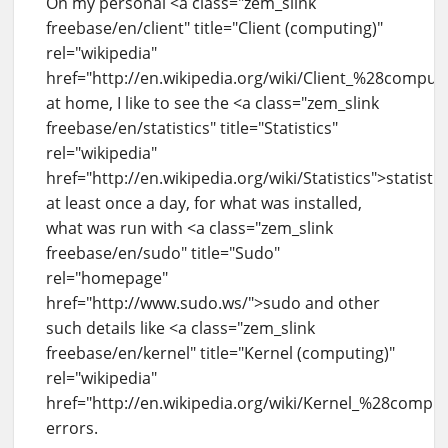
On my personal <a class="zem_slink
freebase/en/client" title="Client (computing)"
rel="wikipedia"
href="http://en.wikipedia.org/wiki/Client_%28compu
at home, I like to see the <a class="zem_slink
freebase/en/statistics" title="Statistics"
rel="wikipedia"
href="http://en.wikipedia.org/wiki/Statistics">statistic
at least once a day, for what was installed,
what was run with <a class="zem_slink
freebase/en/sudo" title="Sudo"
rel="homepage"
href="http://www.sudo.ws/">sudo and other
such details like <a class="zem_slink
freebase/en/kernel" title="Kernel (computing)"
rel="wikipedia"
href="http://en.wikipedia.org/wiki/Kernel_%28compu
errors.