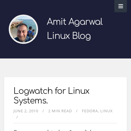
Amit Agarwal
Linux Blog
Logwatch for Linux
Systems.
JUNE 2, 2010
2 MIN READ
FEDORA
LINUX