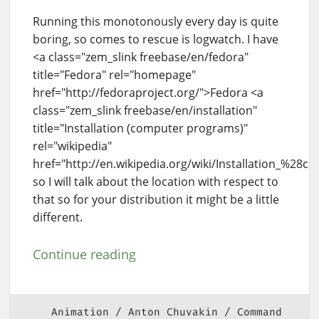
Running this monotonously every day is quite
boring, so comes to rescue is logwatch. I have
<a class="zem_slink freebase/en/fedora"
title="Fedora" rel="homepage"
href="http://fedoraproject.org/">Fedora <a
class="zem_slink freebase/en/installation"
title="Installation (computer programs)"
rel="wikipedia"
href="http://en.wikipedia.org/wiki/Installation_%28
so I will talk about the location with respect to
that so for your distribution it might be a little
different.
Continue reading
Animation
Anton Chuvakin
Command