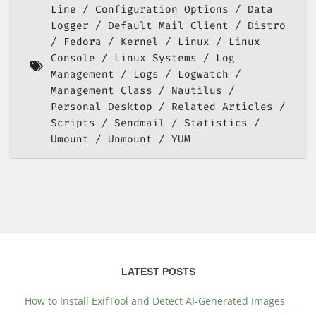
Line
Configuration Options
Data
Logger
Default Mail Client
Distro
Fedora
Kernel
Linux
Linux
Console
Linux Systems
Log
Management
Logs
Logwatch
Management Class
Nautilus
Personal Desktop
Related Articles
Scripts
Sendmail
Statistics
Umount
Unmount
YUM
LATEST POSTS
How to Install ExifTool and Detect AI-Generated Images