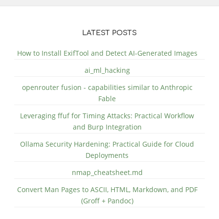
LATEST POSTS
How to Install ExifTool and Detect AI-Generated Images
ai_ml_hacking
openrouter fusion - capabilities similar to Anthropic
Fable
Leveraging ffuf for Timing Attacks: Practical Workflow
and Burp Integration
Ollama Security Hardening: Practical Guide for Cloud
Deployments
nmap_cheatsheet.md
Convert Man Pages to ASCII, HTML, Markdown, and PDF
(Groff + Pandoc)