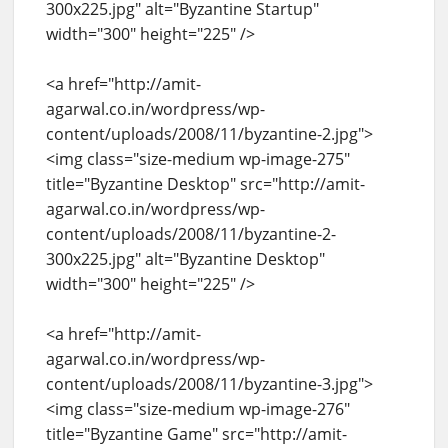
300x225.jpg" alt="Byzantine Startup"
width="300" height="225" />
<a href="http://amit-
agarwal.co.in/wordpress/wp-
content/uploads/2008/11/byzantine-2.jpg">
<img class="size-medium wp-image-275"
title="Byzantine Desktop" src="http://amit-
agarwal.co.in/wordpress/wp-
content/uploads/2008/11/byzantine-2-
300x225.jpg" alt="Byzantine Desktop"
width="300" height="225" />
<a href="http://amit-
agarwal.co.in/wordpress/wp-
content/uploads/2008/11/byzantine-3.jpg">
<img class="size-medium wp-image-276"
title="Byzantine Game" src="http://amit-