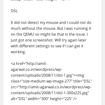
DSL
It did not detect my mouse and I could not do
much without the mouse. But I was running it
on the QEMU so might be that is the issue. I
just got one screenshot. Will try again later
with different settings to see if I can get it
working.
<a href="http://amit-
agarwal.co.in/wordpress/wp-
content/uploads/2008/11/dsl-1.jpg"><img
class="size-medium wp-image-277" title="DSL"
src="http://amit-agarwal.co.in/wordpress/wp-
content/uploads/2008/11/dsl-1-300x225.jpg"
alt="DSL" width="300" height="225" />