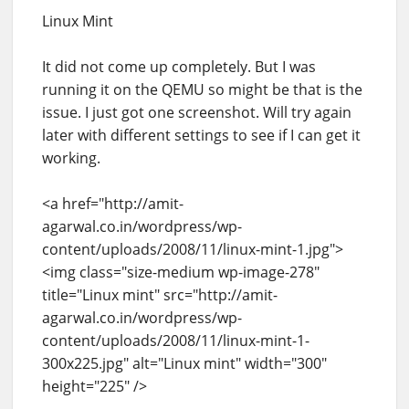
Linux Mint
It did not come up completely. But I was
running it on the QEMU so might be that is the
issue. I just got one screenshot. Will try again
later with different settings to see if I can get it
working.
<a href="http://amit-
agarwal.co.in/wordpress/wp-
content/uploads/2008/11/linux-mint-1.jpg">
<img class="size-medium wp-image-278"
title="Linux mint" src="http://amit-
agarwal.co.in/wordpress/wp-
content/uploads/2008/11/linux-mint-1-
300x225.jpg" alt="Linux mint" width="300"
height="225" />