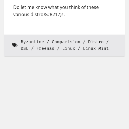
Do let me know what you think of these
various distro&#8217;s.
Byzantine
Comparision
Distro
DSL
Freenas
Linux
Linux Mint