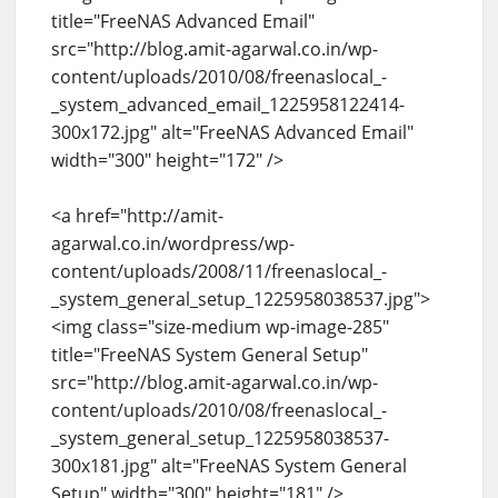
title="FreeNAS Advanced Email"
src="http://blog.amit-agarwal.co.in/wp-
content/uploads/2010/08/freenaslocal_-
_system_advanced_email_1225958122414-
300x172.jpg" alt="FreeNAS Advanced Email"
width="300" height="172" />
<a href="http://amit-
agarwal.co.in/wordpress/wp-
content/uploads/2008/11/freenaslocal_-
_system_general_setup_1225958038537.jpg">
<img class="size-medium wp-image-285"
title="FreeNAS System General Setup"
src="http://blog.amit-agarwal.co.in/wp-
content/uploads/2010/08/freenaslocal_-
_system_general_setup_1225958038537-
300x181.jpg" alt="FreeNAS System General
Setup" width="300" height="181" />