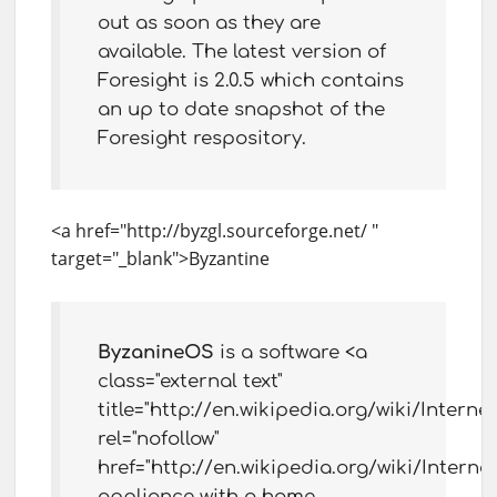
out as soon as they are
available. The latest version of
Foresight is 2.0.5 which contains
an up to date snapshot of the
Foresight respository.
<a href="http://byzgl.sourceforge.net/ "
target="_blank">Byzantine
ByzanineOS
is a software <a
class="external text"
title="http://en.wikipedia.org/wiki/Interne
rel="nofollow"
href="http://en.wikipedia.org/wiki/Interne
appliance with a home