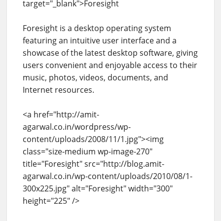
target="_blank">Foresight
Foresight is a desktop operating system
featuring an intuitive user interface and a
showcase of the latest desktop software, giving
users convenient and enjoyable access to their
music, photos, videos, documents, and
Internet resources.
<a href="http://amit-
agarwal.co.in/wordpress/wp-
content/uploads/2008/11/1.jpg"><img
class="size-medium wp-image-270"
title="Foresight" src="http://blog.amit-
agarwal.co.in/wp-content/uploads/2010/08/1-
300x225.jpg" alt="Foresight" width="300"
height="225" />