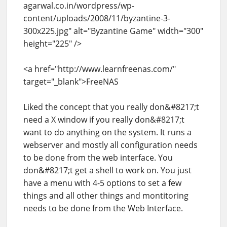
agarwal.co.in/wordpress/wp-
content/uploads/2008/11/byzantine-3-
300x225.jpg" alt="Byzantine Game" width="300"
height="225" />
<a href="http://www.learnfreenas.com/"
target="_blank">FreeNAS
Liked the concept that you really don&#8217;t
need a X window if you really don&#8217;t
want to do anything on the system. It runs a
webserver and mostly all configuration needs
to be done from the web interface. You
don&#8217;t get a shell to work on. You just
have a menu with 4-5 options to set a few
things and all other things and montitoring
needs to be done from the Web Interface.