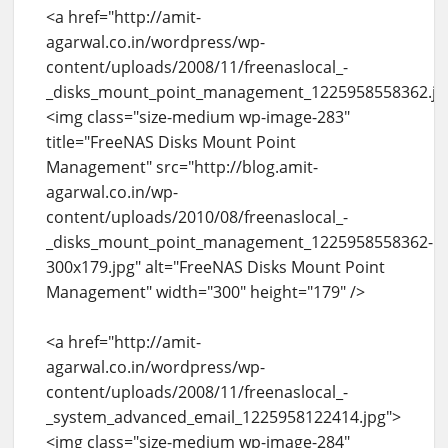
<a href="http://amit-
agarwal.co.in/wordpress/wp-
content/uploads/2008/11/freenaslocal_-
_disks_mount_point_management_1225958558362.jp
<img class="size-medium wp-image-283"
title="FreeNAS Disks Mount Point
Management" src="http://blog.amit-
agarwal.co.in/wp-
content/uploads/2010/08/freenaslocal_-
_disks_mount_point_management_1225958558362-
300x179.jpg" alt="FreeNAS Disks Mount Point
Management" width="300" height="179" />
<a href="http://amit-
agarwal.co.in/wordpress/wp-
content/uploads/2008/11/freenaslocal_-
_system_advanced_email_1225958122414.jpg">
<img class="size-medium wp-image-284"