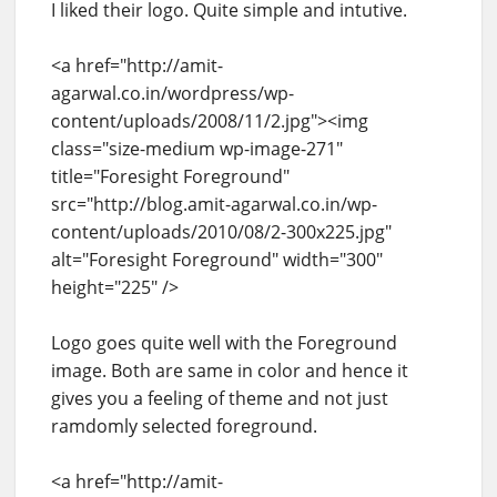
I liked their logo. Quite simple and intutive.
<a href="http://amit-
agarwal.co.in/wordpress/wp-
content/uploads/2008/11/2.jpg"><img
class="size-medium wp-image-271"
title="Foresight Foreground"
src="http://blog.amit-agarwal.co.in/wp-
content/uploads/2010/08/2-300x225.jpg"
alt="Foresight Foreground" width="300"
height="225" />
Logo goes quite well with the Foreground
image. Both are same in color and hence it
gives you a feeling of theme and not just
ramdomly selected foreground.
<a href="http://amit-