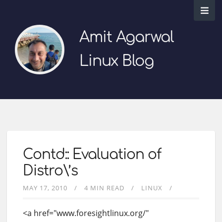
Amit Agarwal
Linux Blog
Contd:: Evaluation of
Distro\’s
MAY 17, 2010
4 MIN READ
LINUX
<a href="www.foresightlinux.org/"