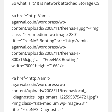
So what is it? It is network attached Storage OS.
<a href="http://amit-
agarwal.co.in/wordpress/wp-
content/uploads/2008/11/freenas-1.jpg"><img
class="size-medium wp-image-280"
title="FreeNAS Booting" src="http://amit-
agarwal.co.in/wordpress/wp-
content/uploads/2008/11/freenas-1-
300x166.jpg" alt="FreeNAS Booting"
width="300" height="166" />
<a href="http://amit-
agarwal.co.in/wordpress/wp-
content/uploads/2008/11/freenaslocal_-
_diagnostics_logs_smart_1225958754721.jpg">
<img class="size-medium wp-image-281"
title="FreeNAS Diagnostics"