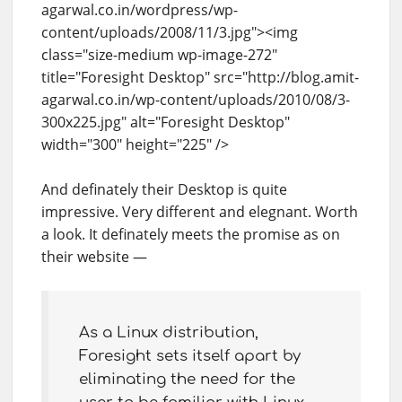
agarwal.co.in/wordpress/wp-
content/uploads/2008/11/3.jpg"><img
class="size-medium wp-image-272"
title="Foresight Desktop" src="http://blog.amit-
agarwal.co.in/wp-content/uploads/2010/08/3-
300x225.jpg" alt="Foresight Desktop"
width="300" height="225" />
And definately their Desktop is quite
impressive. Very different and elegnant. Worth
a look. It definately meets the promise as on
their website —
As a Linux distribution,
Foresight sets itself apart by
eliminating the need for the