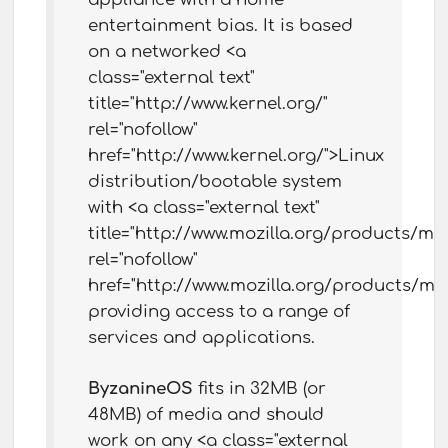
entertainment bias. It is based
on a networked <a
class="external text"
title="http://www.kernel.org/"
rel="nofollow"
href="http://www.kernel.org/">Linux
distribution/bootable system
with <a class="external text"
title="http://www.mozilla.org/products/mozi
rel="nofollow"
href="http://www.mozilla.org/products/mozi
providing access to a range of
services and applications.
ByzanineOS
fits in 32MB (or
48MB) of media and should
work on any <a class="external