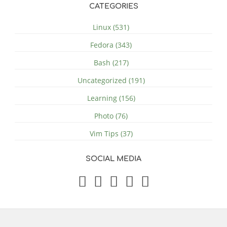
CATEGORIES
Linux (531)
Fedora (343)
Bash (217)
Uncategorized (191)
Learning (156)
Photo (76)
Vim Tips (37)
SOCIAL MEDIA