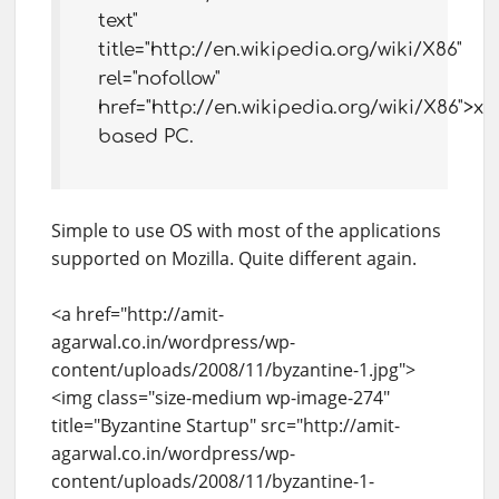
text"
title="http://en.wikipedia.org/wiki/X86"
rel="nofollow"
href="http://en.wikipedia.org/wiki/X86">x8
based PC.
Simple to use OS with most of the applications
supported on Mozilla. Quite different again.
<a href="http://amit-
agarwal.co.in/wordpress/wp-
content/uploads/2008/11/byzantine-1.jpg">
<img class="size-medium wp-image-274"
title="Byzantine Startup" src="http://amit-
agarwal.co.in/wordpress/wp-
content/uploads/2008/11/byzantine-1-