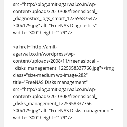
src="http://blog.amit-agarwal.co.in/wp-
content/uploads/2010/08/freenaslocal_-
_diagnostics_logs_smart_1225958754721-
300x179.jpg" alt="FreeNAS Diagnostics"
width="300" height="179" />
<a href="http://amit-
agarwal.co.in/wordpress/wp-
content/uploads/2008/11/freenaslocal_-
_disks_management_1225958337766.jpg"><img
class="size-medium wp-image-282"
title="FreeNAS Disks management"
src="http://blog.amit-agarwal.co.in/wp-
content/uploads/2010/08/freenaslocal_-
_disks_management_1225958337766-
300x179.jpg" alt="FreeNAS Disks management"
width="300" height="179" />