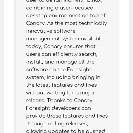
user to be familiar with Linux,
combining a user-focused
desktop environment on top of
Conary. As the most technically
innovative software
management system available
today, Conary ensures that
users can efficiently search,
install, and manage all the
software on the Foresight
system, including bringing in
the latest features and fixes
without waiting for a major
release. Thanks to Conary,
Foresight developers can
provide those features and fixes
through rolling releases,
allowing updates to be pushed