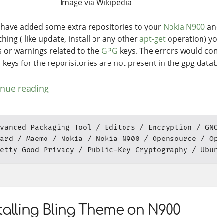
Image via Wikipedia
u have added some extra repositories to your
Nokia N900
and
hing ( like update, install or any other
apt-get
operation) y
s or warnings related to the
GPG
keys. The errors would co
c keys for the reporisitories are not present in the gpg data
inue reading
vanced Packaging Tool
Editors
Encryption
GN
ard
Maemo
Nokia
Nokia N900
Opensource
O
etty Good Privacy
Public-Key Cryptography
Ubu
talling Bling Theme on N900