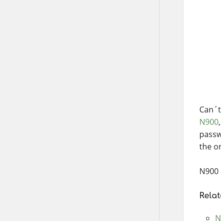
Can´t 
N900
passw
the o
N900 
Relat
N