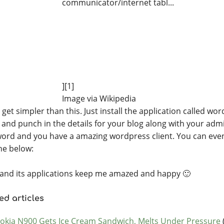
][1]
Image via Wikipedia
get simpler than this. Just install the application called wo
, and punch in the details for your blog along with your adm
ord and you have a amazing wordpress client. You can even
ne below:
and its applications keep me amazed and happy 🙂
ed articles
okia N900 Gets Ice Cream Sandwich, Melts Under Pressure