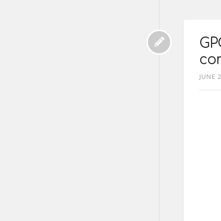
GP
co
JUNE 2