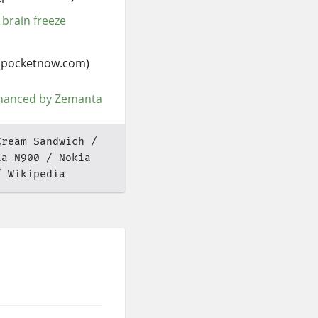
 brain freeze
(pocketnow.com)
Cream Sandwich
ia N900
Nokia
Wikipedia