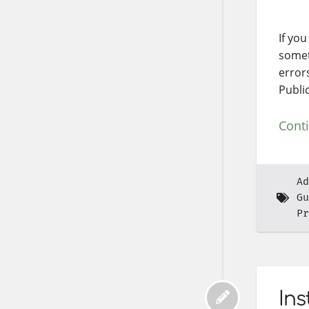
If yo
somet
error
Publi
Cont
Ad
Gu
Pr
Ins