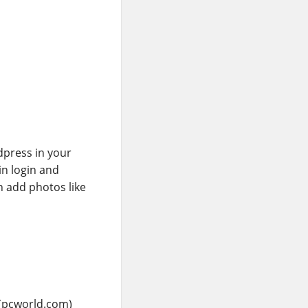
rdpress in your
in login and
 add photos like
(pcworld.com)