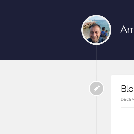
Am
Bl
DECEM