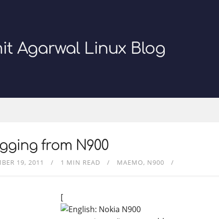
it Agarwal Linux Blog
ogging from N900
BER 19, 2011
1 MIN READ
MAEMO
N900
[