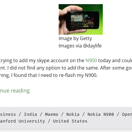
Image by Getty
Images via @daylife
 trying to add my skype account on the
N900
today and coul
nt. I did not find any option to add the same. After some g
hing, I found that I need to re-flash my N900.
inue reading
siness
India
Maemo
Nokia
Nokia N900
Ope
anford University
United States