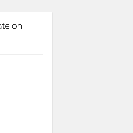
ate on