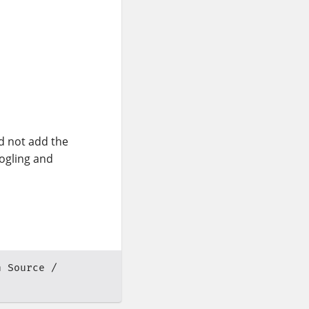
d not add the
oogling and
n Source