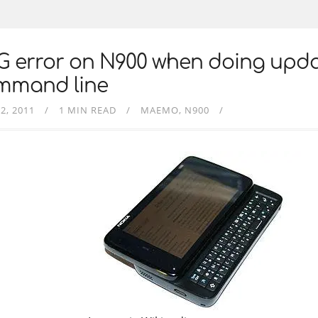
G error on N900 when doing upd
mmand line
2, 2011
1 MIN READ
MAEMO
N900