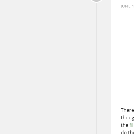
JUNE 1
There
thoug
the
fi
do t