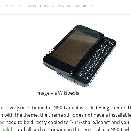
8, 2011
2 MIN READ
MAEMO
N900
Image via Wikipedia
 is a very nice theme for N900 and it is called Bling theme. 
h with the theme, the theme still does not have a installabl
les
need to be directly copied to “/
usr
/share/icons” and you
he
mkdir
and all such command in the terminal in a N900, w