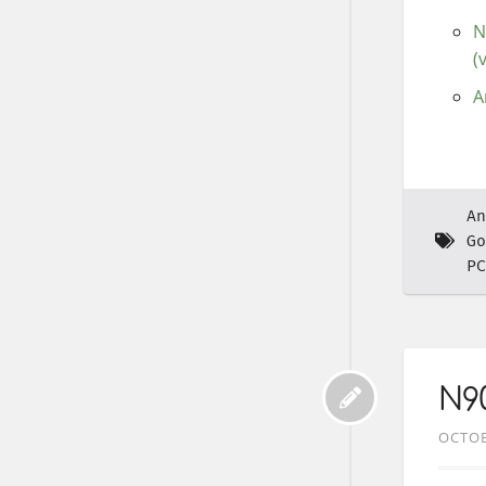
N
(
A
An
Go
PC
N9
OCTOB