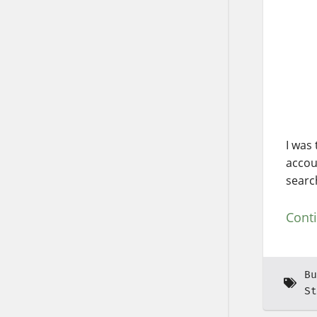
I was
accou
searc
Cont
Bu
St