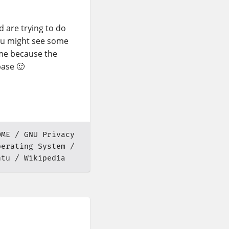
 are trying to do
ou might see some
me because the
base 🙂
OME
GNU Privacy
perating System
ntu
Wikipedia