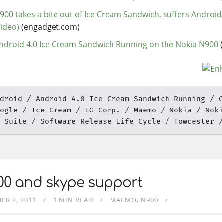
900 takes a bite out of Ice Cream Sandwich, suffers Android
video)
(engadget.com)
ndroid 4.0 Ice Cream Sandwich Running on the Nokia N900
droid
Android 4.0 Ice Cream Sandwich Running
ogle
Ice Cream
LG Corp.
Maemo
Nokia
Nok
 Suite
Software Release Life Cycle
Towcester
00 and skype support
ER 2, 2011
1 MIN READ
MAEMO
N900