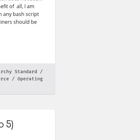
fit of all, I am
m any bash script
iners should be
archy Standard
urce
Operating
o 5)