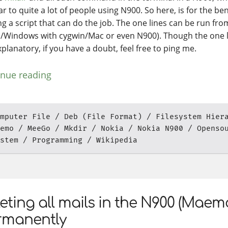
ar to quite a lot of people using N900. So here, is for the bene
ng a script that can do the job. The one lines can be run fro
s/Windows with cygwin/Mac or even N900). Though the one l
xplanatory, if you have a doubt, feel free to ping me.
inue reading
mputer File
Deb (File Format)
Filesystem Hier
emo
MeeGo
Mkdir
Nokia
Nokia N900
Openso
stem
Programming
Wikipedia
eting all mails in the N900 (Maem
rmanently