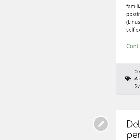
famili
posti
(Linu
self e
Cont
Co
Ma
Sy
Del
pe