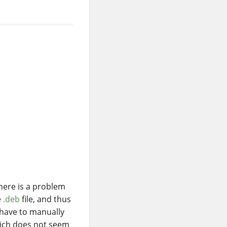
There is a problem
e
.deb
file, and thus
 have to manually
hich does not seem