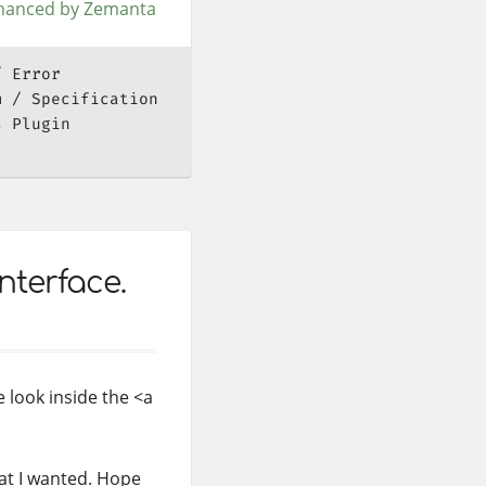
Error
m
Specification
s Plugin
nterface.
 look inside the <a
t I wanted. Hope