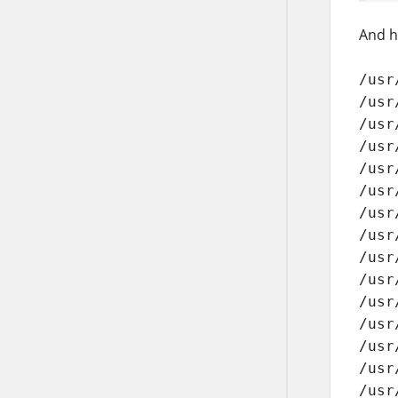
And he
/usr
/usr
/usr
/usr
/usr
/usr
/usr
/usr
/usr
/usr
/usr
/usr
/usr
/usr
/usr