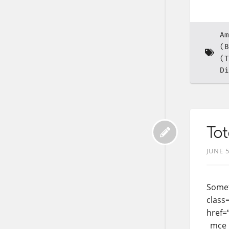
Am
(B
(T
Di
Tot
JUNE 5
Somet
class=
href=
_mce_