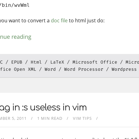
/bin/wvWml
f you want to convert a
doc file
to html just do:
inue reading
C
EPUB
Html
LaTeX
Microsoft Office
Micr
fice Open XML
Word
Word Processor
Wordpress
lag in :s useless in vim
BER 5, 2011
1 MIN READ
VIM TIPS