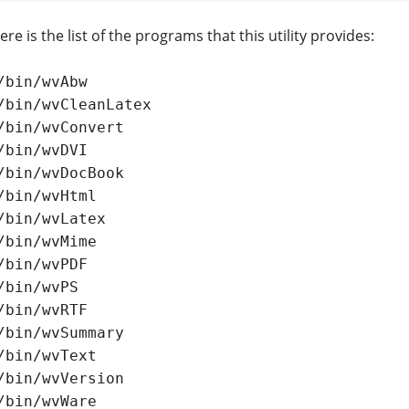
re is the list of the programs that this utility provides:
/bin/wvAbw

/bin/wvCleanLatex

/bin/wvConvert

/bin/wvDVI

/bin/wvDocBook

/bin/wvHtml

/bin/wvLatex

/bin/wvMime

/bin/wvPDF

/bin/wvPS

/bin/wvRTF

/bin/wvSummary

/bin/wvText

/bin/wvVersion

/bin/wvWare
