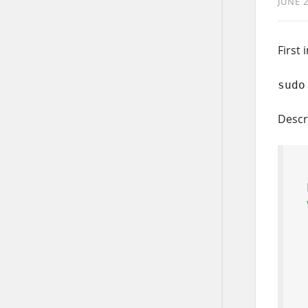
JUNE 2
First 
sudo
Descr