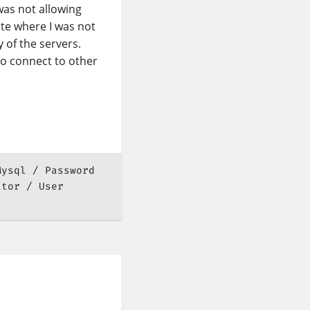
was not allowing
ate where I was not
 of the servers.
o connect to other
Mysql
Password
ator
User