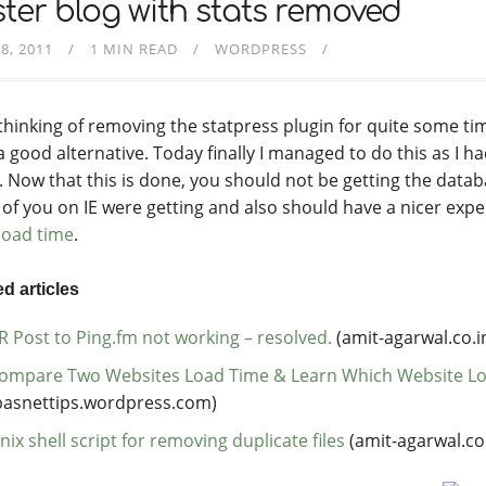
ter blog with stats removed
8, 2011
1 MIN READ
WORDPRESS
 thinking of removing the statpress plugin for quite some ti
a good alternative. Today finally I managed to do this as I h
. Now that this is done, you should not be getting the datab
of you on IE were getting and also should have a nicer expe
load time
.
d articles
R Post to Ping.fm not working – resolved.
(amit-agarwal.co.i
ompare Two Websites Load Time & Learn Which Website Lo
basnettips.wordpress.com)
nix shell script for removing duplicate files
(amit-agarwal.co.