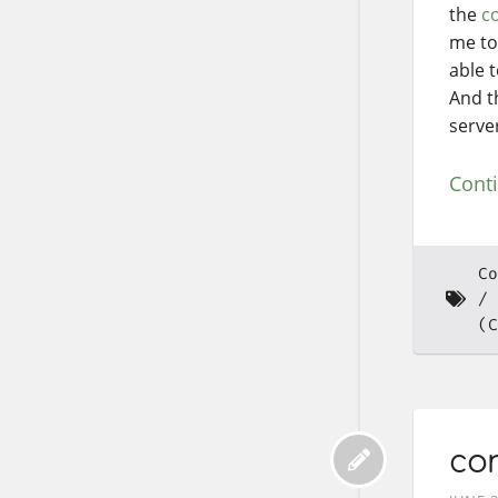
the
co
me to
able 
And t
serve
Cont
Co
(C
co