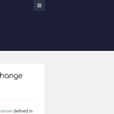
change
t
server
defined in