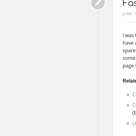
Fas
JUNE 1
I was
have 
spare
some 
page
Relate
C
C
(
U