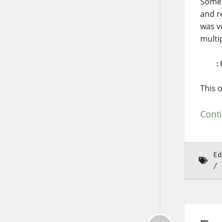
Some 
and r
was ve
multi
   :
This o
Cont
Ed