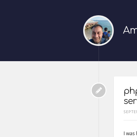
Am
ph
ser
SEPTE
I was