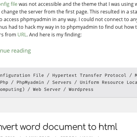
nfig file
was not accessible and the theme that I was using 
 change the server from the first page. This resulted in a st
to access phpmyadmin in any way. I could not connect to any
hus had to hack my way in to phpmyadmin to find out how t
rs from
URL
. And here is my finding:
inue reading
nfiguration File
Hypertext Transfer Protocol
Php
PhpMyadmin
Servers
Uniform Resource Loc
omputing)
Web Server
Wordpress
nvert word document to html