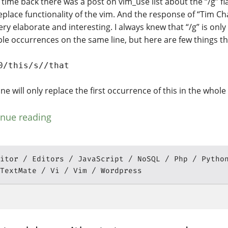
time back there was a post on vim_use list about the “/g” fl
eplace functionality of the vim. And the response of “Tim C
ry elaborate and interesting. I always knew that “/g” is only
ple occurrences on the same line, but here are few things th
0/this/s//that
ne will only replace the first occurrence of this in the whole f
inue reading
itor
Editors
JavaScript
NoSQL
Php
Pytho
TextMate
Vi
Vim
Wordpress