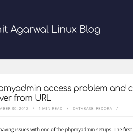
it Agarwal Linux Blog
pmyadmin access problem and 
ver from URL
MBER 30, 2012
1 MIN READ
DATABASE
FEDORA
 having issues with one of the phpmyadmin setups. The firs