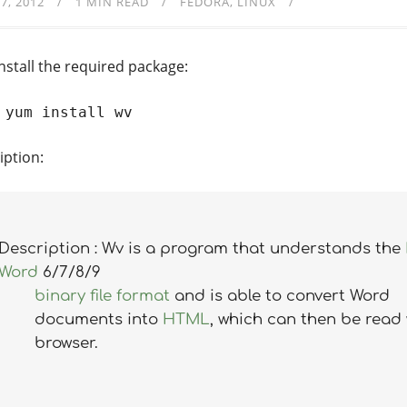
7, 2012
1 MIN READ
FEDORA
LINUX
install the required package:
 yum install wv
iption:
Description : Wv is a program that understands the
Word
6/7/8/9
binary file format
and is able to convert Word
documents into
HTML
, which can then be read 
browser.