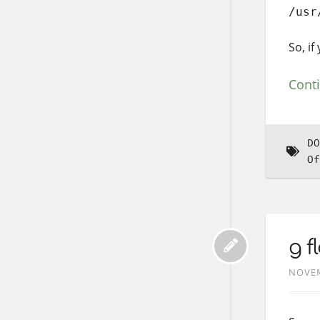
/usr
So, i
Cont
DO
Of
g f
NOVEM