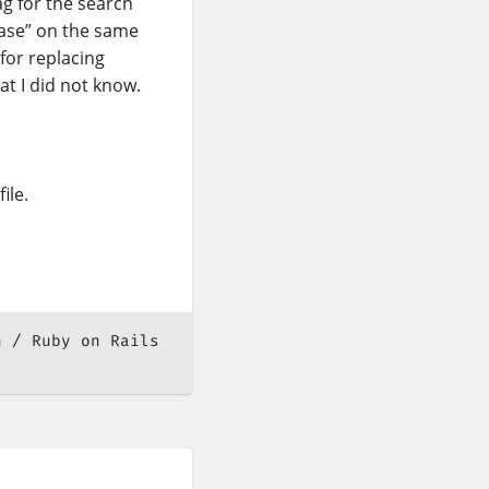
ag for the search
hase” on the same
 for replacing
at I did not know.
ile.
n
Ruby on Rails