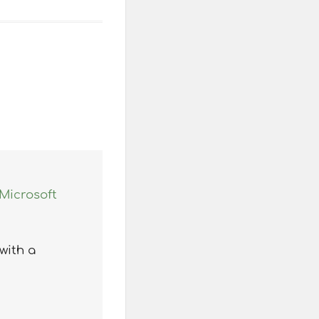
Microsoft
with a