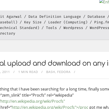
it Agarwal
Data Definition Language
Database
aseball)
Key Size
Loader (Computing)
Ping.f
echnical Standard)
Tools
Wordpress
WordPres
rectory
al upload and download on any i
, 2011
1 MIN READ
BASH
FEDORA
hing that I have been searching for a long time, finally some
“zem_slink” title=“Procfs” rel=“wikipedia”
“
http://en.wikipedia.org/wiki/Procfs"
href=“
http://en.wikipedia.org/wiki/Procfs">/proc
got me wha