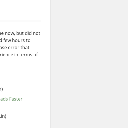
me now, but did not
ad few hours to
ase error that
rience in terms of
n)
ads Faster
in)