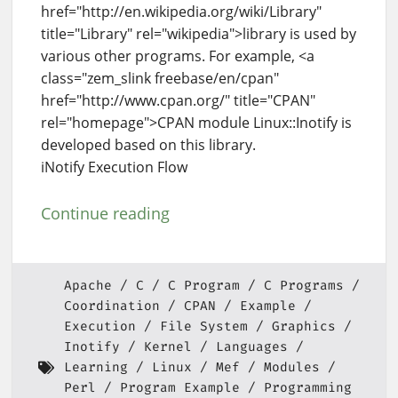
href="http://en.wikipedia.org/wiki/Library"
title="Library" rel="wikipedia">library is used by
various other programs. For example, <a
class="zem_slink freebase/en/cpan"
href="http://www.cpan.org/" title="CPAN"
rel="homepage">CPAN module Linux::Inotify is
developed based on this library.
iNotify Execution Flow
Continue reading
Apache
C
C Program
C Programs
Coordination
CPAN
Example
Execution
File System
Graphics
Inotify
Kernel
Languages
Learning
Linux
Mef
Modules
Perl
Program Example
Programming