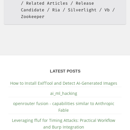
Related Articles
Release
Candidate
Ria
Silverlight
Vb
Zookeeper
LATEST POSTS
How to Install ExifTool and Detect AI-Generated Images
ai_ml_hacking
openrouter fusion - capabilities similar to Anthropic
Fable
Leveraging ffuf for Timing Attacks: Practical Workflow
and Burp Integration