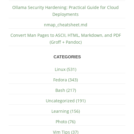
Ollama Security Hardening: Practical Guide for Cloud
Deployments
nmap_cheatsheet.md
Convert Man Pages to ASCII, HTML, Markdown, and PDF
(Groff + Pandoc)
CATEGORIES
Linux (531)
Fedora (343)
Bash (217)
Uncategorized (191)
Learning (156)
Photo (76)
Vim Tips (37)