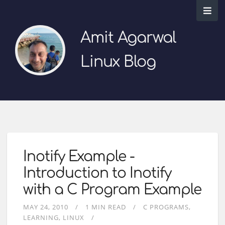
Amit Agarwal
Linux Blog
Inotify Example -
Introduction to Inotify
with a C Program Example
MAY 24, 2010
1 MIN READ
C PROGRAMS
LEARNING
LINUX