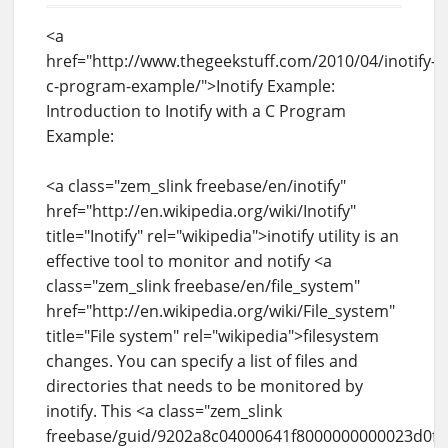
<a
href="http://www.thegeekstuff.com/2010/04/inotify-
c-program-example/">Inotify Example:
Introduction to Inotify with a C Program
Example:
<a class="zem_slink freebase/en/inotify"
href="http://en.wikipedia.org/wiki/Inotify"
title="Inotify" rel="wikipedia">inotify utility is an
effective tool to monitor and notify <a
class="zem_slink freebase/en/file_system"
href="http://en.wikipedia.org/wiki/File_system"
title="File system" rel="wikipedia">filesystem
changes. You can specify a list of files and
directories that needs to be monitored by
inotify. This <a class="zem_slink
freebase/guid/9202a8c04000641f8000000000023d0f"