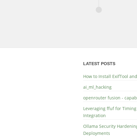
LATEST POSTS
How to Install ExifTool a
ai_ml_hacking
openrouter fusion - capabi
Leveraging ffuf for Timing
Integration
Ollama Security Hardening
Deployments