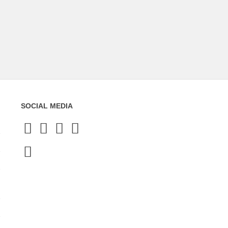
SOCIAL MEDIA