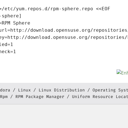
>/etc/yum.repos.d/rpm-sphere.repo <<EOF

-sphere]

=RPM Sphere

url=http://download.opensuse.org/repositories
ey=http://download.opensuse.org/repositories/
led=1

heck=1

dora
Linux
Linux Distribution
Operating Sys
Rpm
RPM Package Manager
Uniform Resource Loca