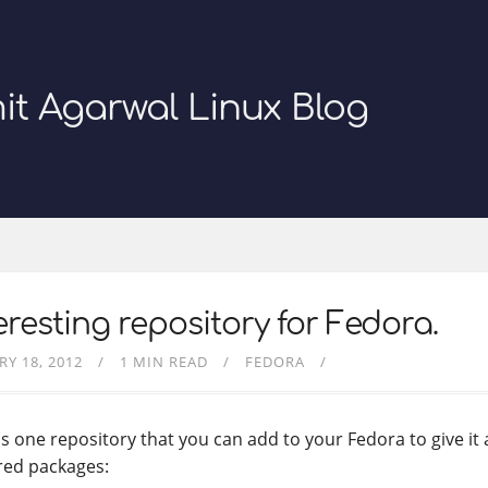
it Agarwal Linux Blog
eresting repository for Fedora.
RY 18, 2012
1 MIN READ
FEDORA
is one repository that you can add to your Fedora to give it
ed packages: