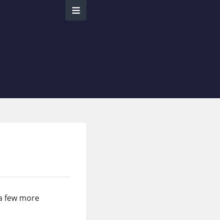
 a few more