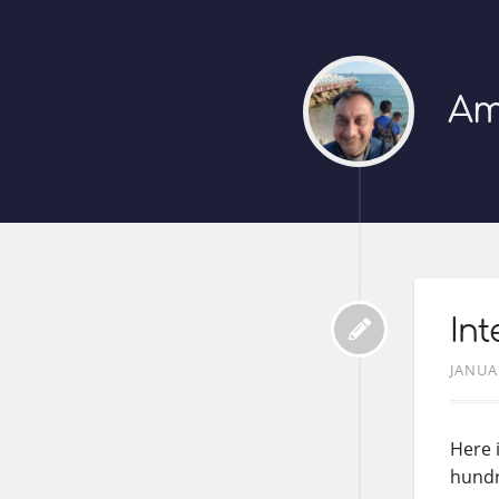
Am
Int
JANUA
Here 
hundr