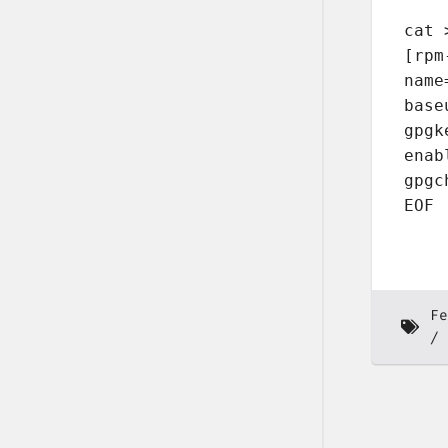
cat 
[rpm
name
base
gpgk
enab
gpgc
EOF
Fe