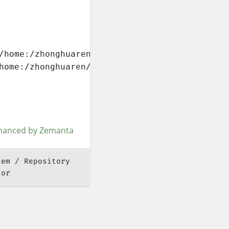
/home:/zhonghuaren/Fedora_16/

home:/zhonghuaren/Fedora_16/repodata/repomd.x
tem
Repository
tor