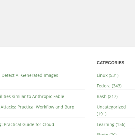
CATEGORIES
nd Detect AI-Generated Images
Linux (531)
Fedora (343)
lities similar to Anthropic Fable
Bash (217)
 Attacks: Practical Workflow and Burp
Uncategorized
(191)
: Practical Guide for Cloud
Learning (156)
Photo (76)