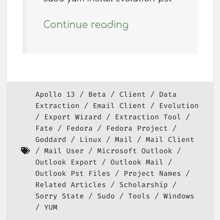
Continue reading
Apollo 13
Beta
Client
Data
Extraction
Email Client
Evolution
Export Wizard
Extraction Tool
Fate
Fedora
Fedora Project
Goddard
Linux
Mail
Mail Client
Mail User
Microsoft Outlook
Outlook Export
Outlook Mail
Outlook Pst Files
Project Names
Related Articles
Scholarship
Sorry State
Sudo
Tools
Windows
YUM