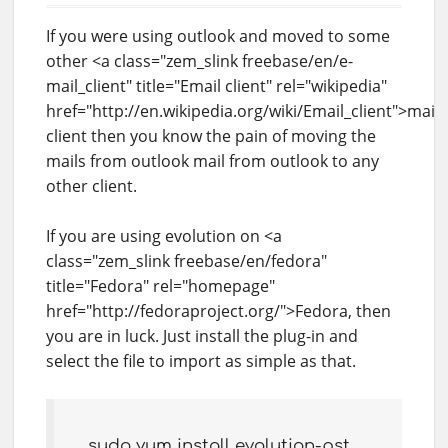
If you were using outlook and moved to some
other <a class="zem_slink freebase/en/e-
mail_client" title="Email client" rel="wikipedia"
href="http://en.wikipedia.org/wiki/Email_client">mail
client then you know the pain of moving the
mails from outlook mail from outlook to any
other client.
If you are using evolution on <a
class="zem_slink freebase/en/fedora"
title="Fedora" rel="homepage"
href="http://fedoraproject.org/">Fedora, then
you are in luck. Just install the plug-in and
select the file to import as simple as that.
sudo yum install evolution-pst