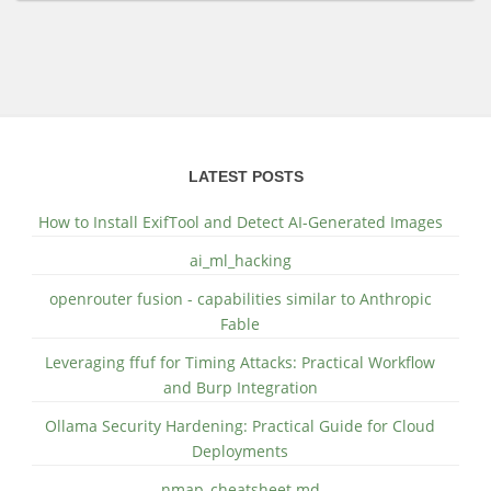
LATEST POSTS
How to Install ExifTool and Detect AI-Generated Images
ai_ml_hacking
openrouter fusion - capabilities similar to Anthropic
Fable
Leveraging ffuf for Timing Attacks: Practical Workflow
and Burp Integration
Ollama Security Hardening: Practical Guide for Cloud
Deployments
nmap_cheatsheet.md