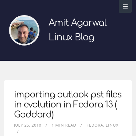
Amit Agarwal
Linux Blog
importing outlook pst files
in evolution in Fedora 13 (
Goddard)
JULY 25, 2010
1 MIN READ
FEDORA
LINUX