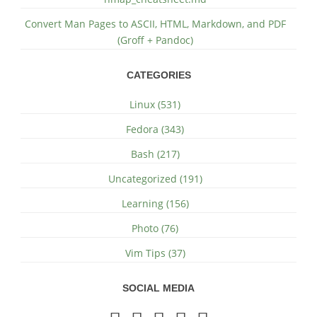
Convert Man Pages to ASCII, HTML, Markdown, and PDF
(Groff + Pandoc)
CATEGORIES
Linux (531)
Fedora (343)
Bash (217)
Uncategorized (191)
Learning (156)
Photo (76)
Vim Tips (37)
SOCIAL MEDIA