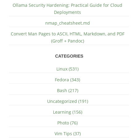
Ollama Security Hardening: Practical Guide for Cloud
Deployments
nmap_cheatsheet.md
Convert Man Pages to ASCII, HTML, Markdown, and PDF
(Groff + Pandoc)
CATEGORIES
Linux (531)
Fedora (343)
Bash (217)
Uncategorized (191)
Learning (156)
Photo (76)
Vim Tips (37)