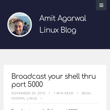
Amit Agarwal
Linux Blog
Broadcast your shell thru
port 5000
NOVEMBER 20, 2010
1 MIN READ
BASH
FEDORA
LINUX