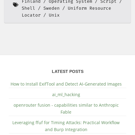
Finland
Operating System
Script
Shell
Sweden
Uniform Resource
Locator
Unix
LATEST POSTS
How to Install ExifTool and Detect AI-Generated Images
ai_ml_hacking
openrouter fusion - capabilities similar to Anthropic
Fable
Leveraging ffuf for Timing Attacks: Practical Workflow
and Burp Integration