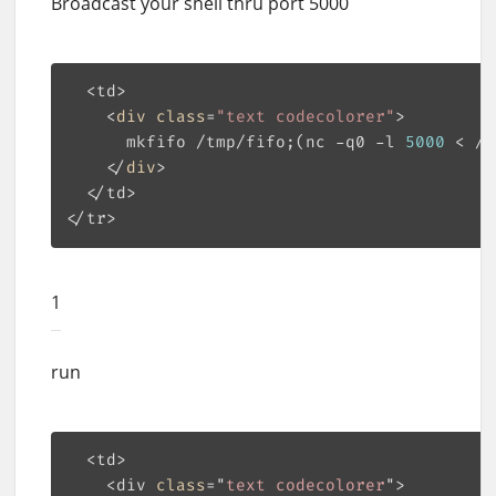
Broadcast your shell thru port 5000
  <td>

    <
div
class
=
"text codecolorer"
>

      mkfifo 
/tmp/
fifo;(nc -q0 -l 
5000
 < 
/t
    </
div
>

  </td>

1
run
  <td>

    <div 
class
="
text
codecolorer
">
