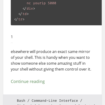
nc
yourip
5000
    </
div
>

  </
td
>

</
tr
1
elsewhere will produce an exact same mirror
of your shell. This is handy when you want to
show someone else some amazing stuff in
your shell without giving them control over it.
Continue reading
Bash
Command-Line Interface