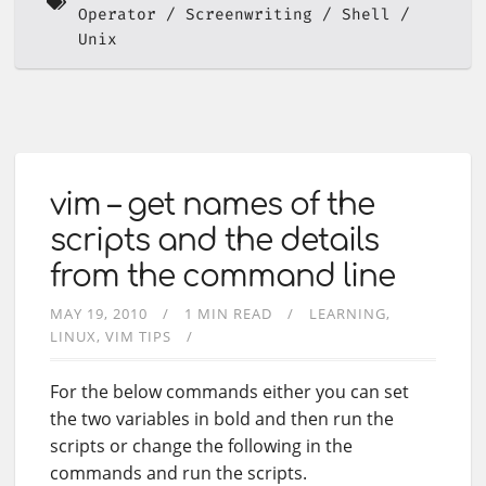
Operator
Screenwriting
Shell
Unix
vim – get names of the
scripts and the details
from the command line
MAY 19, 2010
1 MIN READ
LEARNING
LINUX
VIM TIPS
For the below commands either you can set
the two variables in bold and then run the
scripts or change the following in the
commands and run the scripts.