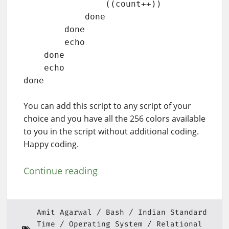
                ((count++))

            done

        done

        echo

    done

    echo

done
You can add this script to any script of your
choice and you have all the 256 colors available
to you in the script without additional coding.
Happy coding.
Continue reading
Amit Agarwal
Bash
Indian Standard
Time
Operating System
Relational