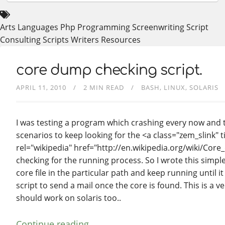
Arts
Languages
Php
Programming
Screenwriting
Script
Consulting
Scripts
Writers Resources
core dump checking script.
APRIL 11, 2010
2 MIN READ
BASH
LINUX
SOLARIS
I was testing a program which crashing every now and the
scenarios to keep looking for the <a class="zem_slink" 
rel="wikipedia" href="http://en.wikipedia.org/wiki/Core
checking for the running process. So I wrote this simple
core file in the particular path and keep running until i
script to send a mail once the core is found. This is a ve
should work on solaris too..
Continue reading