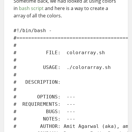
Sometime back, we had looked at using colors
in
bash script
and here is a way to create a
array of all the colors.
#!/bin/bash - 

#=======================================
#

#          FILE:  colorarray.sh

# 

#         USAGE:  ./colorarray.sh 

# 

#   DESCRIPTION:  

# 

#       OPTIONS:  ---

#  REQUIREMENTS:  ---

#          BUGS:  ---

#         NOTES:  ---

#        AUTHOR: Amit Agarwal (aka), ami