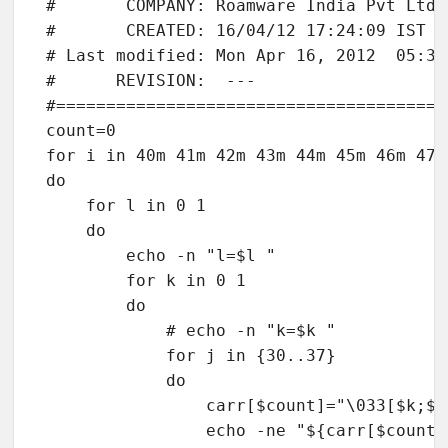
#       COMPANY: Roamware India Pvt Ltd

#       CREATED: 16/04/12 17:24:09 IST

# Last modified: Mon Apr 16, 2012  05:39P
#      REVISION:  ---

#=======================================
count=0

for i in 40m 41m 42m 43m 44m 45m 46m 47m

do

    for l in 0 1

    do

        echo -n "l=$l "

        for k in 0 1

        do

            # echo -n "k=$k "

            for j in {30..37}

            do

                carr[$count]="\033[$k;$j;
                echo -ne "${carr[$count]