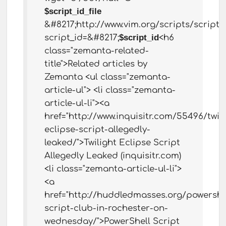
$script_id_file
&#8217;http://www.vim.org/scripts/script.
script_id=&#8217;
$script_id
<h6
class="zemanta-related-
title">Related articles by
Zemanta <ul class="zemanta-
article-ul"> <li class="zemanta-
article-ul-li"><a
href="http://www.inquisitr.com/55496/twili
eclipse-script-allegedly-
leaked/">Twilight Eclipse Script
Allegedly Leaked (inquisitr.com)
<li class="zemanta-article-ul-li">
<a
href="http://huddledmasses.org/powershe
script-club-in-rochester-on-
wednesday/">PowerShell Script