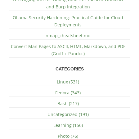
and Burp Integration
Ollama Security Hardening: Practical Guide for Cloud
Deployments
nmap_cheatsheet.md
Convert Man Pages to ASCII, HTML, Markdown, and PDF
(Groff + Pandoc)
CATEGORIES
Linux (531)
Fedora (343)
Bash (217)
Uncategorized (191)
Learning (156)
Photo (76)