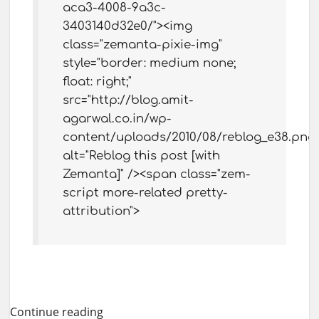
aca3-4008-9a3c-
3403140d32e0/"><img
class="zemanta-pixie-img"
style="border: medium none;
float: right;"
src="http://blog.amit-
agarwal.co.in/wp-
content/uploads/2010/08/reblog_e38.png"
alt="Reblog this post [with
Zemanta]" /><span class="zem-
script more-related pretty-
attribution">
Continue reading