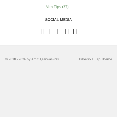
Vim Tips (37)
SOCIAL MEDIA
© 2018 - 2026 by Amit Agarwal
-
rss
Bilberry Hugo Theme