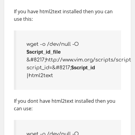
If you have html2text installed then you can
use this:
wget -o /dev/null -O
$script_id_file
&#8217;http://www.vim.org/scripts/script.
script_id=&#8217;
$script_id
|html2text
If you dont have html2text installed then you
can use:
wget -o /dev/null -O