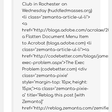
Club in Rochester on
Wednesday (huddledmasses.org)
<li class="zemanta-article-ul-li">
<a
href="http://blogs.adobe.com/acrolaw/2
a Flatten Document Menu Item
to Acrobat (blogs.adobe.com) <li
class="zemanta-article-ul-li"><a
href="http://codebetter.com/blogs/james.
exec-problem.aspx">The Exec
Problem (codebetter.com) <div
class="zemanta-pixie"
style="margin-top: 10px; height:
15px;"><a class="zemanta-pixie-
a" title="Reblog this post [with
Zemanta]"
href="http://reblog.zemanta.com/zemifie