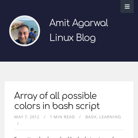
Amit Agarwal
Linux Blog
Array of all possible
colors in bash script
MAY 7, 2012
1 MIN READ
BASH
LEARNING