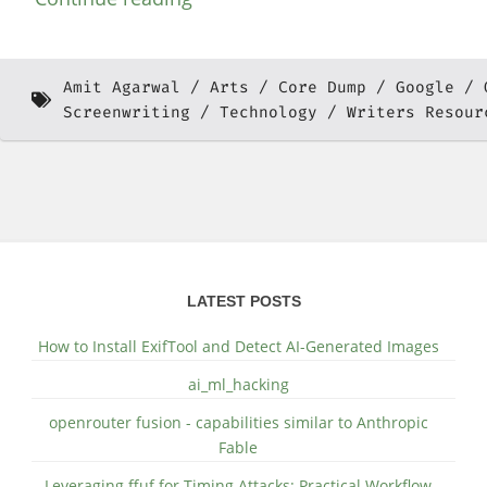
Amit Agarwal
Arts
Core Dump
Google
Screenwriting
Technology
Writers Resour
LATEST POSTS
How to Install ExifTool and Detect AI-Generated Images
ai_ml_hacking
openrouter fusion - capabilities similar to Anthropic
Fable
Leveraging ffuf for Timing Attacks: Practical Workflow