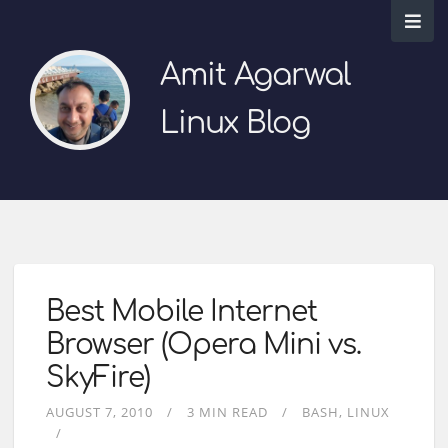
Amit Agarwal
Linux Blog
Best Mobile Internet
Browser (Opera Mini vs.
SkyFire)
AUGUST 7, 2010
3 MIN READ
BASH
LINUX