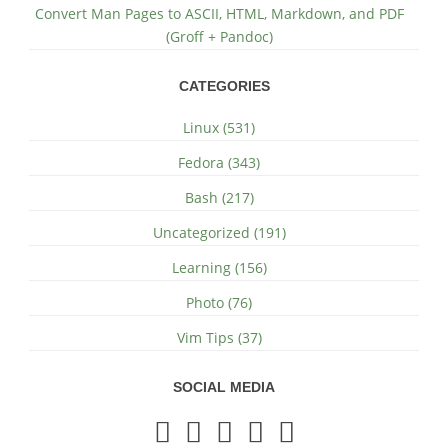
Convert Man Pages to ASCII, HTML, Markdown, and PDF
(Groff + Pandoc)
CATEGORIES
Linux (531)
Fedora (343)
Bash (217)
Uncategorized (191)
Learning (156)
Photo (76)
Vim Tips (37)
SOCIAL MEDIA