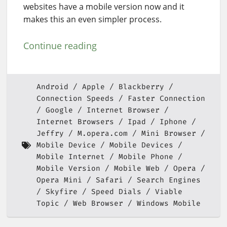
websites have a mobile version now and it
makes this an even simpler process.
Continue reading
Android
Apple
Blackberry
Connection Speeds
Faster Connection
Google
Internet Browser
Internet Browsers
Ipad
Iphone
Jeffry
M.opera.com
Mini Browser
Mobile Device
Mobile Devices
Mobile Internet
Mobile Phone
Mobile Version
Mobile Web
Opera
Opera Mini
Safari
Search Engines
Skyfire
Speed Dials
Viable
Topic
Web Browser
Windows Mobile