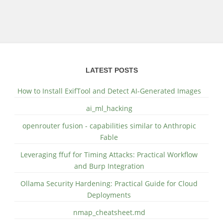
LATEST POSTS
How to Install ExifTool and Detect AI-Generated Images
ai_ml_hacking
openrouter fusion - capabilities similar to Anthropic
Fable
Leveraging ffuf for Timing Attacks: Practical Workflow
and Burp Integration
Ollama Security Hardening: Practical Guide for Cloud
Deployments
nmap_cheatsheet.md