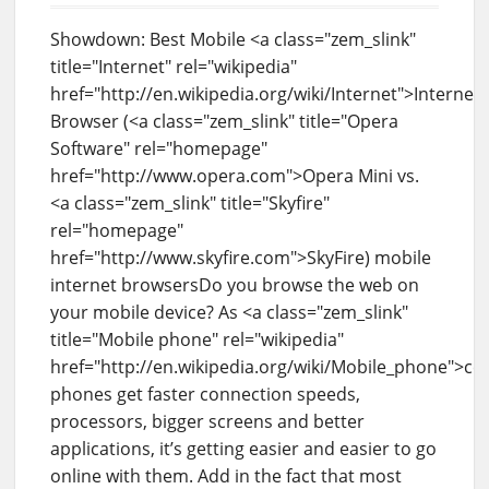
Showdown: Best Mobile <a class="zem_slink"
title="Internet" rel="wikipedia"
href="http://en.wikipedia.org/wiki/Internet">Internet
Browser (<a class="zem_slink" title="Opera
Software" rel="homepage"
href="http://www.opera.com">Opera Mini vs.
<a class="zem_slink" title="Skyfire"
rel="homepage"
href="http://www.skyfire.com">SkyFire) mobile
internet browsersDo you browse the web on
your mobile device? As <a class="zem_slink"
title="Mobile phone" rel="wikipedia"
href="http://en.wikipedia.org/wiki/Mobile_phone">cel
phones get faster connection speeds,
processors, bigger screens and better
applications, it’s getting easier and easier to go
online with them. Add in the fact that most