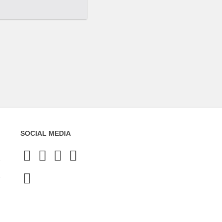
SOCIAL MEDIA