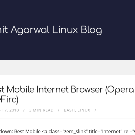
it Agarwal Linux Blog
t Mobile Internet Browser (Opera 
Fire)
T 7, 2010
3 MIN READ
BASH
LINUX
own: Best Mobile <a class="zem_slink" title="Internet" rel="