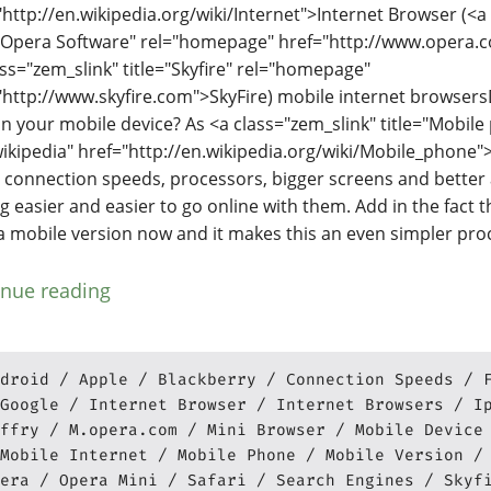
"http://en.wikipedia.org/wiki/Internet">Internet Browser (<a
="Opera Software" rel="homepage" href="http://www.opera.
ass="zem_slink" title="Skyfire" rel="homepage"
"http://www.skyfire.com">SkyFire) mobile internet browser
n your mobile device? As <a class="zem_slink" title="Mobile
wikipedia" href="http://en.wikipedia.org/wiki/Mobile_phone"
r connection speeds, processors, bigger screens and better a
ng easier and easier to go online with them. Add in the fact 
a mobile version now and it makes this an even simpler pro
inue reading
droid
Apple
Blackberry
Connection Speeds
Google
Internet Browser
Internet Browsers
I
ffry
M.opera.com
Mini Browser
Mobile Device
Mobile Internet
Mobile Phone
Mobile Version
era
Opera Mini
Safari
Search Engines
Skyf