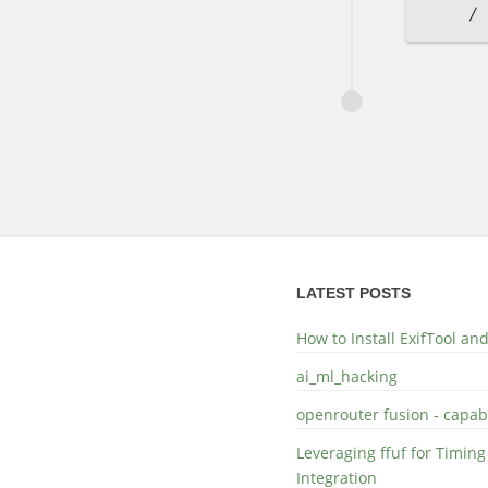
LATEST POSTS
How to Install ExifTool a
ai_ml_hacking
openrouter fusion - capabi
Leveraging ffuf for Timing
Integration