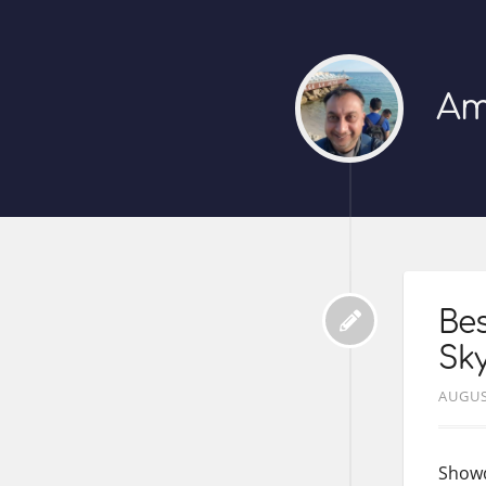
Am
Bes
Sky
AUGUS
Showd