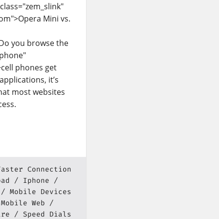
 class="zem_slink"
com">Opera Mini vs.
sDo you browse the
 phone"
>cell phones get
pplications, it’s
that most websites
cess.
Faster Connection
pad
Iphone
Mobile Devices
Mobile Web
ire
Speed Dials