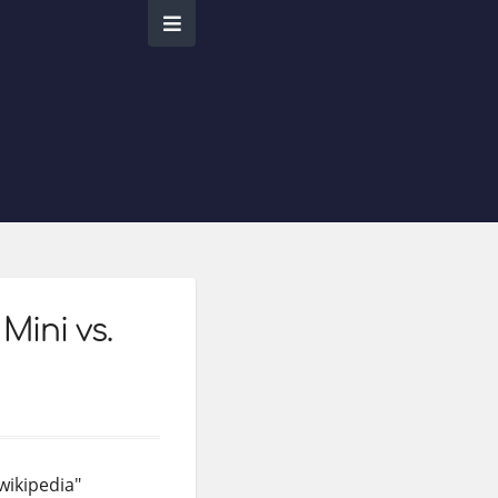
Mini vs.
wikipedia"