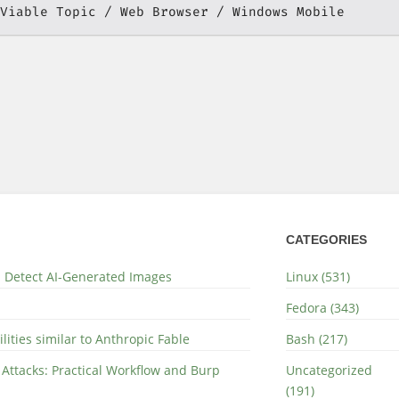
Viable Topic
Web Browser
Windows Mobile
CATEGORIES
nd Detect AI-Generated Images
Linux (531)
Fedora (343)
lities similar to Anthropic Fable
Bash (217)
 Attacks: Practical Workflow and Burp
Uncategorized
(191)