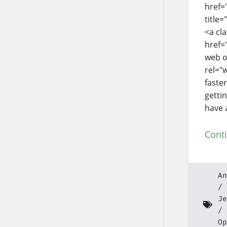
href=
title
<a cl
href=
web o
rel="
faste
getti
have 
Cont
An
Je
Op