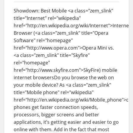
Showdown: Best Mobile <a class="zem_slink"
title="Internet" rel="wikipedia"
href="http://en.wikipedia.org/wiki/Internet">Internet
Browser (<a class="zem_slink" title="Opera
Software" rel="homepage"
href="http://www.opera.com">Opera Mini vs.
<a class="zem_slink" title="Skyfire"
rel="homepage"
href="http://www.skyfire.com">SkyFire) mobile
internet browsersDo you browse the web on
your mobile device? As <a class="zem_slink"
title="Mobile phone" rel="wikipedia"
href="http://en.wikipedia.org/wiki/Mobile_phone">cel
phones get faster connection speeds,
processors, bigger screens and better
applications, it’s getting easier and easier to go
online with them. Add in the fact that most