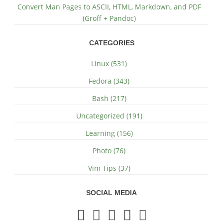
Convert Man Pages to ASCII, HTML, Markdown, and PDF
(Groff + Pandoc)
CATEGORIES
Linux (531)
Fedora (343)
Bash (217)
Uncategorized (191)
Learning (156)
Photo (76)
Vim Tips (37)
SOCIAL MEDIA