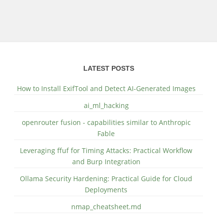
LATEST POSTS
How to Install ExifTool and Detect AI-Generated Images
ai_ml_hacking
openrouter fusion - capabilities similar to Anthropic
Fable
Leveraging ffuf for Timing Attacks: Practical Workflow
and Burp Integration
Ollama Security Hardening: Practical Guide for Cloud
Deployments
nmap_cheatsheet.md