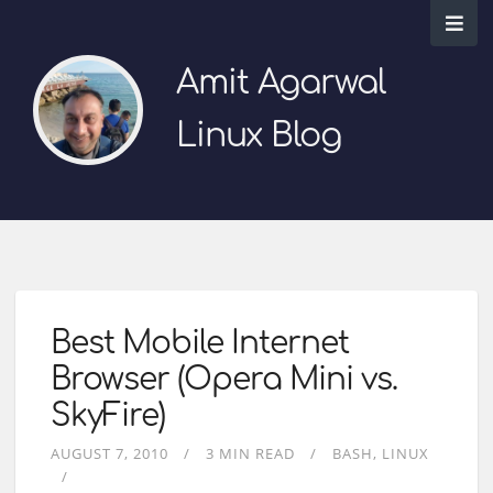
Amit Agarwal
Linux Blog
Best Mobile Internet
Browser (Opera Mini vs.
SkyFire)
AUGUST 7, 2010
3 MIN READ
BASH
LINUX