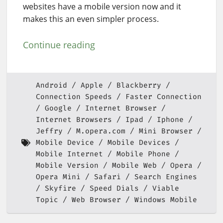
websites have a mobile version now and it
makes this an even simpler process.
Continue reading
Android
Apple
Blackberry
Connection Speeds
Faster Connection
Google
Internet Browser
Internet Browsers
Ipad
Iphone
Jeffry
M.opera.com
Mini Browser
Mobile Device
Mobile Devices
Mobile Internet
Mobile Phone
Mobile Version
Mobile Web
Opera
Opera Mini
Safari
Search Engines
Skyfire
Speed Dials
Viable
Topic
Web Browser
Windows Mobile