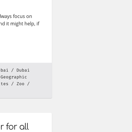
lways focus on
d it might help, if
ubai
Dubai
 Geographic
ates
Zoo
for all