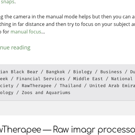
e
snaps
.
ng the camera in the manual mode helps but then you can a
hing in far distance and then try to focus on your subject an
o for
manual focus
…
inue reading
ian Black Bear
Bangkok
Biology
Business
D
eek
Financial Services
Middle East
National
ciety
RawTherapee
Thailand
United Arab Emir
ology
Zoos and Aquariums
Therapee — Raw imagr processor 