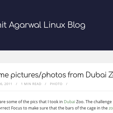
it Agarwal Linux Blog
me pictures/photos from Dubai 
6, 2011
1 MIN READ
PHOTO
are some of the pics that I took in
Dubai
Zoo. The challenge i
orrect Focus to make sure that the bars of the cage in the
z