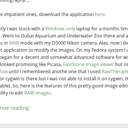
he impatient ones, download the application
here
.
tly I was stuck with a
Windows only
laptop for a months time
i
. Went to Dubai Aquarium and Underwater Zoo there and a
s in
RAW
mode with my D5000 Nikon camera. Alas, now I di
t application to modify the images. On my Fedora system I
began for a decent and somewhat advanced software for wi
looked promising like Picasa,
FastStone Image viewer
but n
Raw
until I remembered anothe one that I used
RawTherap
or cygwin is there but I was not able to install it on cygwin,
able). So, here is the features of this pretty good image edi
lity to edit
RAW images
.
inue reading