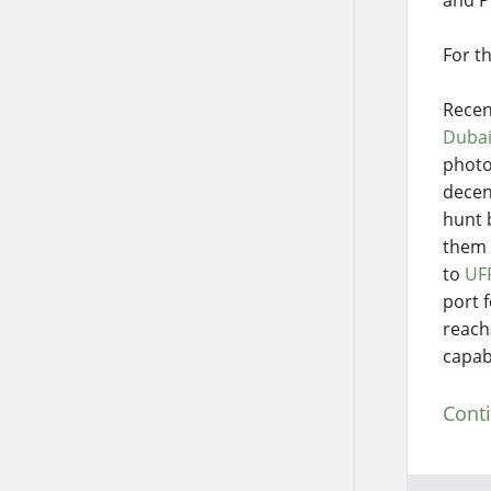
For t
Recen
Duba
photo
decen
hunt 
them 
to
UF
port f
reach
capabi
Cont