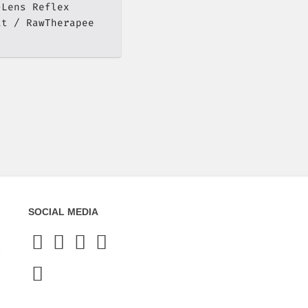
-Lens Reflex
at
RawTherapee
SOCIAL MEDIA