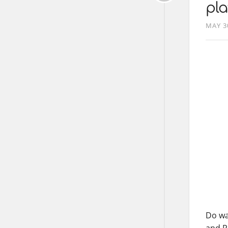
pla
MAY 3
Do wa
and P