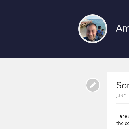
Am
So
JUNE 1
Here 
the c