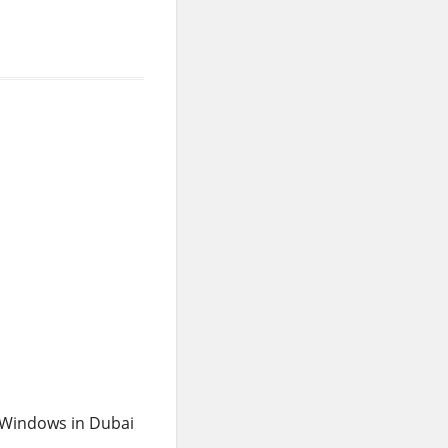
 Windows in Dubai