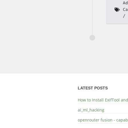
Ad
Ca
LATEST POSTS
How to Install ExifTool a
ai_ml_hacking
openrouter fusion - capabi