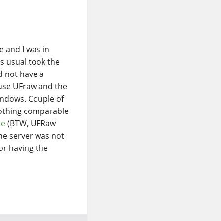
 and I was in
s usual took the
d not have a
 use UFraw and the
ndows. Couple of
othing comparable
ee
(BTW, UFRaw
 the server was not
tor having the