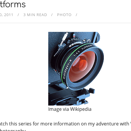
tforms
0, 2011
3 MIN READ
PHOTO
Image via Wikipedia
tch this series for more information on my adventure with
hotography….