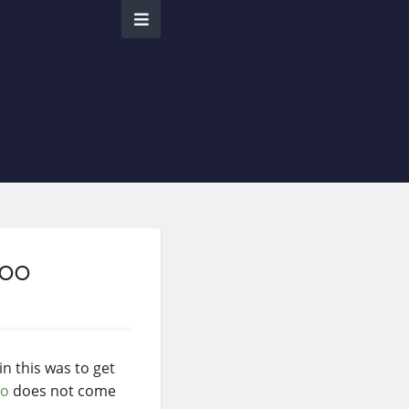
Zoo
n this was to get
oo
does not come