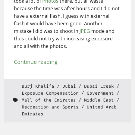
took a lot of
Photos
there, but all waste
because the time was after hours and I did not
have a external flash. I guess with external
flash it would have been good. Another
mistake I did was to shoot in
JPEG
mode and
thus could not try with increasing exposure
and all with the photos.
Continue reading
Burj Khalifa
Dubai
Dubai Creek
Exposure Compensation
Government
Mall of the Emirates
Middle East
Recreation and Sports
United Arab
Emirates