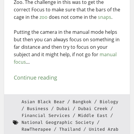
Zoo. The challenge in this was to get the
correct Focus to make sure that the bars of the
cage in the
zoo
does not come in the
snaps
.
Putting the camera in the manual mode helps
but then you can always focus on something in
far distance and then try to focus on your
subject and it might help, if not go for
manual
focus
…
Continue reading
Asian Black Bear
Bangkok
Biology
Business
Dubai
Dubai Creek
Financial Services
Middle East
National Geographic Society
RawTherapee
Thailand
United Arab