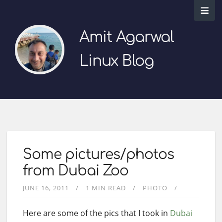
Amit Agarwal
Linux Blog
Some pictures/photos
from Dubai Zoo
JUNE 16, 2011
1 MIN READ
PHOTO
Here are some of the pics that I took in
Dubai