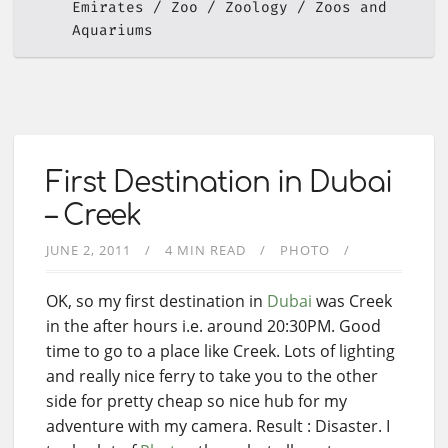
Emirates
Zoo
Zoology
Zoos and
Aquariums
First Destination in Dubai
– Creek
JUNE 2, 2011
4 MIN READ
PHOTO
OK, so my first destination in
Dubai
was Creek
in the after hours i.e. around 20:30PM. Good
time to go to a place like Creek. Lots of lighting
and really nice ferry to take you to the other
side for pretty cheap so nice hub for my
adventure with my camera. Result : Disaster. I