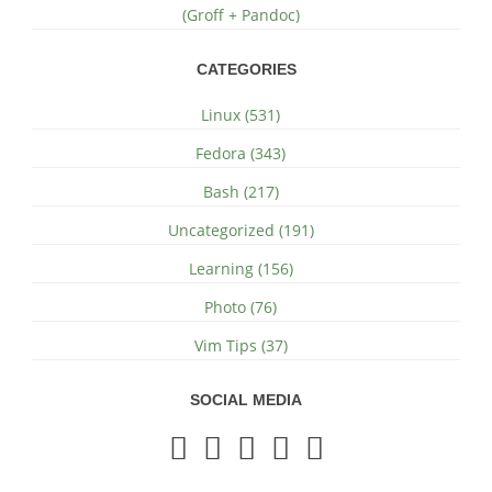
(Groff + Pandoc)
CATEGORIES
Linux (531)
Fedora (343)
Bash (217)
Uncategorized (191)
Learning (156)
Photo (76)
Vim Tips (37)
SOCIAL MEDIA