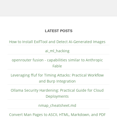
LATEST POSTS
How to Install ExifTool and Detect AI-Generated Images
ai_ml_hacking
openrouter fusion - capabilities similar to Anthropic
Fable
Leveraging ffuf for Timing Attacks: Practical Workflow
and Burp Integration
Ollama Security Hardening: Practical Guide for Cloud
Deployments
nmap_cheatsheet.md
Convert Man Pages to ASCII, HTML, Markdown, and PDF