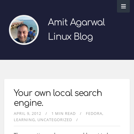
Amit Agarwal
Linux Blog
Your own local search
engine.
APRIL 9, 2012
1 MIN READ
FEDORA
LEARNING
UNCATEGORIZED