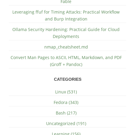
Fable
Leveraging ffuf for Timing Attacks: Practical Workflow
and Burp Integration
Ollama Security Hardening: Practical Guide for Cloud
Deployments
nmap_cheatsheet.md
Convert Man Pages to ASCII, HTML, Markdown, and PDF
(Groff + Pandoc)
CATEGORIES
Linux (531)
Fedora (343)
Bash (217)
Uncategorized (191)
Learning (156)