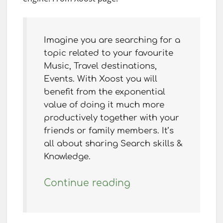
Imagine you are searching for a
topic related to your favourite
Music, Travel destinations,
Events. With Xoost you will
benefit from the exponential
value of doing it much more
productively together with your
friends or family members. It’s
all about sharing Search skills &
Knowledge.
Continue reading