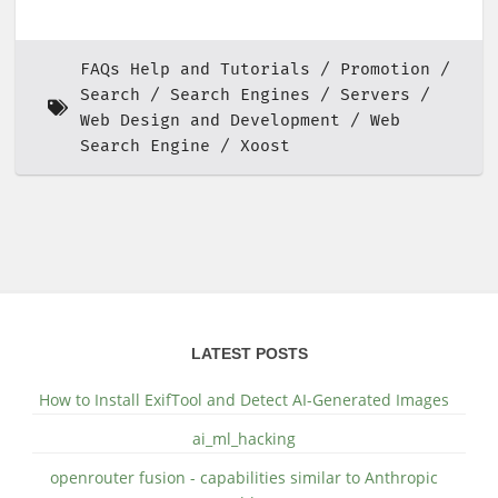
FAQs Help and Tutorials
Promotion
Search
Search Engines
Servers
Web Design and Development
Web
Search Engine
Xoost
LATEST POSTS
How to Install ExifTool and Detect AI-Generated Images
ai_ml_hacking
openrouter fusion - capabilities similar to Anthropic