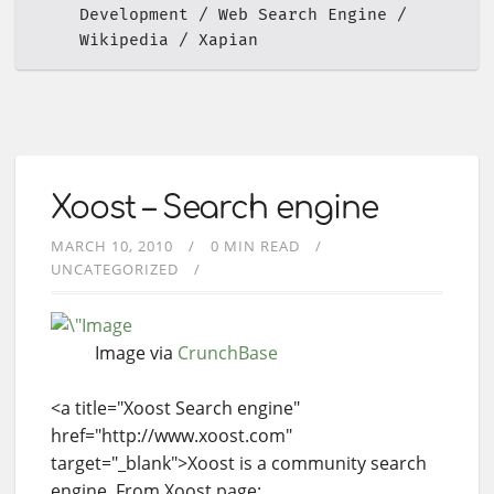
Development
Web Search Engine
Wikipedia
Xapian
Xoost – Search engine
MARCH 10, 2010
0 MIN READ
UNCATEGORIZED
Image via
CrunchBase
<a title="Xoost Search engine"
href="http://www.xoost.com"
target="_blank">Xoost is a community search
engine. From Xoost page: