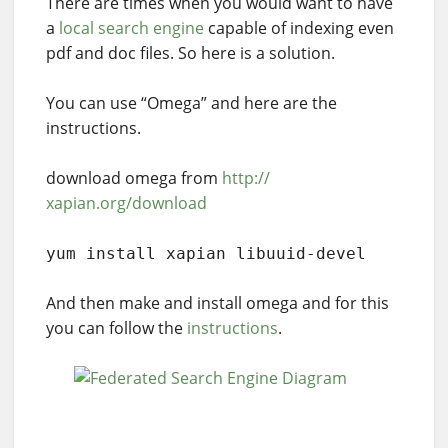
There are times when you would want to have
a
local search engine
capable of indexing even
pdf and doc files. So here is a solution.
You can use “Omega” and here are the
instructions.
download omega from
http://
xapian.org/download
yum install xapian libuuid-devel
And then make and install omega and for this
you can follow the
instructions
.