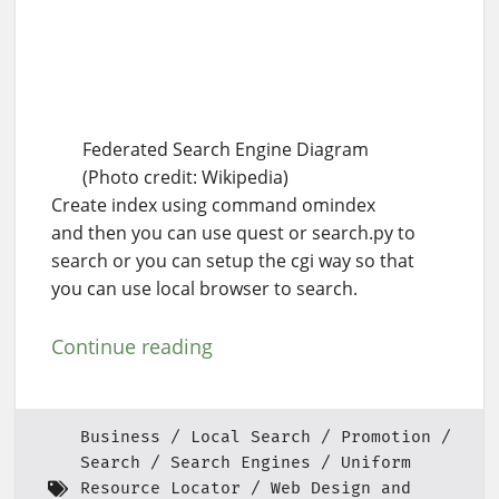
Federated Search Engine Diagram
(Photo credit: Wikipedia)
Create index using command omindex
and then you can use quest or search.py to
search or you can setup the cgi way so that
you can use local browser to search.
Continue reading
Business
Local Search
Promotion
Search
Search Engines
Uniform
Resource Locator
Web Design and