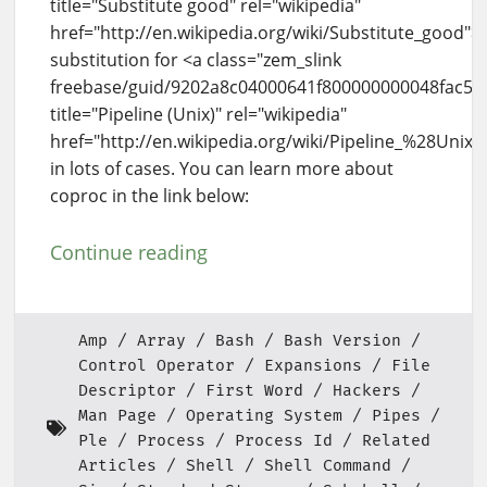
title="Substitute good" rel="wikipedia"
href="http://en.wikipedia.org/wiki/Substitute_good"
substitution for <a class="zem_slink
freebase/guid/9202a8c04000641f800000000048fac5"
title="Pipeline (Unix)" rel="wikipedia"
href="http://en.wikipedia.org/wiki/Pipeline_%28Unix
in lots of cases. You can learn more about
coproc in the link below:
Continue reading
Amp
Array
Bash
Bash Version
Control Operator
Expansions
File
Descriptor
First Word
Hackers
Man Page
Operating System
Pipes
Ple
Process
Process Id
Related
Articles
Shell
Shell Command