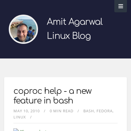
Amit Agarwal
Linux Blog
coproc help - a new
feature in bash
MAY 10, 2010
0 MIN READ
BASH
FEDORA
LINUX