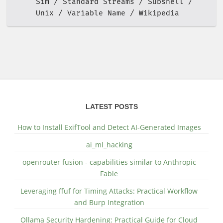
Sim
Standard Streams
Subshell
Unix
Variable Name
Wikipedia
LATEST POSTS
How to Install ExifTool and Detect AI-Generated Images
ai_ml_hacking
openrouter fusion - capabilities similar to Anthropic
Fable
Leveraging ffuf for Timing Attacks: Practical Workflow
and Burp Integration
Ollama Security Hardening: Practical Guide for Cloud