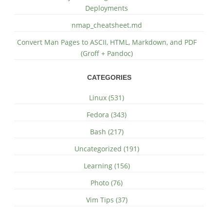
Deployments
nmap_cheatsheet.md
Convert Man Pages to ASCII, HTML, Markdown, and PDF
(Groff + Pandoc)
CATEGORIES
Linux (531)
Fedora (343)
Bash (217)
Uncategorized (191)
Learning (156)
Photo (76)
Vim Tips (37)