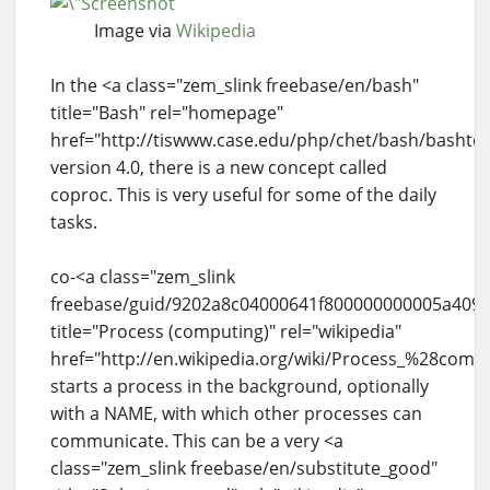
Image via
Wikipedia
In the <a class="zem_slink freebase/en/bash"
title="Bash" rel="homepage"
href="http://tiswww.case.edu/php/chet/bash/bashto
version 4.0, there is a new concept called
coproc. This is very useful for some of the daily
tasks.
co-<a class="zem_slink
freebase/guid/9202a8c04000641f800000000005a409"
title="Process (computing)" rel="wikipedia"
href="http://en.wikipedia.org/wiki/Process_%28com
starts a process in the background, optionally
with a NAME, with which other processes can
communicate. This can be a very <a
class="zem_slink freebase/en/substitute_good"