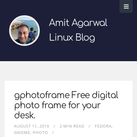
Amit Agarwal
Linux Blog
gphotoframe Free digital
photo frame for your
desk.
AUGUST 11, 2010
2 MIN READ
FEDORA
GNOME
PHOTO