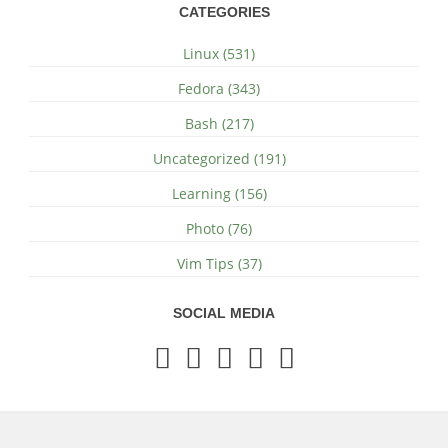
CATEGORIES
Linux (531)
Fedora (343)
Bash (217)
Uncategorized (191)
Learning (156)
Photo (76)
Vim Tips (37)
SOCIAL MEDIA