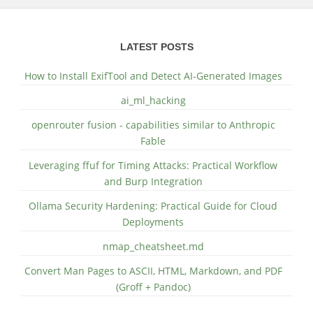
LATEST POSTS
How to Install ExifTool and Detect AI-Generated Images
ai_ml_hacking
openrouter fusion - capabilities similar to Anthropic
Fable
Leveraging ffuf for Timing Attacks: Practical Workflow
and Burp Integration
Ollama Security Hardening: Practical Guide for Cloud
Deployments
nmap_cheatsheet.md
Convert Man Pages to ASCII, HTML, Markdown, and PDF
(Groff + Pandoc)