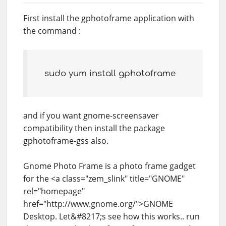
First install the gphotoframe application with
the command :
sudo yum install gphotoframe
and if you want gnome-screensaver
compatibility then install the package
gphotoframe-gss also.
Gnome Photo Frame is a photo frame gadget
for the <a class="zem_slink" title="GNOME"
rel="homepage"
href="http://www.gnome.org/">GNOME
Desktop. Let&#8217;s see how this works.. run