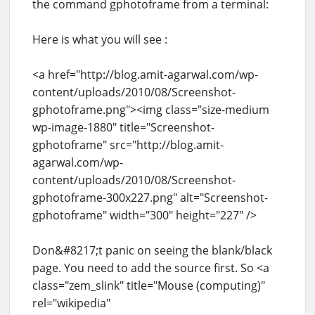
the command gphotoframe from a terminal:
Here is what you will see :
<a href="http://blog.amit-agarwal.com/wp-
content/uploads/2010/08/Screenshot-
gphotoframe.png"><img class="size-medium
wp-image-1880" title="Screenshot-
gphotoframe" src="http://blog.amit-
agarwal.com/wp-
content/uploads/2010/08/Screenshot-
gphotoframe-300x227.png" alt="Screenshot-
gphotoframe" width="300" height="227" />
Don&#8217;t panic on seeing the blank/black
page. You need to add the source first. So <a
class="zem_slink" title="Mouse (computing)"
rel="wikipedia"