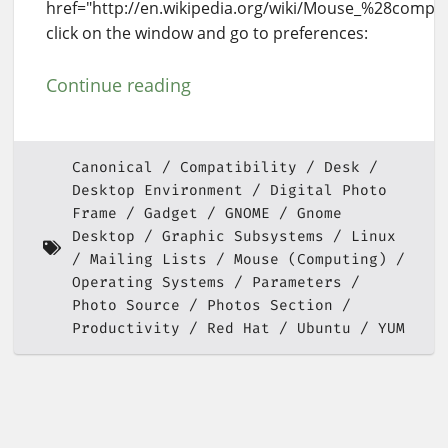
href="http://en.wikipedia.org/wiki/Mouse_%28compu
click on the window and go to preferences:
Continue reading
Canonical
Compatibility
Desk
Desktop Environment
Digital Photo
Frame
Gadget
GNOME
Gnome
Desktop
Graphic Subsystems
Linux
Mailing Lists
Mouse (Computing)
Operating Systems
Parameters
Photo Source
Photos Section
Productivity
Red Hat
Ubuntu
YUM