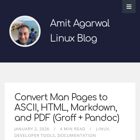
Amit Agarwal
Linux Blog
Convert Man Pages to
ASCII, HTML, Markdown,
and PDF (Groff + Pandoc)
JANUARY 2, 2026
4 MIN READ
LINUX
DEVELOPER TOOLS
DOCUMENTATION