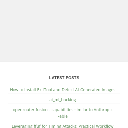
LATEST POSTS
How to Install ExifTool and Detect AI-Generated Images
ai_ml_hacking
openrouter fusion - capabilities similar to Anthropic
Fable
Leveraging ffuf for Timing Attacks: Practical Workflow