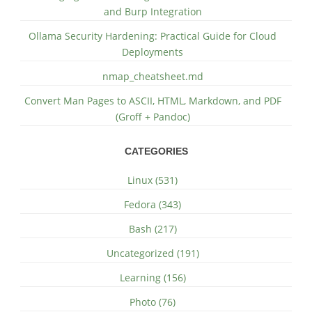
and Burp Integration
Ollama Security Hardening: Practical Guide for Cloud
Deployments
nmap_cheatsheet.md
Convert Man Pages to ASCII, HTML, Markdown, and PDF
(Groff + Pandoc)
CATEGORIES
Linux (531)
Fedora (343)
Bash (217)
Uncategorized (191)
Learning (156)
Photo (76)