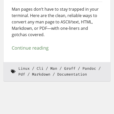
Man pages don’t have to stay trapped in your
terminal. Here are the clean, reliable ways to
convert any man page to ASCII/text, HTML,
Markdown, or PDF—with one-liners and
gotchas covered.
Continue reading
Linux
Cli
Man
Groff
Pandoc
Pdf
Markdown
Documentation