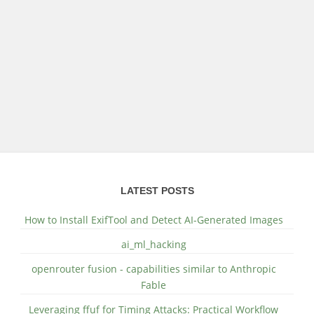
LATEST POSTS
How to Install ExifTool and Detect AI-Generated Images
ai_ml_hacking
openrouter fusion - capabilities similar to Anthropic
Fable
Leveraging ffuf for Timing Attacks: Practical Workflow