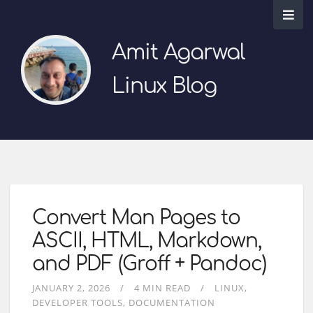
Amit Agarwal
Linux Blog
Convert Man Pages to
ASCII, HTML, Markdown,
and PDF (Groff + Pandoc)
JANUARY 2, 2026
4 MIN READ
LINUX
DEVELOPER TOOLS
DOCUMENTATION