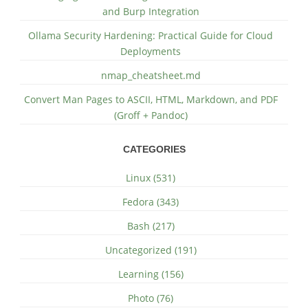
and Burp Integration
Ollama Security Hardening: Practical Guide for Cloud
Deployments
nmap_cheatsheet.md
Convert Man Pages to ASCII, HTML, Markdown, and PDF
(Groff + Pandoc)
CATEGORIES
Linux (531)
Fedora (343)
Bash (217)
Uncategorized (191)
Learning (156)
Photo (76)