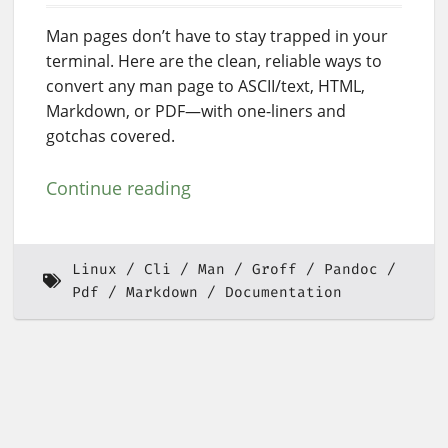
Man pages don’t have to stay trapped in your
terminal. Here are the clean, reliable ways to
convert any man page to ASCII/text, HTML,
Markdown, or PDF—with one-liners and
gotchas covered.
Continue reading
Linux
Cli
Man
Groff
Pandoc
Pdf
Markdown
Documentation