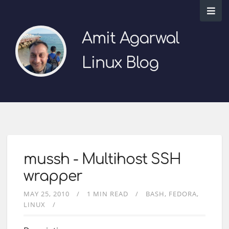
Amit Agarwal
Linux Blog
mussh - Multihost SSH
wrapper
MAY 25, 2010
1 MIN READ
BASH
FEDORA
LINUX