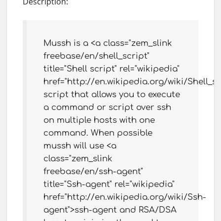
Description:
Mussh is a <a class="zem_slink
freebase/en/shell_script"
title="Shell script" rel="wikipedia"
href="http://en.wikipedia.org/wiki/Shell_sc
script that allows you to execute
a command or script over ssh
on multiple hosts with one
command. When possible
mussh will use <a
class="zem_slink
freebase/en/ssh-agent"
title="Ssh-agent" rel="wikipedia"
href="http://en.wikipedia.org/wiki/Ssh-
agent">ssh-agent and RSA/DSA