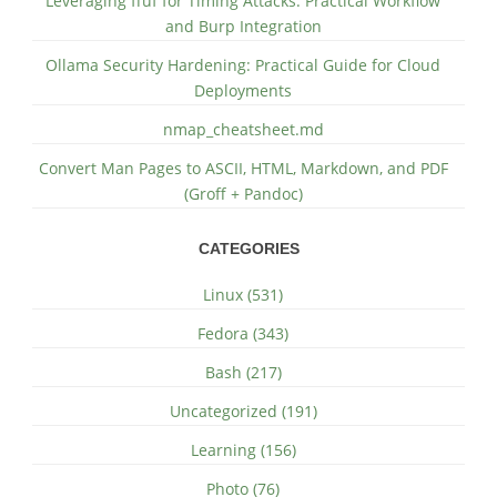
Leveraging ffuf for Timing Attacks: Practical Workflow
and Burp Integration
Ollama Security Hardening: Practical Guide for Cloud
Deployments
nmap_cheatsheet.md
Convert Man Pages to ASCII, HTML, Markdown, and PDF
(Groff + Pandoc)
CATEGORIES
Linux (531)
Fedora (343)
Bash (217)
Uncategorized (191)
Learning (156)
Photo (76)