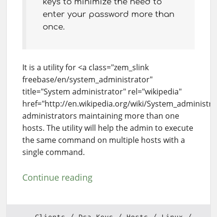
keys to minimize the need to
enter your password more than
once.
It is a utility for <a class="zem_slink
freebase/en/system_administrator"
title="System administrator" rel="wikipedia"
href="http://en.wikipedia.org/wiki/System_administr
administrators maintaining more than one
hosts. The utility will help the admin to execute
the same command on multiple hosts with a
single command.
Continue reading