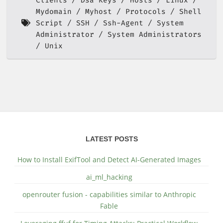
Clients
Dsa Keys
Hosts
Linux
Mydomain
Myhost
Protocols
Shell
Script
SSH
Ssh-Agent
System
Administrator
System Administrators
Unix
LATEST POSTS
How to Install ExifTool and Detect AI-Generated Images
ai_ml_hacking
openrouter fusion - capabilities similar to Anthropic
Fable