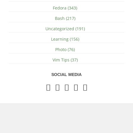
Fedora (343)
Bash (217)
Uncategorized (191)
Learning (156)
Photo (76)
Vim Tips (37)
SOCIAL MEDIA
© 2018 - 2026 by Amit Agarwal
-
rss
Bilberry Hugo Theme