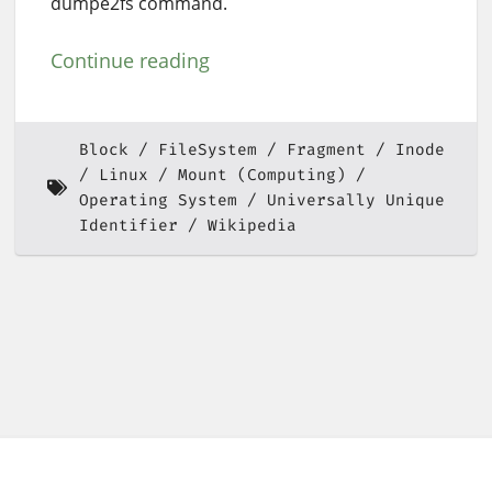
dumpe2fs command.
Continue reading
Block
FileSystem
Fragment
Inode
Linux
Mount (Computing)
Operating System
Universally Unique
Identifier
Wikipedia