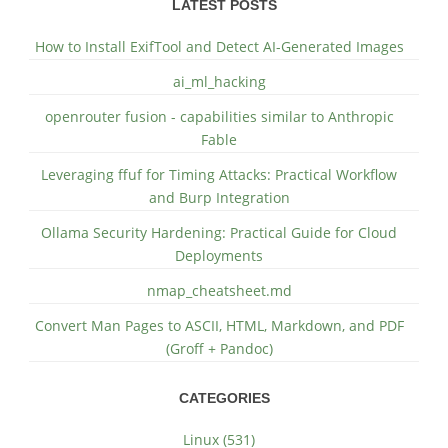
LATEST POSTS
How to Install ExifTool and Detect AI-Generated Images
ai_ml_hacking
openrouter fusion - capabilities similar to Anthropic
Fable
Leveraging ffuf for Timing Attacks: Practical Workflow
and Burp Integration
Ollama Security Hardening: Practical Guide for Cloud
Deployments
nmap_cheatsheet.md
Convert Man Pages to ASCII, HTML, Markdown, and PDF
(Groff + Pandoc)
CATEGORIES
Linux (531)