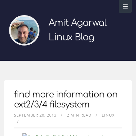
Amit Agarwal
Linux Blog
find more information on
ext2/3/4 filesystem
SEPTEMBER 20, 2013
2 MIN READ
LINUX