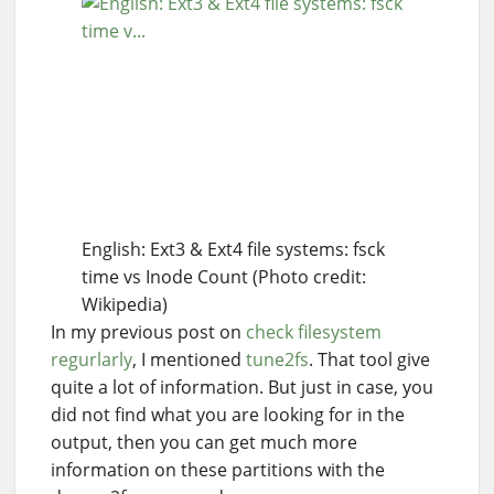
English: Ext3 & Ext4 file systems: fsck
time vs Inode Count (Photo credit:
Wikipedia)
In my previous post on
check filesystem
regurlarly
, I mentioned
tune2fs
. That tool give
quite a lot of information. But just in case, you
did not find what you are looking for in the
output, then you can get much more
information on these partitions with the