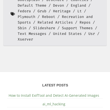
Default Theme
Devon
England
Fedora
Grub
Heritage
Lt
Plymouth
Reboot
Recreation and
Sports
Related Articles
Repos
Sbin
Slideshare
Support Themes
Text Messages
United States
Usr
Xserver
LATEST POSTS
How to Install ExifTool and Detect AI-Generated Images
ai_ml_hacking