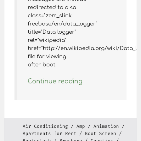
redirected to a <a
class="zem_slink
freebase/en/data_logger"
title="Data logger"
rel="wikipedia"
href="http://en.wikipedia.org/wiki/Data_lo
file for viewing
after boot.
Continue reading
Air Conditioning
Amp
Animation
Apartments for Rent
Boot Screen
Bootsplash
Brochure
Counties