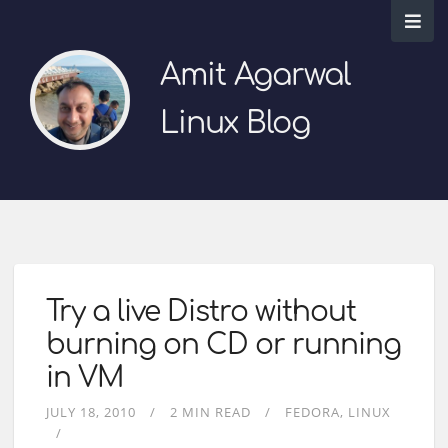
Amit Agarwal
Linux Blog
Try a live Distro without
burning on CD or running
in VM
JULY 18, 2010
2 MIN READ
FEDORA
LINUX