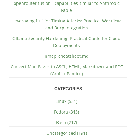
openrouter fusion - capabilities similar to Anthropic
Fable
Leveraging ffuf for Timing Attacks: Practical Workflow
and Burp Integration
Ollama Security Hardening: Practical Guide for Cloud
Deployments
nmap_cheatsheet.md
Convert Man Pages to ASCII, HTML, Markdown, and PDF
(Groff + Pandoc)
CATEGORIES
Linux (531)
Fedora (343)
Bash (217)
Uncategorized (191)