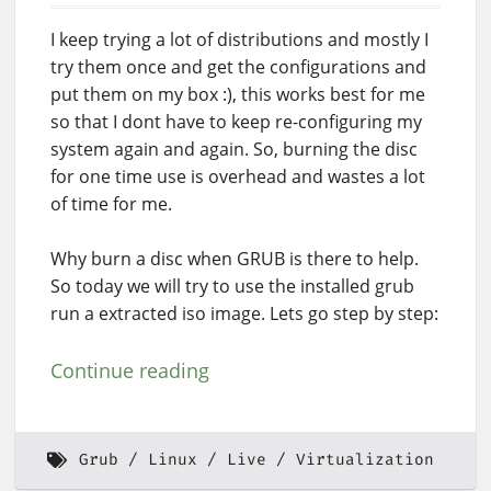
I keep trying a lot of distributions and mostly I
try them once and get the configurations and
put them on my box :), this works best for me
so that I dont have to keep re-configuring my
system again and again. So, burning the disc
for one time use is overhead and wastes a lot
of time for me.
Why burn a disc when GRUB is there to help.
So today we will try to use the installed grub
run a extracted iso image. Lets go step by step:
Continue reading
Grub
Linux
Live
Virtualization