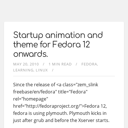
Startup animation and
theme for Fedora 12
onwards.
MAY 20, 2010
1 MIN READ
FEDORA
LEARNING
LINUX
Since the release of <a class="zem_slink
freebase/en/fedora" title="Fedora"
rel="homepage"
href="http://fedoraproject.org/">Fedora 12,
fedora is using plymouth. Plymouth kicks in
just after grub and before the Xserver starts.