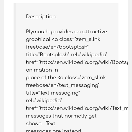
Description:
Plymouth provides an attractive
graphical <a class="zem_slink
freebase/en/bootsplash"
title="Bootsplash" rel="wikipedia"
href="http://en.wikipedia.org/wiki/Bootsp
animation in
place of the <a class="zem_slink
freebase/en/text_messaging"
title="Text messaging"
rel="wikipedia"
href="http://en.wikipedia.org/wiki/Text_m
messages that normally get
shown. Text
messages are instead