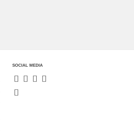
SOCIAL MEDIA