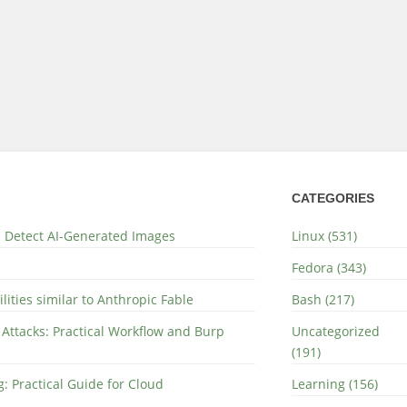
CATEGORIES
nd Detect AI-Generated Images
Linux (531)
Fedora (343)
lities similar to Anthropic Fable
Bash (217)
 Attacks: Practical Workflow and Burp
Uncategorized
(191)
: Practical Guide for Cloud
Learning (156)