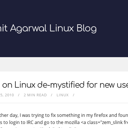
it Agarwal Linux Blog
 on Linux de-mystified for new us
5, 2010
2 MIN READ
LINUX
ther day, I was trying to fix something in my firefox and fou
s to login to IRC and go to the mozilla <a class="zem_slink 