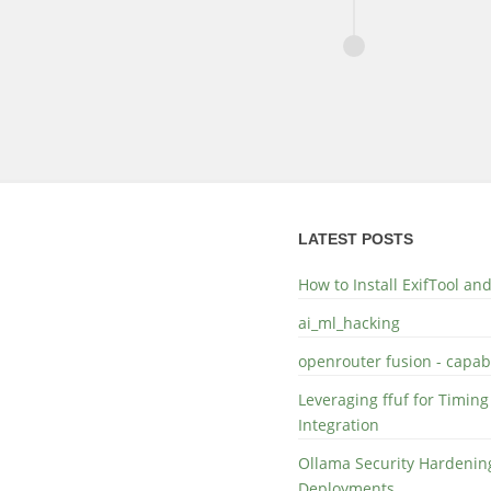
LATEST POSTS
How to Install ExifTool a
ai_ml_hacking
openrouter fusion - capabi
Leveraging ffuf for Timing
Integration
Ollama Security Hardening
Deployments