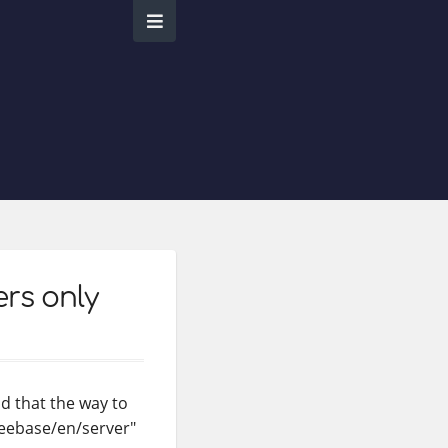
ers only
nd that the way to
freebase/en/server"