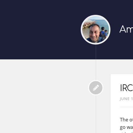
Am
IRC
JUNE 1
The o
go wa