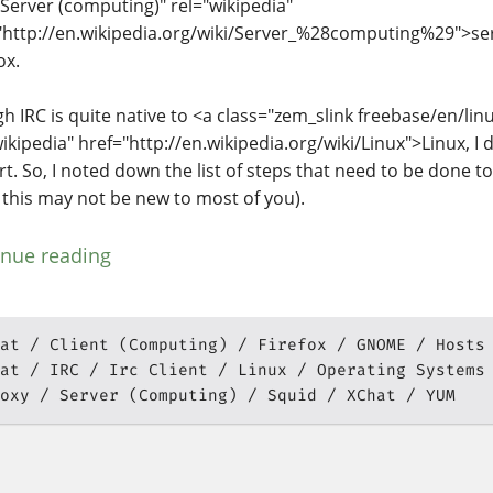
="Server (computing)" rel="wikipedia"
"http://en.wikipedia.org/wiki/Server_%28computing%29">ser
ox.
h IRC is quite native to <a class="zem_slink freebase/en/linux
wikipedia" href="http://en.wikipedia.org/wiki/Linux">Linux, I
rt. So, I noted down the list of steps that need to be done to
 this may not be new to most of you).
inue reading
at
Client (Computing)
Firefox
GNOME
Hosts
at
IRC
Irc Client
Linux
Operating Systems
oxy
Server (Computing)
Squid
XChat
YUM