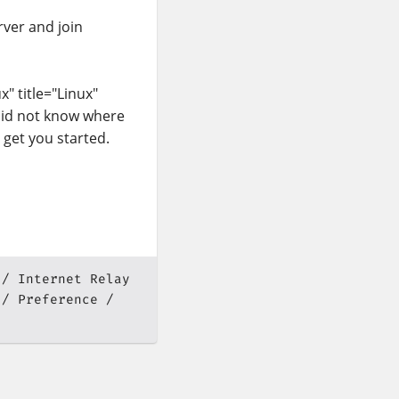
ver and join
" title="Linux"
 did not know where
 get you started.
Internet Relay
Preference