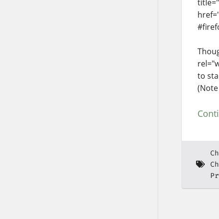
title
href=
#firef
Thoug
rel="
to sta
(Note
Cont
Ch
Ch
Pr