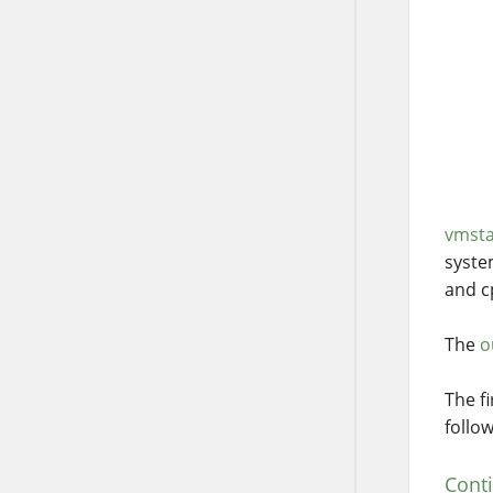
vmsta
syste
and cp
The
o
The f
follo
Cont