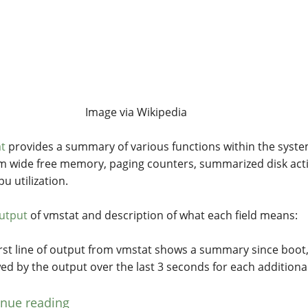
Image via Wikipedia
t
provides a summary of various functions within the syste
m wide free memory, paging counters, summarized disk acti
u utilization.
utput
of vmstat and description of what each field means:
irst line of output from vmstat shows a summary since boot
wed by the output over the last 3 seconds for each additional
inue reading