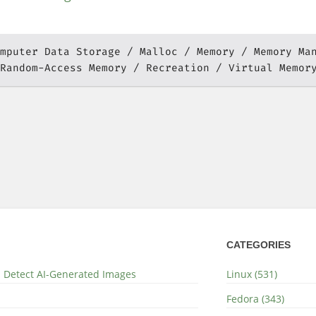
mputer Data Storage
Malloc
Memory
Memory Ma
Random-Access Memory
Recreation
Virtual Memor
CATEGORIES
nd Detect AI-Generated Images
Linux (531)
Fedora (343)