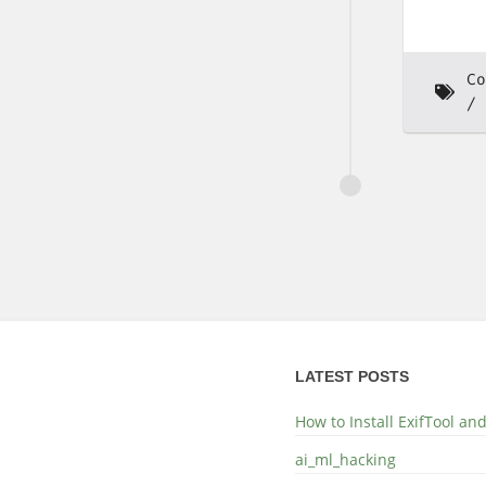
Co
LATEST POSTS
How to Install ExifTool a
ai_ml_hacking