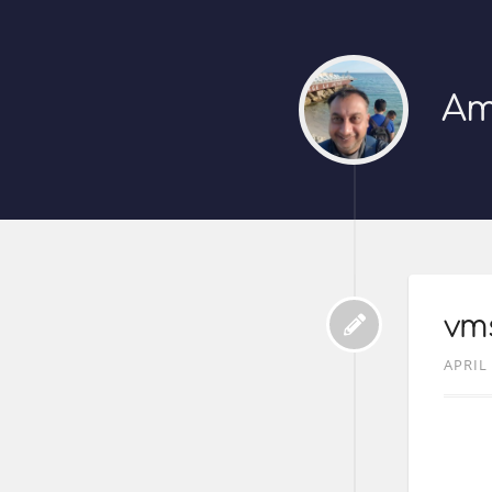
Am
vms
APRIL 