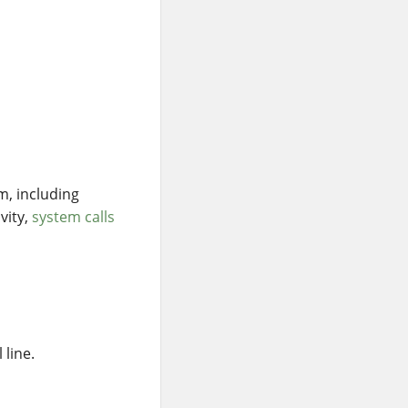
m, including
vity,
system calls
,
 line.