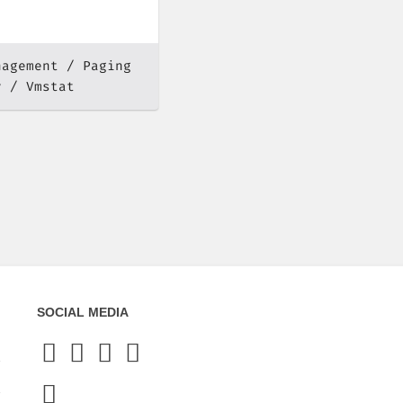
nagement
Paging
y
Vmstat
SOCIAL MEDIA