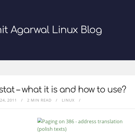
it Agarwal Linux Blog
tat – what it is and how to use?
24, 2011
2 MIN READ
LINUX