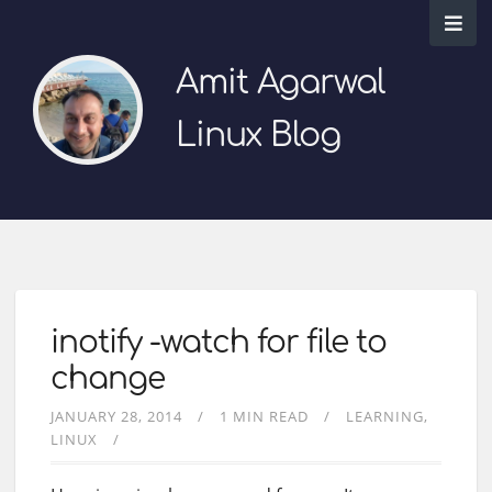
Amit Agarwal
Linux Blog
inotify -watch for file to
change
JANUARY 28, 2014
1 MIN READ
LEARNING
LINUX