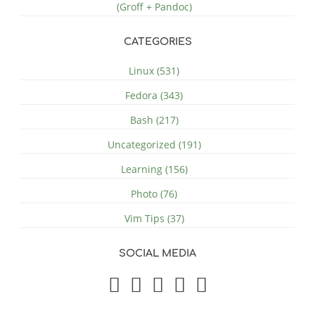
(Groff + Pandoc)
CATEGORIES
Linux (531)
Fedora (343)
Bash (217)
Uncategorized (191)
Learning (156)
Photo (76)
Vim Tips (37)
SOCIAL MEDIA