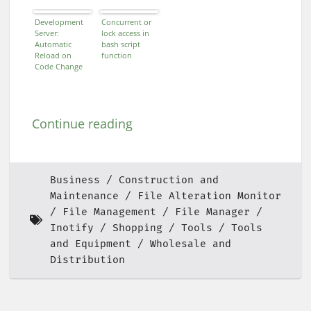
Development
Concurrent or
Server:
lock access in
Automatic
bash script
Reload on
function
Code Change
Continue reading
Business
Construction and
Maintenance
File Alteration Monitor
File Management
File Manager
Inotify
Shopping
Tools
Tools
and Equipment
Wholesale and
Distribution