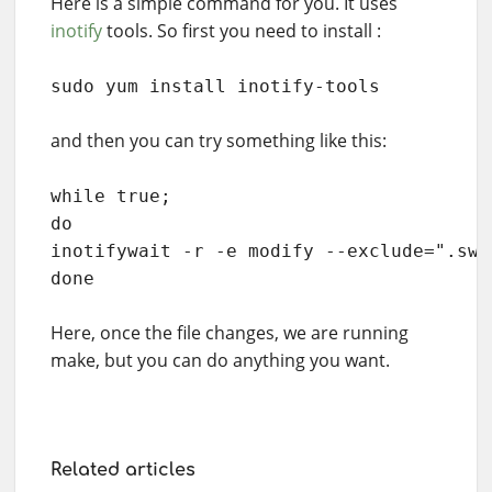
Here is a simple command for you. It uses
inotify
tools. So first you need to install :
sudo yum install inotify-tools
and then you can try something like this:
while true; 

do 

inotifywait -r -e modify --exclude=".swp
done
Here, once the file changes, we are running
make, but you can do anything you want.
Related articles