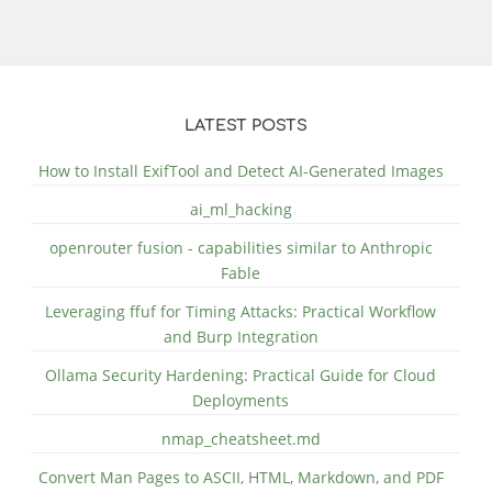
LATEST POSTS
How to Install ExifTool and Detect AI-Generated Images
ai_ml_hacking
openrouter fusion - capabilities similar to Anthropic
Fable
Leveraging ffuf for Timing Attacks: Practical Workflow
and Burp Integration
Ollama Security Hardening: Practical Guide for Cloud
Deployments
nmap_cheatsheet.md
Convert Man Pages to ASCII, HTML, Markdown, and PDF