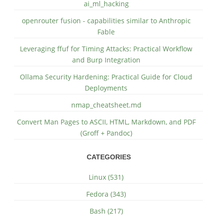
ai_ml_hacking
openrouter fusion - capabilities similar to Anthropic
Fable
Leveraging ffuf for Timing Attacks: Practical Workflow
and Burp Integration
Ollama Security Hardening: Practical Guide for Cloud
Deployments
nmap_cheatsheet.md
Convert Man Pages to ASCII, HTML, Markdown, and PDF
(Groff + Pandoc)
CATEGORIES
Linux (531)
Fedora (343)
Bash (217)