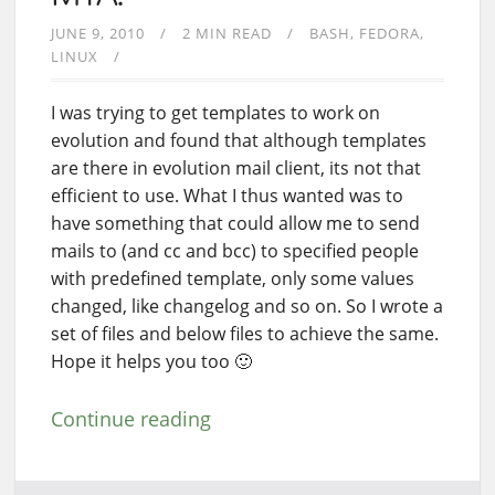
JUNE 9, 2010
2 MIN READ
BASH
FEDORA
LINUX
I was trying to get templates to work on
evolution and found that although templates
are there in evolution mail client, its not that
efficient to use. What I thus wanted was to
have something that could allow me to send
mails to (and cc and bcc) to specified people
with predefined template, only some values
changed, like changelog and so on. So I wrote a
set of files and below files to achieve the same.
Hope it helps you too 🙂
Continue reading