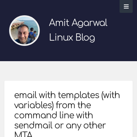
Amit Agarwal
Linux Blog
email with templates (with
variables) from the
command line with
sendmail or any other
MTA.