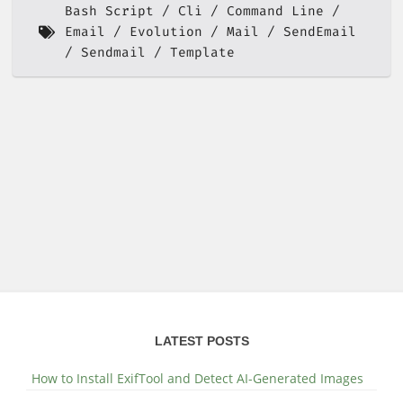
Bash Script
Cli
Command Line
Email
Evolution
Mail
SendEmail
Sendmail
Template
LATEST POSTS
How to Install ExifTool and Detect AI-Generated Images