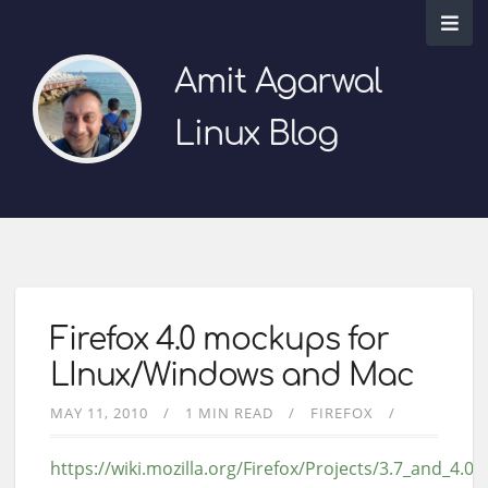
Amit Agarwal
Linux Blog
Firefox 4.0 mockups for
LInux/Windows and Mac
MAY 11, 2010
1 MIN READ
FIREFOX
https://wiki.mozilla.org/Firefox/Projects/3.7_and_4