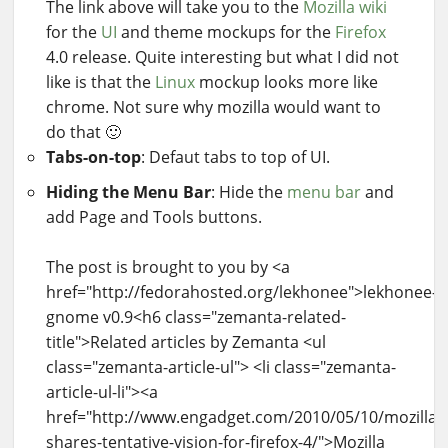
The link above will take you to the
Mozilla
wiki
for the
UI
and theme mockups for the
Firefox
4.0 release. Quite interesting but what I did not
like is that the
Linux
mockup looks more like
chrome. Not sure why mozilla would want to
do that 🙂
Tabs-on-top
: Defaut tabs to top of UI.
Hiding the Menu Bar
: Hide the
menu bar
and
add Page and Tools buttons.
The post is brought to you by <a
href="http://fedorahosted.org/lekhonee">lekhonee-
gnome v0.9<h6 class="zemanta-related-
title">Related articles by Zemanta <ul
class="zemanta-article-ul"> <li class="zemanta-
article-ul-li"><a
href="http://www.engadget.com/2010/05/10/mozilla-
shares-tentative-vision-for-firefox-4/">Mozilla