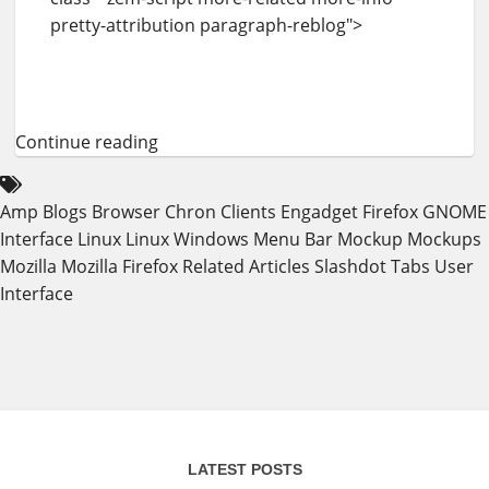
pretty-attribution paragraph-reblog">
Continue reading
Amp
Blogs
Browser
Chron
Clients
Engadget
Firefox
GNOME
Interface
Linux
Linux Windows
Menu Bar
Mockup
Mockups
Mozilla
Mozilla Firefox
Related Articles
Slashdot
Tabs
User
Interface
LATEST POSTS