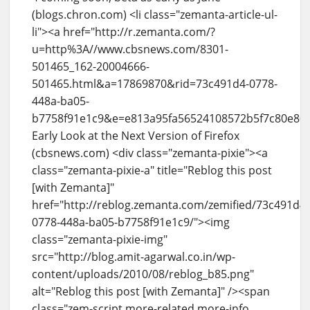
(blogs.chron.com) <li class="zemanta-article-ul-
li"><a href="http://r.zemanta.com/?
u=http%3A//www.cbsnews.com/8301-
501465_162-20004666-
501465.html&a=17869870&rid=73c491d4-0778-
448a-ba05-
b7758f91e1c9&e=e813a95fa56524108572b5f7c80e80
Early Look at the Next Version of Firefox
(cbsnews.com) <div class="zemanta-pixie"><a
class="zemanta-pixie-a" title="Reblog this post
[with Zemanta]"
href="http://reblog.zemanta.com/zemified/73c491d4-
0778-448a-ba05-b7758f91e1c9/"><img
class="zemanta-pixie-img"
src="http://blog.amit-agarwal.co.in/wp-
content/uploads/2010/08/reblog_b85.png"
alt="Reblog this post [with Zemanta]" /><span
class="zem-script more-related more-info