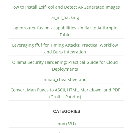
How to Install ExifTool and Detect AI-Generated Images
ai_ml_hacking
openrouter fusion - capabilities similar to Anthropic
Fable
Leveraging ffuf for Timing Attacks: Practical Workflow
and Burp Integration
Ollama Security Hardening: Practical Guide for Cloud
Deployments
nmap_cheatsheet.md
Convert Man Pages to ASCII, HTML, Markdown, and PDF
(Groff + Pandoc)
CATEGORIES
Linux (531)