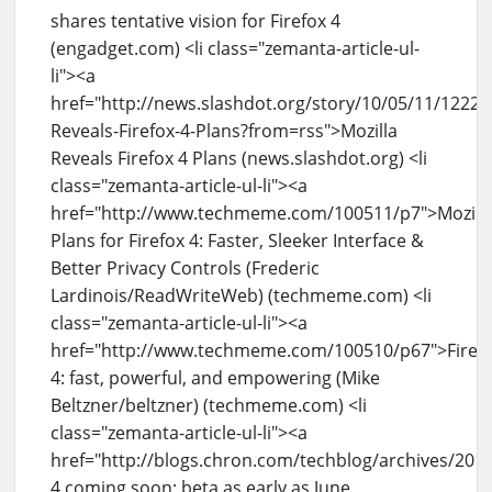
shares tentative vision for Firefox 4
(engadget.com) <li class="zemanta-article-ul-
li"><a
href="http://news.slashdot.org/story/10/05/11/12222
Reveals-Firefox-4-Plans?from=rss">Mozilla
Reveals Firefox 4 Plans (news.slashdot.org) <li
class="zemanta-article-ul-li"><a
href="http://www.techmeme.com/100511/p7">Mozill
Plans for Firefox 4: Faster, Sleeker Interface &
Better Privacy Controls (Frederic
Lardinois/ReadWriteWeb) (techmeme.com) <li
class="zemanta-article-ul-li"><a
href="http://www.techmeme.com/100510/p67">Firef
4: fast, powerful, and empowering (Mike
Beltzner/beltzner) (techmeme.com) <li
class="zemanta-article-ul-li"><a
href="http://blogs.chron.com/techblog/archives/201
4 coming soon; beta as early as June