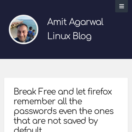
Amit Agarwal
Linux Blog
Break Free and let firefox
remember all the
passwords even the ones
that are not saved by
default