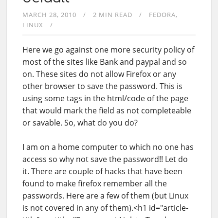
MARCH 28, 2010
2 MIN READ
FEDORA
LINUX
Here we go against one more security policy of
most of the sites like Bank and paypal and so
on. These sites do not allow Firefox or any
other browser to save the password. This is
using some tags in the html/code of the page
that would mark the field as not completeable
or savable. So, what do you do?
I am on a home computer to which no one has
access so why not save the password!! Let do
it. There are couple of hacks that have been
found to make firefox remember all the
passwords. Here are a few of them (but Linux
is not covered in any of them).<h1 id="article-