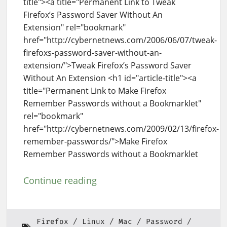
title"><a title="Permanent Link to Tweak
Firefox’s Password Saver Without An
Extension" rel="bookmark"
href="http://cybernetnews.com/2006/06/07/tweak-
firefoxs-password-saver-without-an-
extension/">Tweak Firefox’s Password Saver
Without An Extension <h1 id="article-title"><a
title="Permanent Link to Make Firefox
Remember Passwords without a Bookmarklet"
rel="bookmark"
href="http://cybernetnews.com/2009/02/13/firefox-
remember-passwords/">Make Firefox
Remember Passwords without a Bookmarklet
Continue reading
Firefox
Linux
Mac
Password