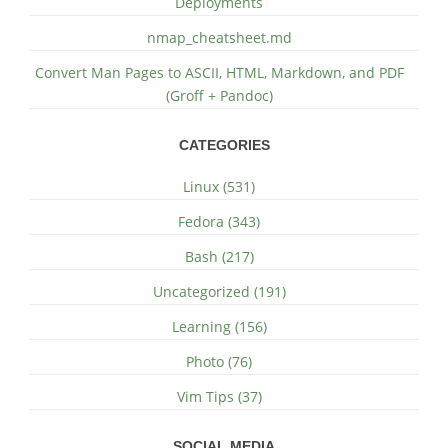
Deployments
nmap_cheatsheet.md
Convert Man Pages to ASCII, HTML, Markdown, and PDF
(Groff + Pandoc)
CATEGORIES
Linux (531)
Fedora (343)
Bash (217)
Uncategorized (191)
Learning (156)
Photo (76)
Vim Tips (37)
SOCIAL MEDIA