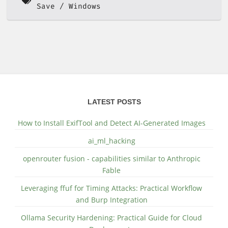
Save
Windows
LATEST POSTS
How to Install ExifTool and Detect AI-Generated Images
ai_ml_hacking
openrouter fusion - capabilities similar to Anthropic
Fable
Leveraging ffuf for Timing Attacks: Practical Workflow
and Burp Integration
Ollama Security Hardening: Practical Guide for Cloud