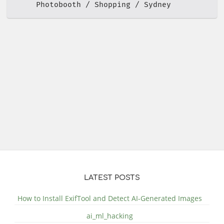
Photobooth
Shopping
Sydney
LATEST POSTS
How to Install ExifTool and Detect AI-Generated Images
ai_ml_hacking