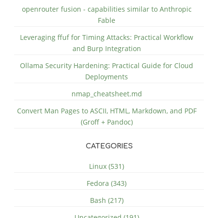
openrouter fusion - capabilities similar to Anthropic
Fable
Leveraging ffuf for Timing Attacks: Practical Workflow
and Burp Integration
Ollama Security Hardening: Practical Guide for Cloud
Deployments
nmap_cheatsheet.md
Convert Man Pages to ASCII, HTML, Markdown, and PDF
(Groff + Pandoc)
CATEGORIES
Linux (531)
Fedora (343)
Bash (217)
Uncategorized (191)