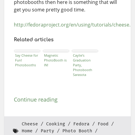
photobooths then here is something that will
get you some pretty good time.
http://fedoraproject.org/en/using/tutorials/cheese.h
Related articles
Say Cheese for
Magnetic
Caylie’s
Fun!
PhotoBooth is
Graduation
Photobooths
IN!
Party,
Photobooth
Sarasota
Continue reading
Cheese
Cooking
Fedora
Food
Home
Party
Photo Booth