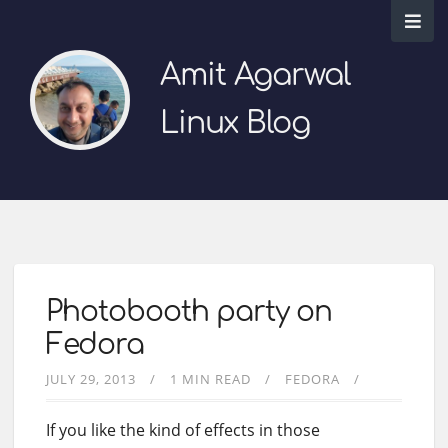
Amit Agarwal
Linux Blog
Photobooth party on
Fedora
JULY 29, 2013
1 MIN READ
FEDORA
If you like the kind of effects in those