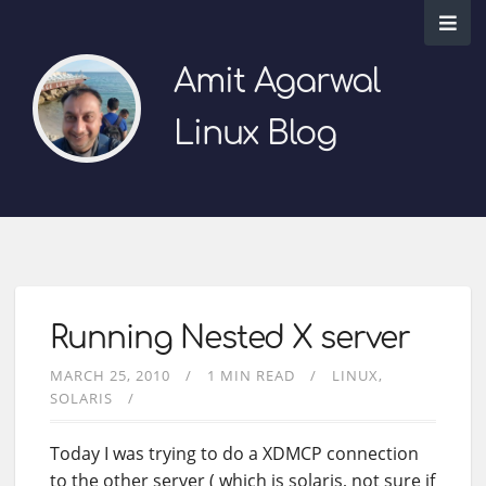
Amit Agarwal
Linux Blog
Running Nested X server
MARCH 25, 2010
1 MIN READ
LINUX
SOLARIS
Today I was trying to do a XDMCP connection
to the other server ( which is solaris, not sure if