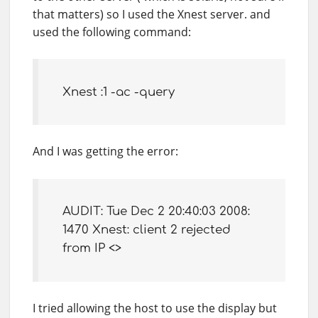
that matters) so I used the Xnest server. and
used the following command:
Xnest :1 -ac -query
And I was getting the error:
AUDIT: Tue Dec 2 20:40:03 2008:
1470 Xnest: client 2 rejected
from IP <>
I tried allowing the host to use the display but