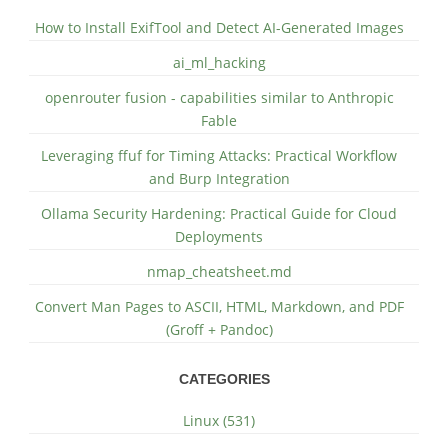
How to Install ExifTool and Detect AI-Generated Images
ai_ml_hacking
openrouter fusion - capabilities similar to Anthropic
Fable
Leveraging ffuf for Timing Attacks: Practical Workflow
and Burp Integration
Ollama Security Hardening: Practical Guide for Cloud
Deployments
nmap_cheatsheet.md
Convert Man Pages to ASCII, HTML, Markdown, and PDF
(Groff + Pandoc)
CATEGORIES
Linux (531)