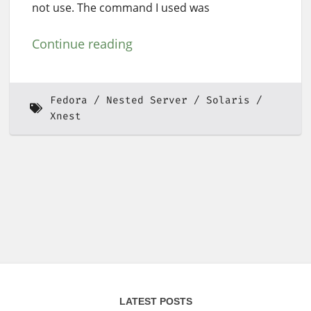
not use. The command I used was
Continue reading
Fedora
Nested Server
Solaris
Xnest
LATEST POSTS