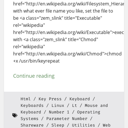
href="http://en.wikipedia.org/wiki/Filesystem_Hierar
with what ever file name you like, set the file to
be <a class="zem_slink" title="Executable"
rel="wikipedia"
href="http://en.wikipedia.org/wiki/Executable">execu
with <a class="zem_slink" title="Chmod"
rel="wikipedia"
href="http://en.wikipedia.org/wiki/Chmod">chmod
+x /usr/bin/keyrepeat
Continue reading
Html
Key Press
Keyboard
Keyboards
Linux
Lt
Mouse and
Keyboard
Number 1
Operating
Systems
Parameter Number
Shareware
Sleep
Utilities
Web