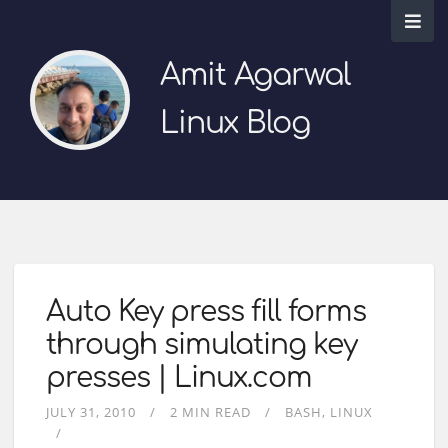
Amit Agarwal
Linux Blog
Auto Key press fill forms
through simulating key
presses | Linux.com
JULY 31, 2010
2 MIN READ
BASH
LINUX