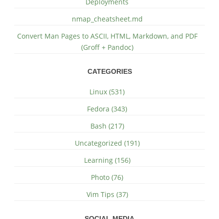
Deployments
nmap_cheatsheet.md
Convert Man Pages to ASCII, HTML, Markdown, and PDF
(Groff + Pandoc)
CATEGORIES
Linux (531)
Fedora (343)
Bash (217)
Uncategorized (191)
Learning (156)
Photo (76)
Vim Tips (37)
SOCIAL MEDIA