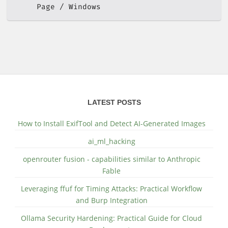
Page
Windows
LATEST POSTS
How to Install ExifTool and Detect AI-Generated Images
ai_ml_hacking
openrouter fusion - capabilities similar to Anthropic
Fable
Leveraging ffuf for Timing Attacks: Practical Workflow
and Burp Integration
Ollama Security Hardening: Practical Guide for Cloud