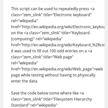
This script can be used to repeatedly press <a
class="zem_slink" title="Electronic keyboard"
rel="wikipedia"
href="http://en.wikipedia.org/wiki/Electronic_keyboa
on the <a class="zem_slink" title="Keyboard
(computing)" rel="wikipedia"
href="http://en.wikipedia.org/wiki/Keyboard_%28co
it was used to fill out 100 odd entries on a <a
class="zem_slink" title="Web page"
rel="wikipedia"
href="http://en.wikipedia.org/wiki/Web_page">web
page while testing without having to physically
enter the data.
Save the code below some where like <a
class="zem_slink" title="Filesystem Hierarchy
Standard" rel="wikipedia"