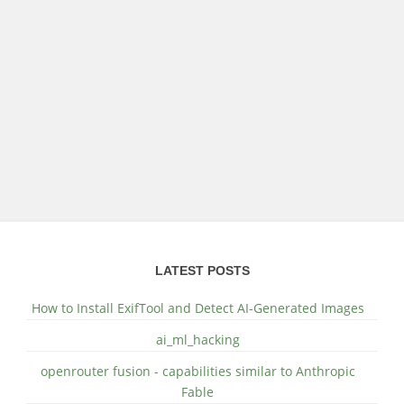
LATEST POSTS
How to Install ExifTool and Detect AI-Generated Images
ai_ml_hacking
openrouter fusion - capabilities similar to Anthropic
Fable