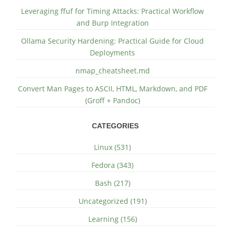
Leveraging ffuf for Timing Attacks: Practical Workflow
and Burp Integration
Ollama Security Hardening: Practical Guide for Cloud
Deployments
nmap_cheatsheet.md
Convert Man Pages to ASCII, HTML, Markdown, and PDF
(Groff + Pandoc)
CATEGORIES
Linux (531)
Fedora (343)
Bash (217)
Uncategorized (191)
Learning (156)