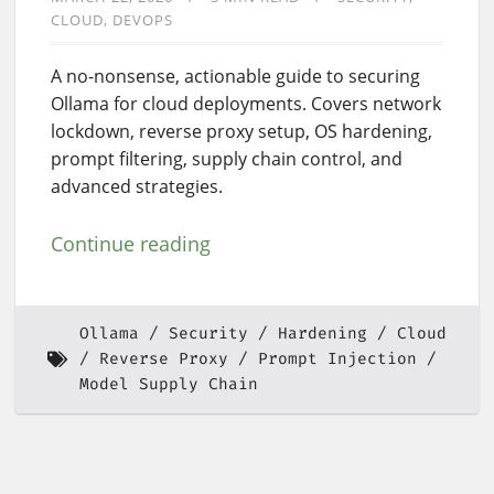
CLOUD
DEVOPS
A no-nonsense, actionable guide to securing
Ollama for cloud deployments. Covers network
lockdown, reverse proxy setup, OS hardening,
prompt filtering, supply chain control, and
advanced strategies.
Continue reading
Ollama
Security
Hardening
Cloud
Reverse Proxy
Prompt Injection
Model Supply Chain