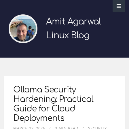
Amit Agarwal
Linux Blog
Ollama Security
Hardening: Practical
Guide for Cloud
Deployments
MARCH 22, 2026
3 MIN READ
SECURITY