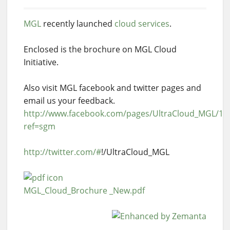
MGL
recently launched
cloud services
.
Enclosed is the brochure on MGL Cloud
Initiative.
Also visit MGL facebook and twitter pages and
email us your feedback.
http://www.facebook.com/pages/UltraCloud_MGL/1
ref=sgm
http://twitter.com/#
!/UltraCloud_MGL
MGL_Cloud_Brochure _New.pdf