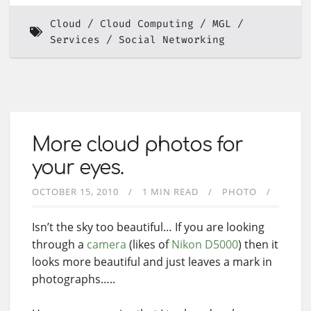
Cloud
Cloud Computing
MGL
Services
Social Networking
More cloud photos for
your eyes.
OCTOBER 15, 2010
1 MIN READ
PHOTO
Isn’t the sky too beautiful… If you are looking
through a
camera
(likes of
Nikon D5000
) then it
looks more beautiful and just leaves a mark in
photographs…..