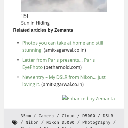
][5]
Sun in Hiding
Related articles by Zemanta
Photos you can take at home and still
stunning.
(amit-agarwal.co.in)
Letter from Paris presents… Paris
EyePhoto
(betharnold.com)
New entry – My DSLR from Nikon… just
loving it.
(amit-agarwal.co.in)
35mm
Camera
Cloud
D5000
DSLR
Nikon
Nikon D5000
Photography