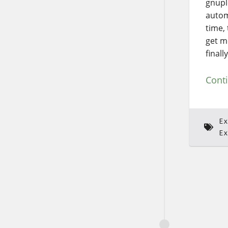
gnupl
autom
time,
get m
finall
Cont
Ex
Ex