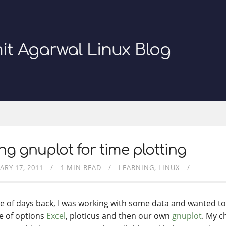
it Agarwal Linux Blog
ng gnuplot for time plotting
ARY 17, 2011
1 MIN READ
LEARNING
LINUX
e of days back, I was working with some data and wanted to p
e of options
Excel
, ploticus and then our own
gnuplot
. My c