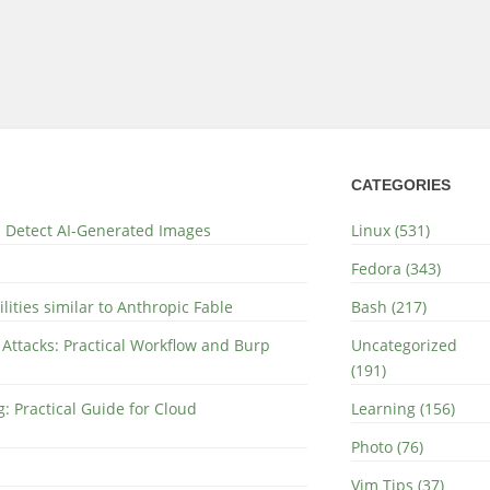
CATEGORIES
nd Detect AI-Generated Images
Linux (531)
Fedora (343)
lities similar to Anthropic Fable
Bash (217)
 Attacks: Practical Workflow and Burp
Uncategorized
(191)
: Practical Guide for Cloud
Learning (156)
Photo (76)
Vim Tips (37)