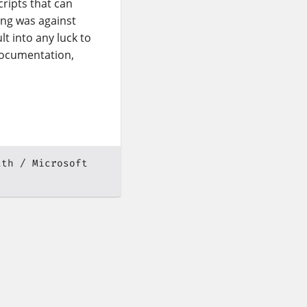
cripts that can
ing was against
t into any luck to
ocumentation,
ath
Microsoft