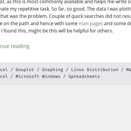
ot, as this is most commonly available and helps me write s
ate my repetitive task. So far, so good. The data I was plott
 that was the problem. Couple of quick searches did not resul
e on the path and hence with some
man pages
and some d
y I found this, might be this will be helpful for others.
inue reading
cel
Gnuplot
Graphing
Linux Distribution
M
cel
Microsoft Windows
Spreadsheets