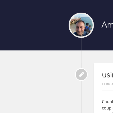
Am
usi
FEBRU
Coupl
coupl