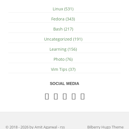
Linux (531)
Fedora (343)
Bash (217)
Uncategorized (191)
Learning (156)
Photo (76)
Vim Tips (37)
SOCIAL MEDIA
© 2018 - 2026 by Amit Agarwal
-
rss
Bilberry Hugo Theme