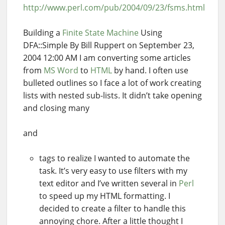
http://www.perl.com/pub/2004/09/23/fsms.html
Building a
Finite State Machine
Using
DFA::Simple By Bill Ruppert on September 23,
2004 12:00 AM I am converting some articles
from
MS Word
to
HTML
by hand. I often use
bulleted outlines so I face a lot of work creating
lists with nested sub-lists. It didn’t take opening
and closing many
and
tags to realize I wanted to automate the
task. It’s very easy to use filters with my
text editor and I’ve written several in
Perl
to speed up my HTML formatting. I
decided to create a filter to handle this
annoying chore. After a little thought I