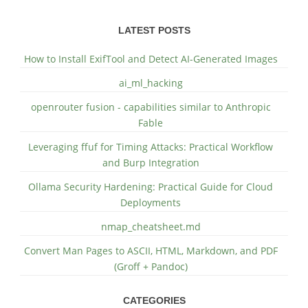
LATEST POSTS
How to Install ExifTool and Detect AI-Generated Images
ai_ml_hacking
openrouter fusion - capabilities similar to Anthropic
Fable
Leveraging ffuf for Timing Attacks: Practical Workflow
and Burp Integration
Ollama Security Hardening: Practical Guide for Cloud
Deployments
nmap_cheatsheet.md
Convert Man Pages to ASCII, HTML, Markdown, and PDF
(Groff + Pandoc)
CATEGORIES