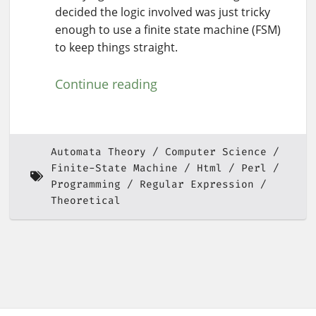
decided the logic involved was just tricky
enough to use a finite state machine (FSM)
to keep things straight.
Continue reading
Automata Theory
Computer Science
Finite-State Machine
Html
Perl
Programming
Regular Expression
Theoretical