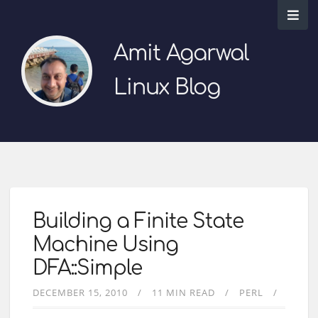
Amit Agarwal
Linux Blog
Building a Finite State
Machine Using
DFA::Simple
DECEMBER 15, 2010
11 MIN READ
PERL