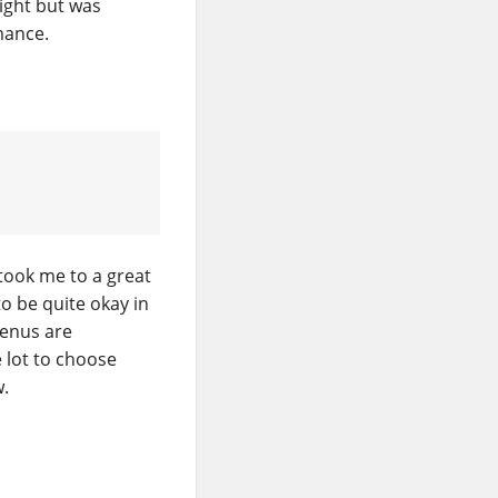
eight but was
mance.
took me to a great
o be quite okay in
Menus are
e lot to choose
w.