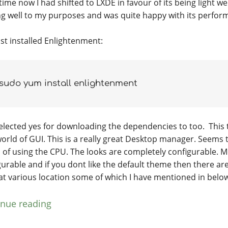
ime now I had shifted to LXDE in favour of its being light w
ng well to my purposes and was quite happy with its perfor
ust installed Enlightenment:
sudo yum install enlightenment
elected yes for downloading the dependencies to too. This 
orld of GUI. This is a really great Desktop manager. Seems t
 of using the CPU. The looks are completely configurable. 
gurable and if you dont like the default theme then there ar
at various location some of which I have mentioned in belo
inue reading