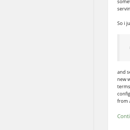
somet
servi
So i j
and s
new w
terms
confi
from 
Cont