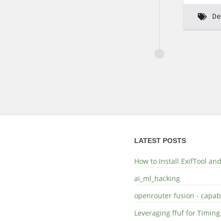
De
LATEST POSTS
How to Install ExifTool a
ai_ml_hacking
openrouter fusion - capabi
Leveraging ffuf for Timing