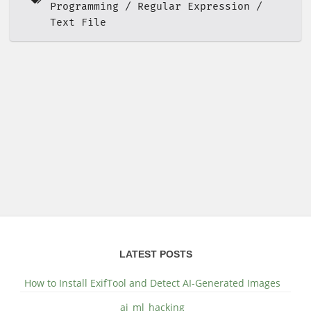
Programming
Regular Expression
Text File
LATEST POSTS
How to Install ExifTool and Detect AI-Generated Images
ai_ml_hacking