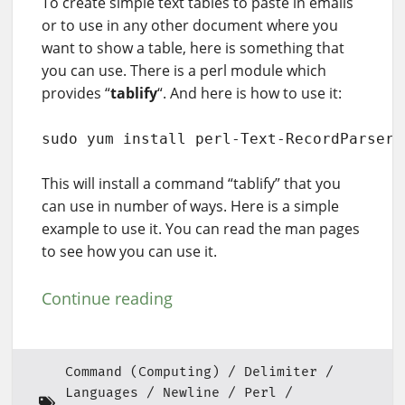
To create simple text tables to paste in emails
or to use in any other document where you
want to show a table, here is something that
you can use. There is a perl module which
provides “
tablify
“. And here is how to use it:
sudo yum install perl-Text-RecordParser
This will install a command “tablify” that you
can use in number of ways. Here is a simple
example to use it. You can read the man pages
to see how you can use it.
Continue reading
Command (Computing)
Delimiter
Languages
Newline
Perl