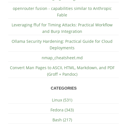
openrouter fusion - capabilities similar to Anthropic
Fable
Leveraging ffuf for Timing Attacks: Practical Workflow
and Burp Integration
Ollama Security Hardening: Practical Guide for Cloud
Deployments
nmap_cheatsheet.md
Convert Man Pages to ASCII, HTML, Markdown, and PDF
(Groff + Pandoc)
CATEGORIES
Linux (531)
Fedora (343)
Bash (217)