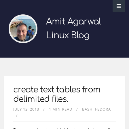
Amit Agarwal
Linux Blog
create text tables from
delimited files.
JULY 12, 2013
1 MIN READ
BASH
FEDORA