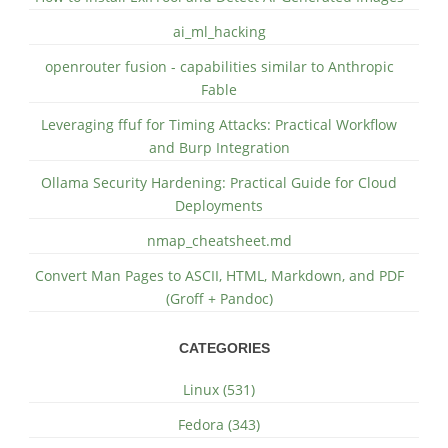
ai_ml_hacking
openrouter fusion - capabilities similar to Anthropic
Fable
Leveraging ffuf for Timing Attacks: Practical Workflow
and Burp Integration
Ollama Security Hardening: Practical Guide for Cloud
Deployments
nmap_cheatsheet.md
Convert Man Pages to ASCII, HTML, Markdown, and PDF
(Groff + Pandoc)
CATEGORIES
Linux (531)
Fedora (343)