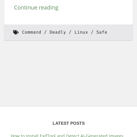
Continue reading
Command
Deadly
Linux
Safe
LATEST POSTS
How to Install ExifTool and Detect AI-Generated Images