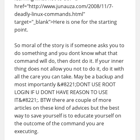
href="http://www.junauza.com/2008/11/7-
deadly-linux-commands.html"
target="_blank">Here is one for the starting
point.
So moral of the story is if someone asks you to
do something and you dont know what that
command will do, then dont do it. If your inner
thing does not allow you not to do it, do it with
all the care you can take. May be a backup and
most importantly &#8221;DONT USE ROOT
LOGIN IF U DONT HAVE REASON TO USE
IT&#8221;. BTW there are couple of more
articles on these kind of advices but the best
way to save yourself is to educate yourself on
the outcome of the command you are
executing.