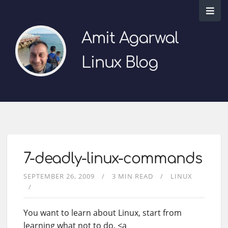
Amit Agarwal
Linux Blog
7-deadly-linux-commands
SEPTEMBER 26, 2009
3 MIN READ
LINUX
You want to learn about Linux, start from
learning what not to do. <a