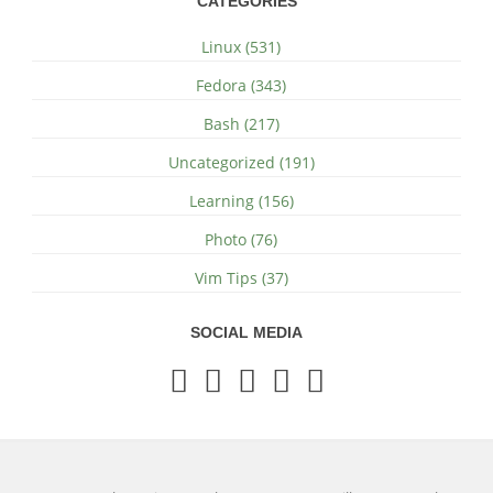
CATEGORIES
Linux (531)
Fedora (343)
Bash (217)
Uncategorized (191)
Learning (156)
Photo (76)
Vim Tips (37)
SOCIAL MEDIA