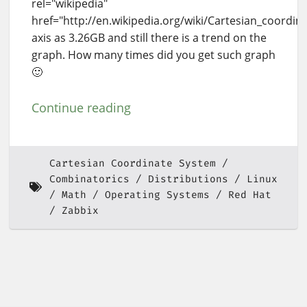
rel="wikipedia"
href="http://en.wikipedia.org/wiki/Cartesian_coordin
axis as 3.26GB and still there is a trend on the
graph. How many times did you get such graph
🙂
Continue reading
Cartesian Coordinate System
Combinatorics
Distributions
Linux
Math
Operating Systems
Red Hat
Zabbix