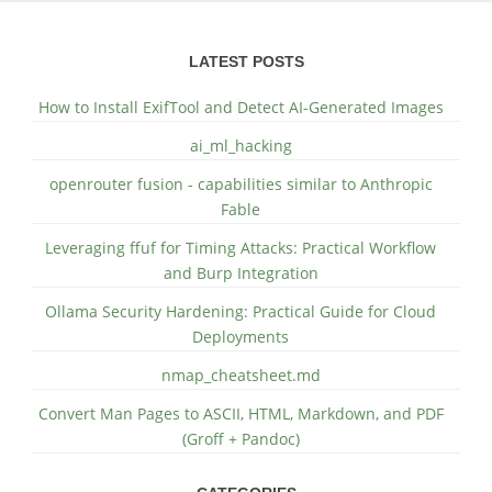
LATEST POSTS
How to Install ExifTool and Detect AI-Generated Images
ai_ml_hacking
openrouter fusion - capabilities similar to Anthropic
Fable
Leveraging ffuf for Timing Attacks: Practical Workflow
and Burp Integration
Ollama Security Hardening: Practical Guide for Cloud
Deployments
nmap_cheatsheet.md
Convert Man Pages to ASCII, HTML, Markdown, and PDF
(Groff + Pandoc)