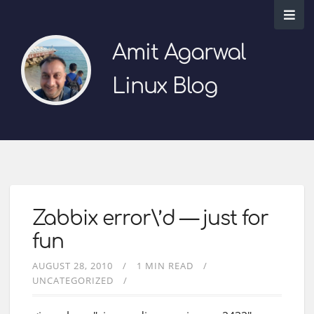
Amit Agarwal
Linux Blog
Zabbix error\’d — just for
fun
AUGUST 28, 2010
1 MIN READ
UNCATEGORIZED