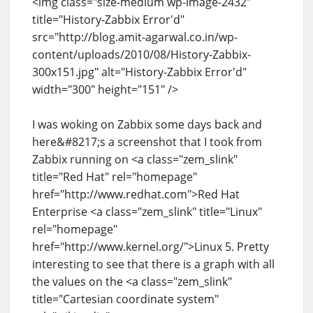
<img class="size-medium wp-image-2432"
title="History-Zabbix Error'd"
src="http://blog.amit-agarwal.co.in/wp-
content/uploads/2010/08/History-Zabbix-
300x151.jpg" alt="History-Zabbix Error'd"
width="300" height="151" />
I was woking on Zabbix some days back and
here&#8217;s a screenshot that I took from
Zabbix running on <a class="zem_slink"
title="Red Hat" rel="homepage"
href="http://www.redhat.com">Red Hat
Enterprise <a class="zem_slink" title="Linux"
rel="homepage"
href="http://www.kernel.org/">Linux 5. Pretty
interesting to see that there is a graph with all
the values on the <a class="zem_slink"
title="Cartesian coordinate system"