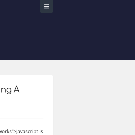
ing A
orks">Javascript is