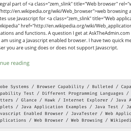
tegral part of <a class="zem_slink" title="Web browser" rel="
"http://en.wikipedia.org/wiki/Web_browser">web browsing an
tes use Javascript for <a class="zem_slink" title="Web applic
wikipedia" href="http://en.wikipedia.org/wiki/Web_applicati
cations and functions. A question I get at AskTheAdmin.com 
f I am using a Javascript enabled browser. I have two quick me
er you are using does or does not support Javascript.
inue reading
obe Systems
Browser Capability
Bulleted
Cap
pability Test
Different Programming Languages
tters
Glance
Hawk
Internet Explorer
Java 
plets
Java Application Examples
Java Test
J
vascript Enabled Browser
JavaTester
Web Appli
plications
Web Browser
Web Browsing
Wikiped