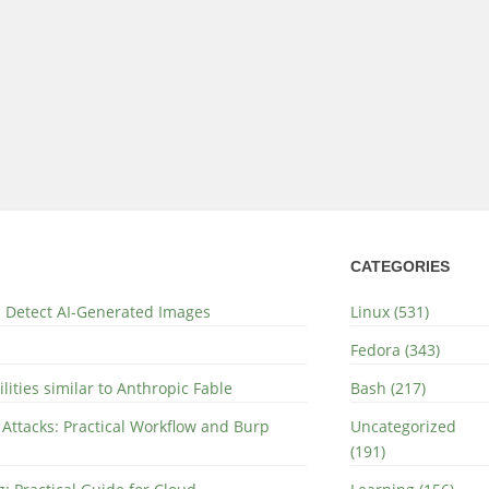
CATEGORIES
nd Detect AI-Generated Images
Linux (531)
Fedora (343)
lities similar to Anthropic Fable
Bash (217)
 Attacks: Practical Workflow and Burp
Uncategorized
(191)