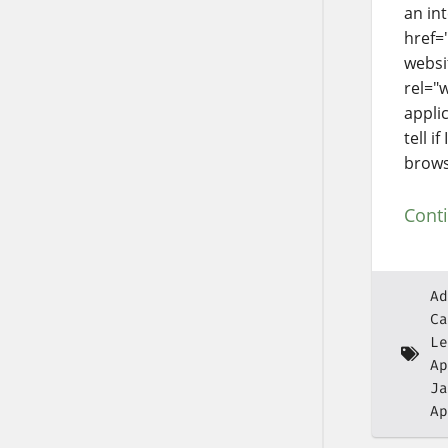
an in
href=
websi
rel="
appli
tell i
brows
Cont
Ad
Ca
Le
Ap
Ja
Ap