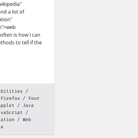
wikipedia"
d a lot of
ation"
on">web
often is how I can
thods to tell if the
abilities
Firefox
Four
Applet
Java
avaScript
cation
Web
ia