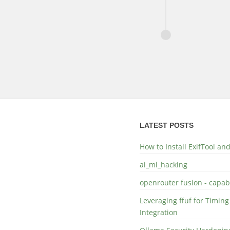
LATEST POSTS
How to Install ExifTool a
ai_ml_hacking
openrouter fusion - capabi
Leveraging ffuf for Timing
Integration