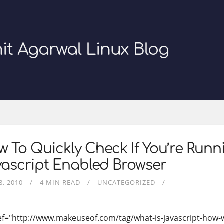
it Agarwal Linux Blog
 To Quickly Check If You’re Runn
ascript Enabled Browser
8, 2010
4 MIN READ
UNCATEGORIZED
ef="http://www.makeuseof.com/tag/what-is-javascript-how-w