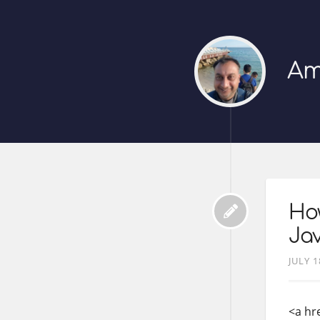
Am
How
Jav
JULY 1
<a hr