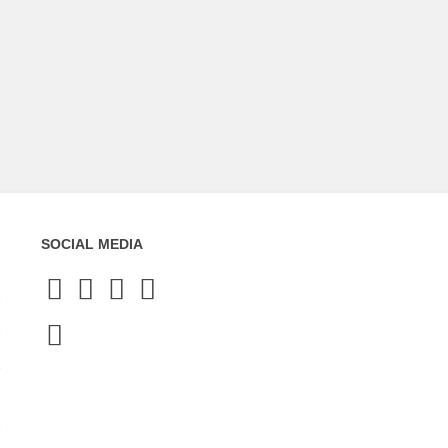
SOCIAL MEDIA