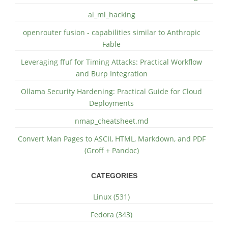
ai_ml_hacking
openrouter fusion - capabilities similar to Anthropic
Fable
Leveraging ffuf for Timing Attacks: Practical Workflow
and Burp Integration
Ollama Security Hardening: Practical Guide for Cloud
Deployments
nmap_cheatsheet.md
Convert Man Pages to ASCII, HTML, Markdown, and PDF
(Groff + Pandoc)
CATEGORIES
Linux (531)
Fedora (343)