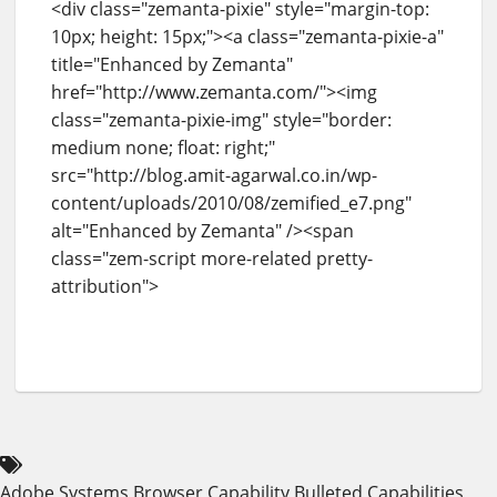
<div class="zemanta-pixie" style="margin-top:
10px; height: 15px;"><a class="zemanta-pixie-a"
title="Enhanced by Zemanta"
href="http://www.zemanta.com/"><img
class="zemanta-pixie-img" style="border:
medium none; float: right;"
src="http://blog.amit-agarwal.co.in/wp-
content/uploads/2010/08/zemified_e7.png"
alt="Enhanced by Zemanta" /><span
class="zem-script more-related pretty-
attribution">
Adobe Systems
Browser Capability
Bulleted
Capabilities