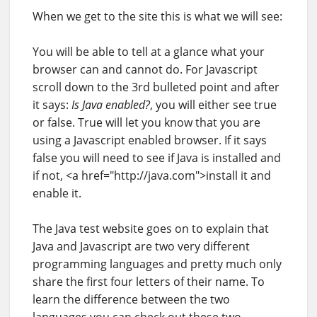
When we get to the site this is what we will see:
You will be able to tell at a glance what your
browser can and cannot do. For Javascript
scroll down to the 3rd bulleted point and after
it says:
Is Java enabled?
, you will either see true
or false. True will let you know that you are
using a Javascript enabled browser. If it says
false you will need to see if Java is installed and
if not, <a href="http://java.com">install it and
enable it.
The Java test website goes on to explain that
Java and Javascript are two very different
programming languages and pretty much only
share the first four letters of their name. To
learn the difference between the two
languages you can check out these two