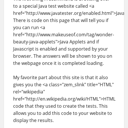
to a special Java test website called <a
href="http://www.javatester.org/enabled.html">JavaT
There is code on this page that will tell you if
you can run <a
href="http://www.makeuseof.com/tag/wonder-
beauty-java-applets">Java Applets and if
Javascript is enabled and supported by your
browser. The answers will be shown to you on
the webpage once it is completed loading.
My favorite part about this site is that it also
gives you the <a class="zem_slink" title="HTML"
rel="wikipedia"
href="http://en.wikipedia.org/wiki/HTML">HTML
code that they used to create the tests. This
allows you to add this code to your website to
display the results.