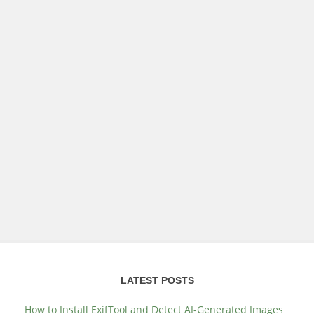
LATEST POSTS
How to Install ExifTool and Detect AI-Generated Images