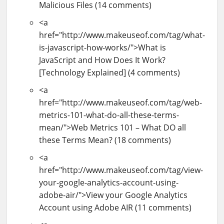
Malicious Files (14 comments)
<a
href="http://www.makeuseof.com/tag/what-
is-javascript-how-works/">What is
JavaScript and How Does It Work?
[Technology Explained] (4 comments)
<a
href="http://www.makeuseof.com/tag/web-
metrics-101-what-do-all-these-terms-
mean/">Web Metrics 101 – What DO all
these Terms Mean? (18 comments)
<a
href="http://www.makeuseof.com/tag/view-
your-google-analytics-account-using-
adobe-air/">View your Google Analytics
Account using Adobe AIR (11 comments)