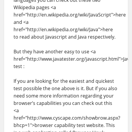
Wikipedia pages <a
href="http://en.wikipedia.org/wiki/JavaScript">here
and <a
href="http://en.wikipedia.org/wiki/Java">here
to read about Javascript and Java respectively.
But they have another easy to use <a
href="http://www.javatester.org/javascript.html">Java
test :
If you are looking for the easiest and quickest
test possible the one above is it. But if you also
need some more information regarding your
browser’s capabilities you can check out this
<a
href="http://www.cyscape.com/showbrow.aspx?
bhcp=1">browser capability test website. This