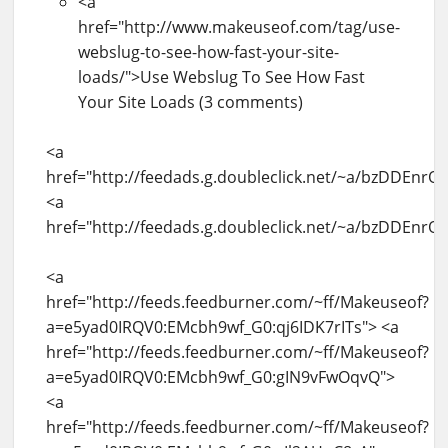
<a
href="http://www.makeuseof.com/tag/use-
webslug-to-see-how-fast-your-site-
loads/">Use Webslug To See How Fast
Your Site Loads (3 comments)
<a
href="http://feedads.g.doubleclick.net/~a/bzDDEnr
<a
href="http://feedads.g.doubleclick.net/~a/bzDDEnr
<a
href="http://feeds.feedburner.com/~ff/Makeuseof?
a=e5yad0IRQV0:EMcbh9wf_G0:qj6IDK7rITs"> <a
href="http://feeds.feedburner.com/~ff/Makeuseof?
a=e5yad0IRQV0:EMcbh9wf_G0:gIN9vFwOqvQ">
<a
href="http://feeds.feedburner.com/~ff/Makeuseof?