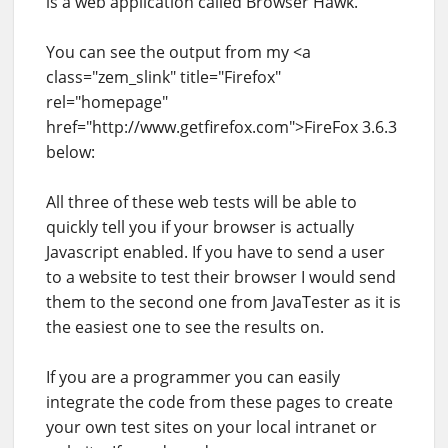
is a web application called Browser Hawk.
You can see the output from my <a
class="zem_slink" title="Firefox"
rel="homepage"
href="http://www.getfirefox.com">FireFox 3.6.3
below:
All three of these web tests will be able to
quickly tell you if your browser is actually
Javascript enabled. If you have to send a user
to a website to test their browser I would send
them to the second one from JavaTester as it is
the easiest one to see the results on.
If you are a programmer you can easily
integrate the code from these pages to create
your own test sites on your local intranet or