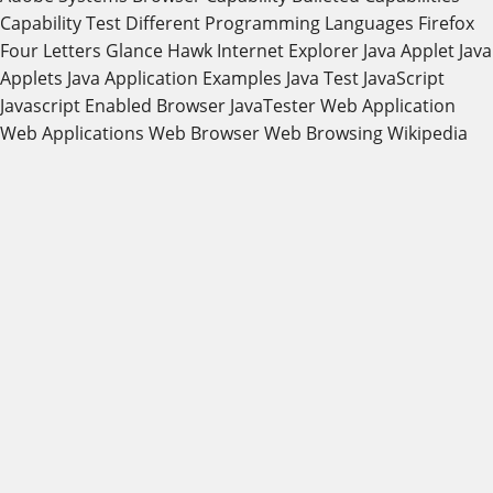
Capability Test
Different Programming Languages
Firefox
Four Letters
Glance
Hawk
Internet Explorer
Java Applet
Java
Applets
Java Application Examples
Java Test
JavaScript
Javascript Enabled Browser
JavaTester
Web Application
Web Applications
Web Browser
Web Browsing
Wikipedia