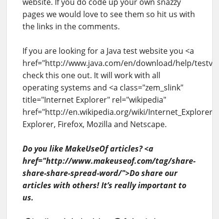
website. If you do code up your own snazzy
pages we would love to see them so hit us with
the links in the comments.
If you are looking for a Java test website you <a
href="http://www.java.com/en/download/help/testv
check this one out. It will work with all
operating systems and <a class="zem_slink"
title="Internet Explorer" rel="wikipedia"
href="http://en.wikipedia.org/wiki/Internet_Explorer"
Explorer, Firefox, Mozilla and Netscape.
Do you like MakeUseOf articles? <a
href="http://www.makeuseof.com/tag/share-
share-share-spread-word/">Do share our
articles with others! It’s really important to
us.