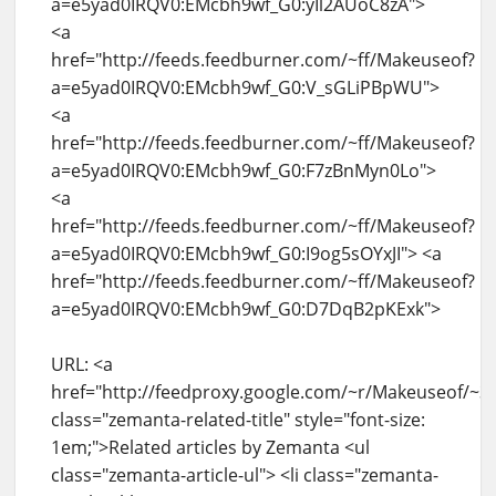
a=e5yad0IRQV0:EMcbh9wf_G0:yIl2AUoC8zA">
<a
href="http://feeds.feedburner.com/~ff/Makeuseof?
a=e5yad0IRQV0:EMcbh9wf_G0:V_sGLiPBpWU">
<a
href="http://feeds.feedburner.com/~ff/Makeuseof?
a=e5yad0IRQV0:EMcbh9wf_G0:F7zBnMyn0Lo">
<a
href="http://feeds.feedburner.com/~ff/Makeuseof?
a=e5yad0IRQV0:EMcbh9wf_G0:I9og5sOYxJI"> <a
href="http://feeds.feedburner.com/~ff/Makeuseof?
a=e5yad0IRQV0:EMcbh9wf_G0:D7DqB2pKExk">
URL: <a
href="http://feedproxy.google.com/~r/Makeuseof/~
class="zemanta-related-title" style="font-size:
1em;">Related articles by Zemanta <ul
class="zemanta-article-ul"> <li class="zemanta-