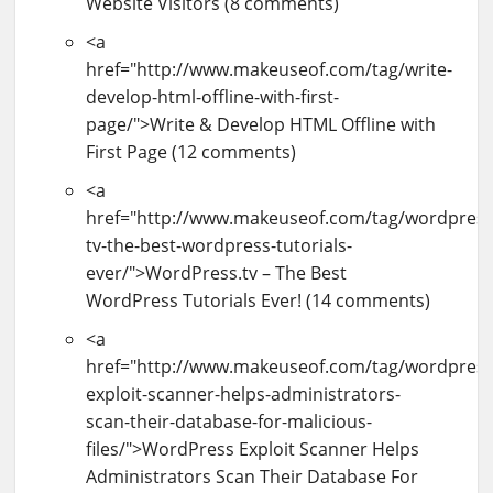
Website Visitors (8 comments)
<a
href="http://www.makeuseof.com/tag/write-
develop-html-offline-with-first-
page/">Write & Develop HTML Offline with
First Page (12 comments)
<a
href="http://www.makeuseof.com/tag/wordpress
tv-the-best-wordpress-tutorials-
ever/">WordPress.tv – The Best
WordPress Tutorials Ever! (14 comments)
<a
href="http://www.makeuseof.com/tag/wordpress
exploit-scanner-helps-administrators-
scan-their-database-for-malicious-
files/">WordPress Exploit Scanner Helps
Administrators Scan Their Database For