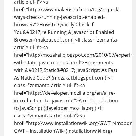
article-ul-li"><a
href="http://www.makeuseof.com/tag/2-quick-
ways-check-running-javascript-enabled-
browser/">How To Quickly Check If
You&#8217;re Running A Javascript Enabled
Browser (makeuseof.com) <li class="zemanta-
article-ul-li"><a
href="http://mozakai.blogspot.com/2010/07/experim
with-static-javascript-as.html">Experiments
with &#8217;Static&#8217; JavaScript: As Fast
As Native Code? (mozakai.blogspot.com) <li
class="zemanta-article-ul-li"><a
href="https://developer.mozilla.org/en/a_re-
introduction_to_javascript">A re-introduction
to JavaScript (developer.mozilla.org) <li
class="zemanta-article-ul-li"><a
href="http://www.installationwiki.org/GWT">imabone
GWT – InstallationWiki (installationwiki.org)