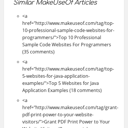
Similar MakeUseOf Articles
<a
href="http://www.makeuseof.com/tag/top-
10-professional-sample-code-websites-for-
programmers/">Top 10 Professional
Sample Code Websites For Programmers
(35 comments)
<a
href="http://www.makeuseof.com/tag/top-
5-websites-for-java-application-
examples/">Top 5 Websites for Java
Application Examples (18 comments)
<a
href="http://www.makeuseof.com/tag/grant-
pdf-print-power-to-your-website-
visitors/">Grant PDF Print Power to Your