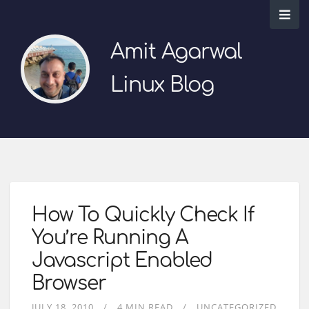
Amit Agarwal
Linux Blog
How To Quickly Check If
You’re Running A
Javascript Enabled
Browser
JULY 18, 2010
4 MIN READ
UNCATEGORIZED