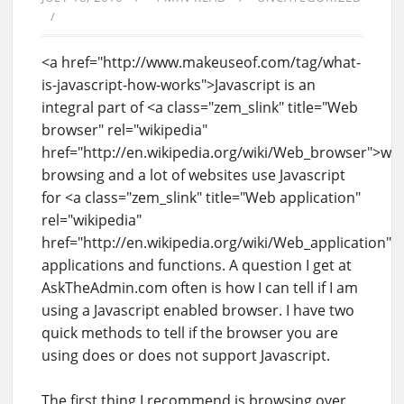
<a href="http://www.makeuseof.com/tag/what-
is-javascript-how-works">Javascript is an
integral part of <a class="zem_slink" title="Web
browser" rel="wikipedia"
href="http://en.wikipedia.org/wiki/Web_browser">we
browsing and a lot of websites use Javascript
for <a class="zem_slink" title="Web application"
rel="wikipedia"
href="http://en.wikipedia.org/wiki/Web_application"
applications and functions. A question I get at
AskTheAdmin.com often is how I can tell if I am
using a Javascript enabled browser. I have two
quick methods to tell if the browser you are
using does or does not support Javascript.
The first thing I recommend is browsing over