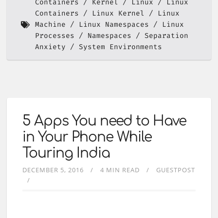
Containers
Kernel
Linux
Linux
Containers
Linux Kernel
Linux
Machine
Linux Namespaces
Linux
Processes
Namespaces
Separation
Anxiety
System Environments
5 Apps You need to Have
in Your Phone While
Touring India
DECEMBER 5, 2016
4 MIN READ
GUESTPOST