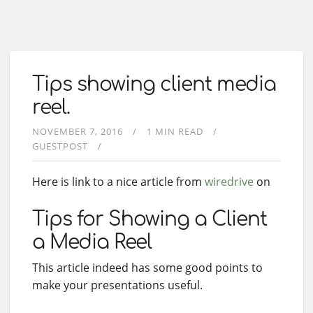
Tips showing client media
reel.
NOVEMBER 7, 2016
1 MIN READ
GUESTPOST
Here is link to a nice article from
wiredrive
on
Tips for Showing a Client
a Media Reel
This article indeed has some good points to
make your presentations useful.