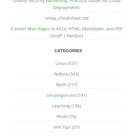
Ollama Security Hardening: Practical Guide for Cloud
Deployments
nmap_cheatsheet.md
Convert Man Pages to ASCII, HTML, Markdown, and PDF
(Groff + Pandoc)
CATEGORIES
Linux (531)
Fedora (343)
Bash (217)
Uncategorized (191)
Learning (156)
Photo (76)
Vim Tips (37)