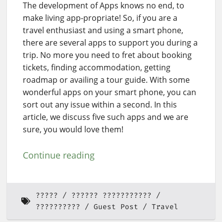
The development of Apps knows no end, to
make living app-propriate! So, if you are a
travel enthusiast and using a smart phone,
there are several apps to support you during a
trip. No more you need to fret about booking
tickets, finding accommodation, getting
roadmap or availing a tour guide. With some
wonderful apps on your smart phone, you can
sort out any issue within a second. In this
article, we discuss five such apps and we are
sure, you would love them!
Continue reading
?????
?????? ???????????
??????????
Guest Post
Travel