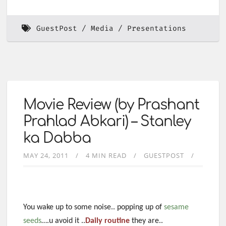
GuestPost
Media
Presentations
Movie Review (by Prashant
Prahlad Abkari) – Stanley
ka Dabba
MAY 24, 2011
4 MIN READ
GUESTPOST
You wake up to some noise.. popping up of
sesame
seeds
….u avoid it ..
Daily routin
e
they are..