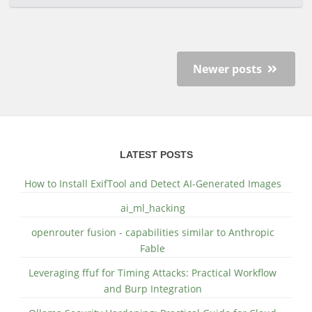
Newer posts
LATEST POSTS
How to Install ExifTool and Detect AI-Generated Images
ai_ml_hacking
openrouter fusion - capabilities similar to Anthropic
Fable
Leveraging ffuf for Timing Attacks: Practical Workflow
and Burp Integration