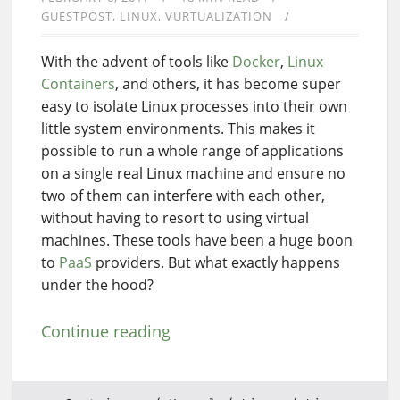
GUESTPOST
LINUX
VURTUALIZATION
With the advent of tools like
Docker
,
Linux
Containers
, and others, it has become super
easy to isolate Linux processes into their own
little system environments. This makes it
possible to run a whole range of applications
on a single real Linux machine and ensure no
two of them can interfere with each other,
without having to resort to using virtual
machines. These tools have been a huge boon
to
PaaS
providers. But what exactly happens
under the hood?
Continue reading