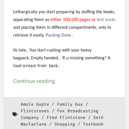
Lethargically you start preparing by stuffing the books,
separating them as
either 100/200 pages or
text books
and placing them in different compartments, only to
retrieve it easily.
Packing Done .
Its late.. You start rushing with your heavy
bagpack..Empty handed.. R u missing something? A
loud scream from back..
Continue reading
Amole Gupte
Family Guy
Flintstones
Fox Broadcasting
Company
Fred Flintstone
Seth
MacFarlane
Shopping
Textbook