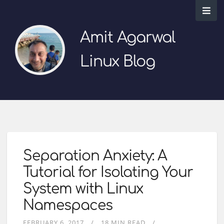
Amit Agarwal
Linux Blog
Separation Anxiety: A
Tutorial for Isolating Your
System with Linux
Namespaces
FEBRUARY 6, 2017
18 MIN READ