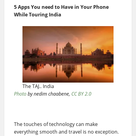
5 Apps You need to Have in Your Phone
While Touring India
The TAJ.. India
Photo
by nedim chaabene,
CC BY 2.0
The touches of technology can make
everything smooth and travel is no exception.