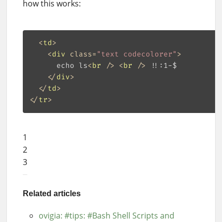
how this works:
<
td
>
<
div
class
=
"text codecolorer"
>
      echo ls
<
br
 />
<
br
 />
 !!:1-$

</
div
>
</
td
>
</
tr
>
1
2
3
Related articles
ovigia: #tips: #Bash Shell Scripts and