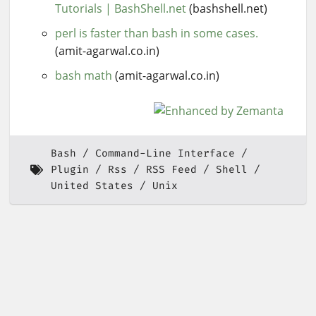
Tutorials | BashShell.net
(bashshell.net)
perl is faster than bash in some cases.
(amit-agarwal.co.in)
bash math
(amit-agarwal.co.in)
Bash
Command-Line Interface
Plugin
Rss
RSS Feed
Shell
United States
Unix