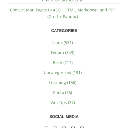
Convert Man Pages to ASCII, HTML, Markdown, and PDF
(Groff + Pandoc)
CATEGORIES
Linux (531)
Fedora (343)
Bash (217)
Uncategorized (191)
Learning (156)
Photo (76)
Vim Tips (37)
SOCIAL MEDIA