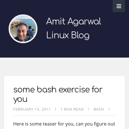
Amit Agarwal
Linux Blog
some bash exercise for
you
FEBRUARY 15, 2011
1 MIN READ
BASH
Here is some teaser for you, can you figure out