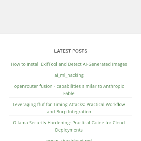
LATEST POSTS
How to Install ExifTool and Detect AI-Generated Images
ai_ml_hacking
openrouter fusion - capabilities similar to Anthropic
Fable
Leveraging ffuf for Timing Attacks: Practical Workflow
and Burp Integration
Ollama Security Hardening: Practical Guide for Cloud
Deployments
nmap_cheatsheet.md