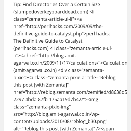
Tip: Find Directories Over a Certain Size
(slumpedoverkeyboarddead.com) <li
class="zemanta-article-ul-li"><a
href="http://perlhacks.com/2009/09/the-
definitive-guide-to-catalyst.php">perl hacks:
The Definitive Guide to Catalyst
(perlhacks.com) <li class="zemanta-article-ul-
li"><a href="http://blog.amit-
agarwal.co.in/2009/11/17/calculations/">Calculations
(amit-agarwal.co.in) <div class="zemanta-
pixie"><a class="zemanta-pixie-a" title="Reblog
this post [with Zemanta]"
href="http://reblog.zemanta.com/zemified/d8638d5d
2297-4bda-87fb-175aa19d7b42/"><img
class="zemanta-pixie-img"
src="http://blog.amit-agarwal.co.in/wp-
content/uploads/2010/08/reblog_b30.png"
alt="Reblog this post [with Zemanta]" /><span