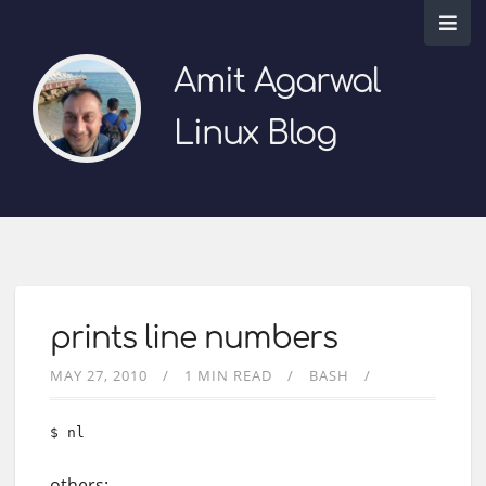
Amit Agarwal
Linux Blog
prints line numbers
MAY 27, 2010
1 MIN READ
BASH
$ nl
others: