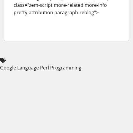
class="zem-script more-related more-info
pretty-attribution paragraph-reblog">
Google
Language
Perl
Programming