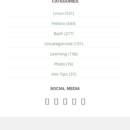
CATEGORIES
Linux (531)
Fedora (343)
Bash (217)
Uncategorized (191)
Learning (156)
Photo (76)
Vim Tips (37)
SOCIAL MEDIA