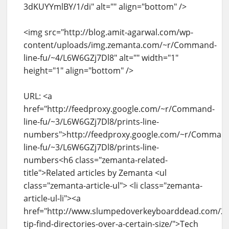
3dKUYYmlBY/1/di" alt="" align="bottom" />
<img src="http://blog.amit-agarwal.com/wp-
content/uploads/img.zemanta.com/~r/Command-
line-fu/~4/L6W6GZj7Dl8" alt="" width="1"
height="1" align="bottom" />
URL: <a
href="http://feedproxy.google.com/~r/Command-
line-fu/~3/L6W6GZj7Dl8/prints-line-
numbers">http://feedproxy.google.com/~r/Comman
line-fu/~3/L6W6GZj7Dl8/prints-line-
numbers<h6 class="zemanta-related-
title">Related articles by Zemanta <ul
class="zemanta-article-ul"> <li class="zemanta-
article-ul-li"><a
href="http://www.slumpedoverkeyboarddead.com/20
tip-find-directories-over-a-certain-size/">Tech