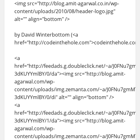
<img src="http://blog.amit-agarwal.co.in/wp-
content/uploads/2010/08/header-logo.jpg"
alt="" align="bottom" />
by David Winterbottom (<a
href="http://codeinthehole.com">codeinthehole.com
<a
href="http://feedads.g.doubleclick.net/~a/J0FNu7g
3dKUYYmlBY/0/da"><img src="http://blog.amit-
agarwal.com/wp-
content/uploads/img.zemanta.com/~a/J0FNu7gmMT
3dKUYYmlBY/0/di" alt="" align="bottom" />
<a
href="http://feedads.g.doubleclick.net/~a/J0FNu7g
3dKUYYmlBY/1/da"><img src="http://blog.amit-
agarwal.com/wp-
content/uploads/img.zemanta.com/~a/J0FNu7gmMT