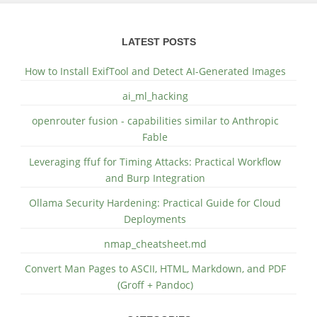
LATEST POSTS
How to Install ExifTool and Detect AI-Generated Images
ai_ml_hacking
openrouter fusion - capabilities similar to Anthropic
Fable
Leveraging ffuf for Timing Attacks: Practical Workflow
and Burp Integration
Ollama Security Hardening: Practical Guide for Cloud
Deployments
nmap_cheatsheet.md
Convert Man Pages to ASCII, HTML, Markdown, and PDF
(Groff + Pandoc)