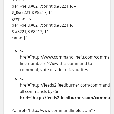
perl -ne &#8217;print &#8221;$. –
$_&#8221;&#8217; $1
grep -n . $1
perl -pe &#8217;print &#8221;$.
&#8221;&#8217; $1
cat -n $1
<a
href="http://www.commandlinefu.com/commands
line-numbers">View this command to
comment, vote or add to favourites
<a
href="http://feeds2.feedburner.com/commands/b
all commands by
<a
href="http://feeds2.feedburner.com/command
<a href="http://www.commandlinefu.com">