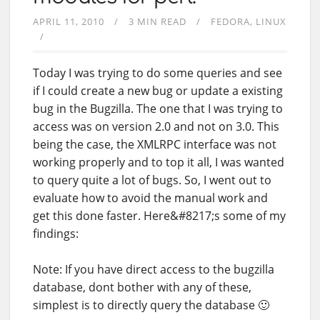
APRIL 11, 2010
3 MIN READ
FEDORA
LINUX
Today I was trying to do some queries and see
if I could create a new bug or update a existing
bug in the Bugzilla. The one that I was trying to
access was on version 2.0 and not on 3.0. This
being the case, the XMLRPC interface was not
working properly and to top it all, I was wanted
to query quite a lot of bugs. So, I went out to
evaluate how to avoid the manual work and
get this done faster. Here&#8217;s some of my
findings:
Note: If you have direct access to the bugzilla
database, dont bother with any of these,
simplest is to directly query the database 🙂