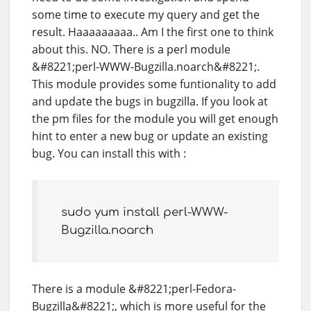
some time to execute my query and get the
result. Haaaaaaaaa.. Am I the first one to think
about this. NO. There is a perl module
&#8221;perl-WWW-Bugzilla.noarch&#8221;.
This module provides some funtionality to add
and update the bugs in bugzilla. If you look at
the pm files for the module you will get enough
hint to enter a new bug or update an existing
bug. You can install this with :
sudo yum install perl-WWW-
Bugzilla.noarch
There is a module &#8221;perl-Fedora-
Bugzilla&#8221;, which is more useful for the