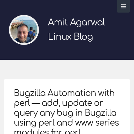
Amit Agarwal
Linux Blog
Bugzilla Automation with
perl — add, update or
query any bug in Bugzilla
using perl and www series
modules for perl.