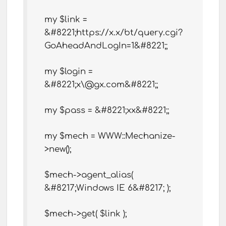
my $link =
&#8221;https://x.x/bt/query.cgi?
GoAheadAndLogIn=1&#8221;;
my $login =
&#8221;x\@gx.com&#8221;;
my $pass = &#8221;xx&#8221;;
my $mech = WWW::Mechanize-
>new();
$mech->agent_alias(
&#8217;Windows IE 6&#8217; );
$mech->get( $link );