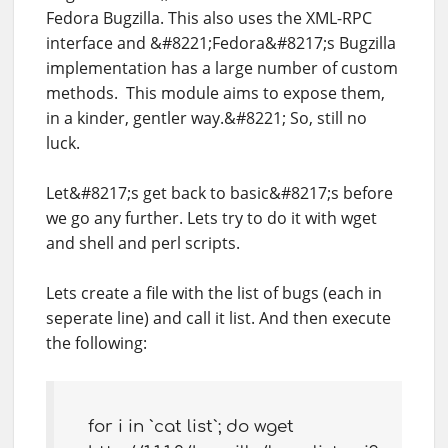
Fedora Bugzilla. This also uses the XML-RPC
interface and &#8221;Fedora&#8217;s Bugzilla
implementation has a large number of custom
methods. This module aims to expose them,
in a kinder, gentler way.&#8221; So, still no
luck.
Let&#8217;s get back to basic&#8217;s before
we go any further. Lets try to do it with wget
and shell and perl scripts.
Lets create a file with the list of bugs (each in
seperate line) and call it list. And then execute
the following:
for i in `cat list`; do wget