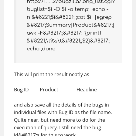
http://1.1.1.2/bugzilla/long_list.cgi?
buglist=$i -O $i -o temp; echo -
n &#8221;$i&#8221; ;cat $i |egrep
&#8217;Summary|Product&#8217;|
awk -F&#8217;;&#8217; '{printf
&#8221;\t%s\t&#8221;,$2}&#8217;;
echo ;done
This will print the result neatly as
Bug ID Product Headline
and also save all the details of the bugs in
individual files with Bug ID as the file name.
Quite near, but need more to do for the
execution of query. I still need the bug
id&#8217;s for this to work.