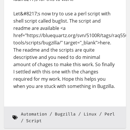
Let&#8217;s now try to use a perl script with
shell script called buglist. The script and
readme are available <a
href="https://bluequartz.org/svn/5100R/tags/raq550_
tools/scripts/bugzilla/" target="_blank">here.
The readme and the scripts are quite
descriptive and you need to do minimal
amount of chages to make this work. So finally
I settled with this one with the changes
required for my work. Hope this helps you
when you are stuck with something in Bugzilla.
Automation
Bugzilla
Linux
Perl
Script