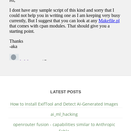
LATEST POSTS
How to Install ExifTool and Detect AI-Generated Images
ai_ml_hacking
openrouter fusion - capabilities similar to Anthropic