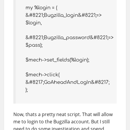
my %login = (
&#8221;Bugzilla_login&#8221;=>
$login,
&#8221;Bugzilla_password&#8221;=>
$pass);
$mech->set_fields(%login);
$mech->click(
&#8217;GoAheadAndLogIn&#8217;
);
Now, thats a pretty neat script. That will allow
me to login to the Bugzilla account. But I still
need to do some investigation and spend