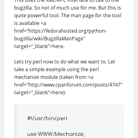
This uses the XML-RPC interface to talk to the
bugzilla. So not of much use for me. But this is
quite powerful tool. The man page for the tool
is available <a
href="https://fedorahosted.org/python-
bugzilla/wiki/BugzillaManPage"
target="_blank">here.
Lets try perl now to do what we want to. Let
take a simple example using the perl
mechanize module (taken from <a
href="http://www.cpanforum.com/posts/4747"
target="_blank">here):
#!/usr/bin/perl
use WWW::Mechanize;