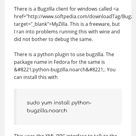
There is a Bugzilla client for windows called <a
href="http://www.softpedia.com/downloadTag/Bugzill
target="_blank">MyZilla. This is a freeware, but
I ran into problems running this with wine and
did not bother to debug the same.
There is a python plugin to use bugzilla. The
package name in Fedora for the same is
&#8221;python-bugzilla.noarch&#8221;. You
can install this with
sudo yum install python-
bugzilla.noarch