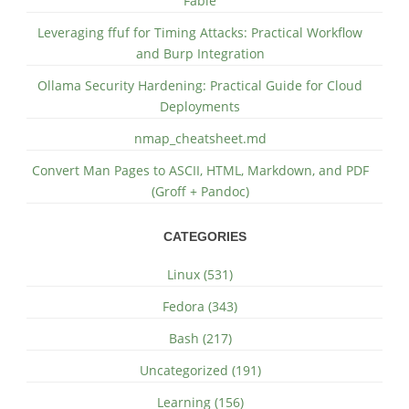
Fable
Leveraging ffuf for Timing Attacks: Practical Workflow
and Burp Integration
Ollama Security Hardening: Practical Guide for Cloud
Deployments
nmap_cheatsheet.md
Convert Man Pages to ASCII, HTML, Markdown, and PDF
(Groff + Pandoc)
CATEGORIES
Linux (531)
Fedora (343)
Bash (217)
Uncategorized (191)
Learning (156)