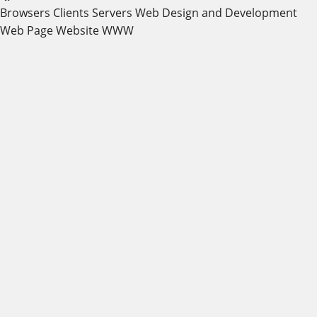
Browsers
Clients
Servers
Web Design and Development
Web Page
Website
WWW