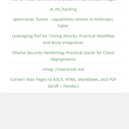
ai_ml_hacking
openrouter fusion - capabilities similar to Anthropic
Fable
Leveraging ffuf for Timing Attacks: Practical Workflow
and Burp Integration
Ollama Security Hardening: Practical Guide for Cloud
Deployments
nmap_cheatsheet.md
Convert Man Pages to ASCII, HTML, Markdown, and PDF
(Groff + Pandoc)
CATEGORIES
Linux (531)
Fedora (343)