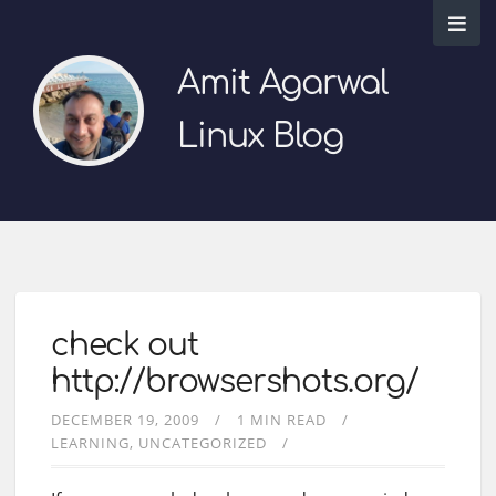
Amit Agarwal
Linux Blog
check out
http://browsershots.org/
DECEMBER 19, 2009
1 MIN READ
LEARNING
UNCATEGORIZED