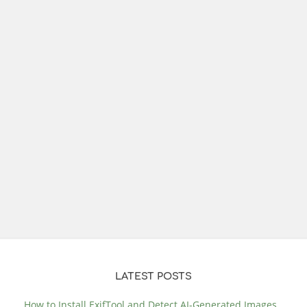
LATEST POSTS
How to Install ExifTool and Detect AI-Generated Images