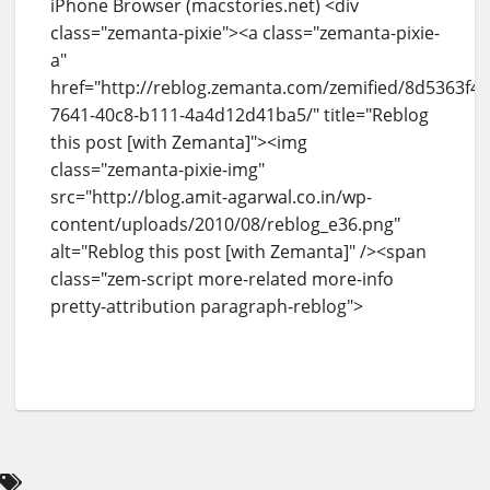
iPhone Browser (macstories.net) <div
class="zemanta-pixie"><a class="zemanta-pixie-
a"
href="http://reblog.zemanta.com/zemified/8d5363f4-
7641-40c8-b111-4a4d12d41ba5/" title="Reblog
this post [with Zemanta]"><img
class="zemanta-pixie-img"
src="http://blog.amit-agarwal.co.in/wp-
content/uploads/2010/08/reblog_e36.png"
alt="Reblog this post [with Zemanta]" /><span
class="zem-script more-related more-info
pretty-attribution paragraph-reblog">