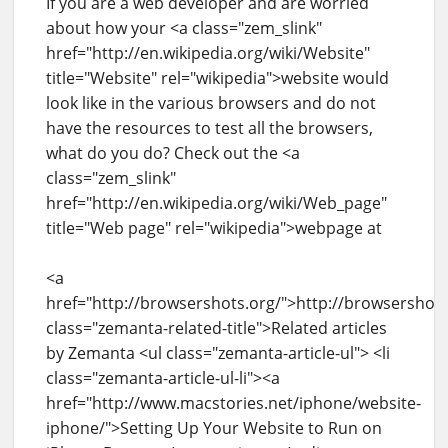
If you are a web developer and are worried
about how your <a class="zem_slink"
href="http://en.wikipedia.org/wiki/Website"
title="Website" rel="wikipedia">website would
look like in the various browsers and do not
have the resources to test all the browsers,
what do you do? Check out the <a
class="zem_slink"
href="http://en.wikipedia.org/wiki/Web_page"
title="Web page" rel="wikipedia">webpage at
<a
href="http://browsershots.org/">http://browsershot
class="zemanta-related-title">Related articles
by Zemanta <ul class="zemanta-article-ul"> <li
class="zemanta-article-ul-li"><a
href="http://www.macstories.net/iphone/website-
iphone/">Setting Up Your Website to Run on